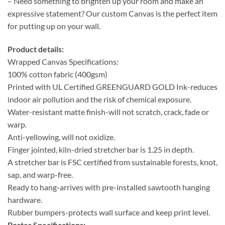
– Need something to brighten up your room and make an
expressive statement? Our custom Canvas is the perfect item
for putting up on your wall.
Product details:
Wrapped Canvas Specifications:
100% cotton fabric (400gsm)
Printed with UL Certified GREENGUARD GOLD Ink-reduces
indoor air pollution and the risk of chemical exposure.
Water-resistant matte finish-will not scratch, crack, fade or
warp.
Anti-yellowing, will not oxidize.
Finger jointed, kiln-dried stretcher bar is 1.25 in depth.
A stretcher bar is FSC certified from sustainable forests, knot,
sap, and warp-free.
Ready to hang-arrives with pre-installed sawtooth hanging
hardware.
Rubber bumpers-protects wall surface and keep print level.
Poster Specifications: