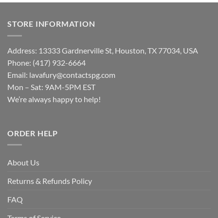
STORE INFORMATION
Address: 13333 Gardnerville St, Houston, TX 77034, USA
Phone: (417) 932-6664
Email:
lavafury@contactspg.com
Mon – Sat: 9AM-5PM EST
We’re always happy to help!
ORDER HELP
About Us
Returns & Refunds Policy
FAQ
Terms of Service