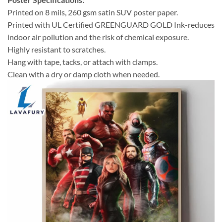
Printed on 8 mils, 260 gsm satin SUV poster paper.
Printed with UL Certified GREENGUARD GOLD Ink-reduces
indoor air pollution and the risk of chemical exposure.
Highly resistant to scratches.
Hang with tape, tacks, or attach with clamps.
Clean with a dry or damp cloth when needed.