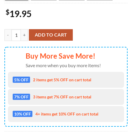
$
19.95
Thunderbolts 2024 Movie Poster Wall Art Canvas quantity
ADD TO CART
Buy More Save More!
Save more when you buy more items!
5% OFF
2 items get 5% OFF on cart total
7% OFF
3 items get 7% OFF on cart total
10% OFF
4+ items get 10% OFF on cart total