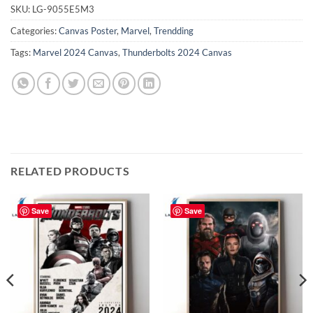
SKU:
LG-9055E5M3
Categories:
Canvas Poster
,
Marvel
,
Trendding
Tags:
Marvel 2024 Canvas
,
Thunderbolts 2024 Canvas
RELATED PRODUCTS
Save
Save