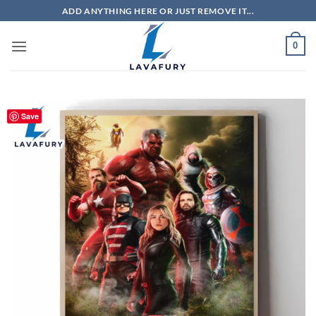
Skip
ADD ANYTHING HERE OR JUST REMOVE IT...
to
content
0
Save