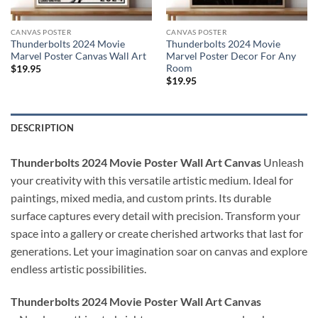
CANVAS POSTER
CANVAS POSTER
Thunderbolts 2024 Movie
Thunderbolts 2024 Movie
Marvel Poster Canvas Wall Art
Marvel Poster Decor For Any
Room
$
19.95
$
19.95
DESCRIPTION
Thunderbolts 2024 Movie Poster Wall Art Canvas
Unleash
your creativity with this versatile artistic medium. Ideal for
paintings, mixed media, and custom prints. Its durable
surface captures every detail with precision. Transform your
space into a gallery or create cherished artworks that last for
generations. Let your imagination soar on canvas and explore
endless artistic possibilities.
Thunderbolts 2024 Movie Poster Wall Art Canvas