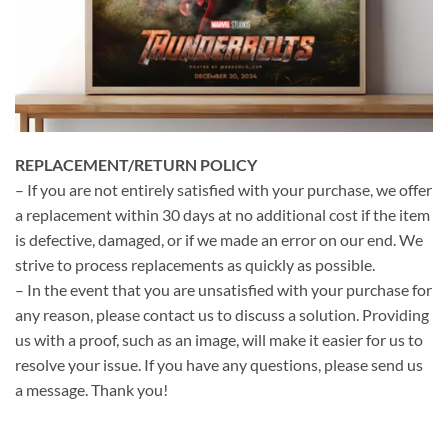
REPLACEMENT/RETURN POLICY
– If you are not entirely satisfied with your purchase, we offer
a replacement within 30 days at no additional cost if the item
is defective, damaged, or if we made an error on our end. We
strive to process replacements as quickly as possible.
– In the event that you are unsatisfied with your purchase for
any reason, please contact us to discuss a solution. Providing
us with a proof, such as an image, will make it easier for us to
resolve your issue. If you have any questions, please send us
a message. Thank you!