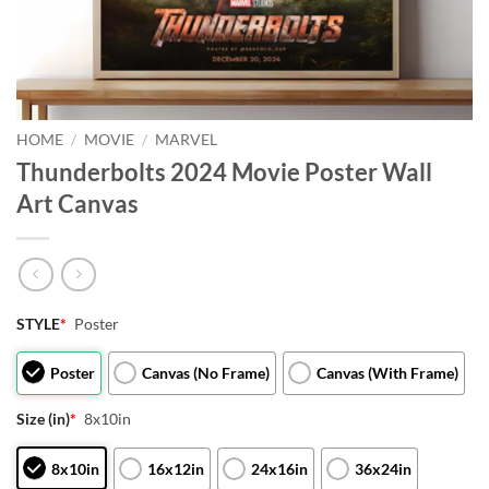
HOME
/
MOVIE
/
MARVEL
Thunderbolts 2024 Movie Poster Wall
Art Canvas
STYLE
*
Poster
Poster
Canvas (No Frame)
Canvas (With Frame)
Size (in)
*
8x10in
8x10in
16x12in
24x16in
36x24in