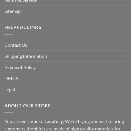
Sitemap
HELPFUL LINKS
Contact Us
Shipping Information
Payment Policy
DMCA
Legal
ABOUT OUR STORE
You are welcome to
Lavafury
, We're trying our best to bring
customers the shirts are made of high quality materials for