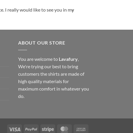
. I really would like to see you in m
y
ABOUT OUR STORE
You are welcome to
Lavafury
,
We're trying our best to bring
customers the shirts are made of
high quality materials for
maximum comfort in whatever you
do.
Visa
PayPal
Stripe
MasterCard
Cash