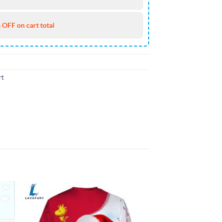
 OFF on cart total
rt