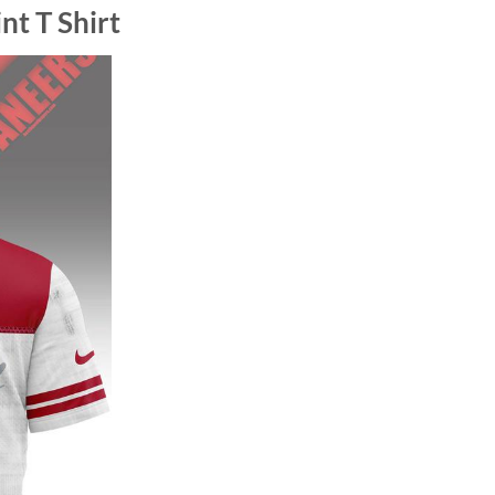
nt T Shirt