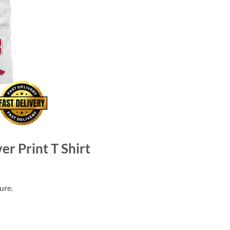
er Print T Shirt
ure.