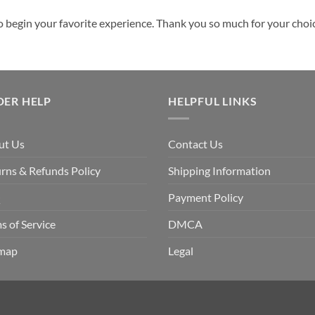
o begin your favorite experience. Thank you so much for your choice
DER HELP
HELPFUL LINKS
ut Us
Contact Us
rns & Refunds Policy
Shipping Information
Q
Payment Policy
s of Service
DMCA
emap
Legal