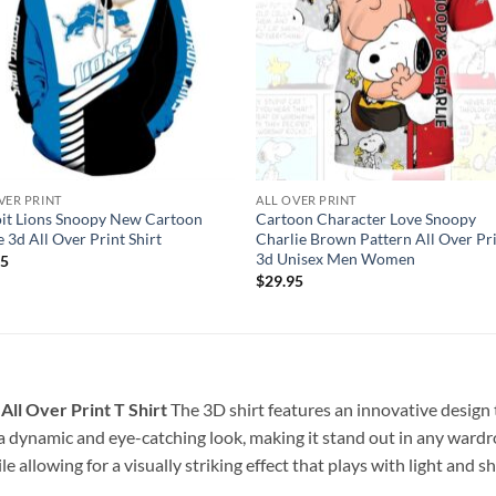
VER PRINT
ALL OVER PRINT
it Lions Snoopy New Cartoon
Cartoon Character Love Snoopy
 3d All Over Print Shirt
Charlie Brown Pattern All Over Pr
3d Unisex Men Women
95
$
29.95
ll Over Print T Shirt
The 3D shirt features an innovative design
 a dynamic and eye-catching look, making it stand out in any wardro
e allowing for a visually striking effect that plays with light and 