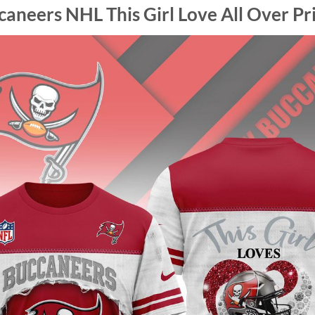
neers NHL This Girl Love All Over Pri