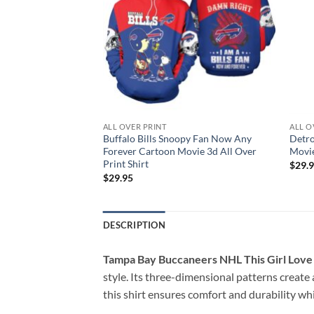
ALL OVER PRINT
ALL O
Snoopy Lover
Buffalo Bills Snoopy Fan Now Any
Detro
ll Over Print Shirt
Forever Cartoon Movie 3d All Over
Movie
Print Shirt
$
29.
$
29.95
DESCRIPTION
Tampa Bay Buccaneers NHL This Girl Love A
style. Its three-dimensional patterns create
this shirt ensures comfort and durability whil