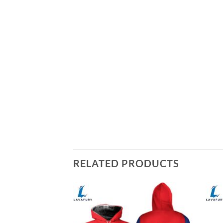
RELATED PRODUCTS