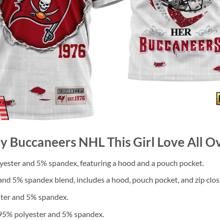
y Buccaneers NHL This Girl Love All Ov
ester and 5% spandex, featuring a hood and a pouch pocket.
nd 5% spandex blend, includes a hood, pouch pocket, and zip clos
ster and 5% spandex.
 95% polyester and 5% spandex.