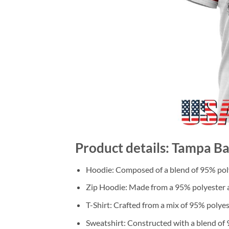
Product details: Tampa Ba
Hoodie: Composed of a blend of 95% poly
Zip Hoodie: Made from a 95% polyester a
T-Shirt: Crafted from a mix of 95% polye
Sweatshirt: Constructed with a blend of