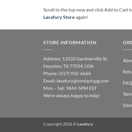
Scroll to the top now and click Add to Cart t
Lavafury Store
again!
STORE INFORMATION
OR
Address: 13333 Gardnerville St,
Abo
Houston, TX 77034, USA
Retu
Phone: (417) 932-6664
Email:
lavafury@contactspg.com
FA
Mon – Sat: 9AM-5PM EST
Term
We’re always happy to help!
Sit
Copyright 2026 ©
Lavafury