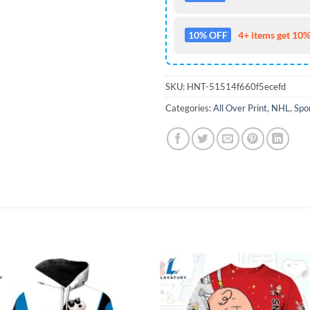
10% OFF
4+ items get 10%
SKU:
HNT-51514f660f5ecefd
Categories:
All Over Print
,
NHL
,
Spo