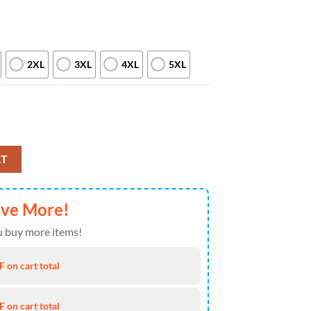
2XL
3XL
4XL
5XL
l Love All Over Print T Shirt quantity
RT
ave More!
 buy more items!
 on cart total
 on cart total