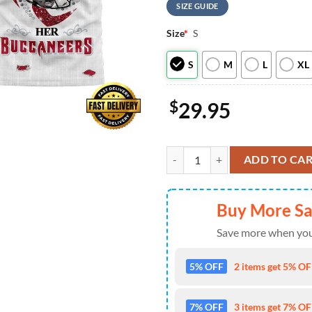
SIZE GUIDE
Size
*
S
S
M
L
XL
$
29.95
Tampa Bay Buccaneers NHL This Gir
ADD TO CA
Buy More S
Save more when you
5% OFF
2 items get 5% OFF
7% OFF
3 items get 7% OFF