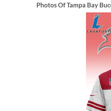
Photos Of Tampa Bay Bucca