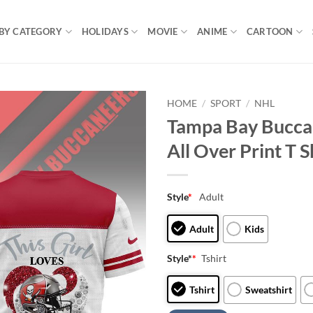
BY CATEGORY
HOLIDAYS
MOVIE
ANIME
CARTOON
HOME
/
SPORT
/
NHL
Tampa Bay Buccan
All Over Print T S
Style
*
Adult
Adult
Kids
Style*
*
Tshirt
Tshirt
Sweatshirt