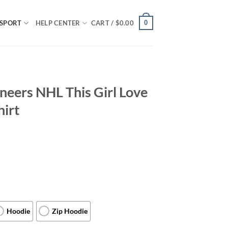
0
SPORT
HELP CENTER
CART /
$
0.00
eers NHL This Girl Love
hirt
Hoodie
Zip Hoodie