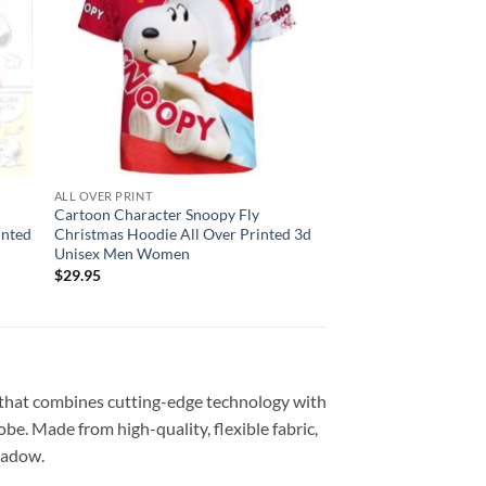
ALL OVER PRINT
Cartoon Character Snoopy Fly
inted
Christmas Hoodie All Over Printed 3d
Unisex Men Women
$
29.95
 that combines cutting-edge technology with
be. Made from high-quality, flexible fabric,
shadow.