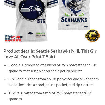
Product details: Seattle Seahawks NHL This Girl
Love All Over Print T Shirt
Hoodie: Composed of a blend of 95% polyester and 5%
spandex, featuring a hood and a pouch pocket.
Zip Hoodie: Made from a 95% polyester and 5% spandex
blend, includes a hood, pouch pocket, and zip closure.
T-Shirt: Crafted from a mix of 95% polyester and 5%
spandex.