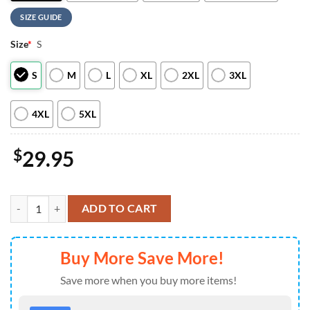
SIZE GUIDE
Size
*
S
S
M
L
XL
2XL
3XL
4XL
5XL
$
29.95
Seattle Seahawks NHL This Girl Love All Over Print T Shirt quantity
ADD TO CART
Buy More Save More!
Save more when you buy more items!