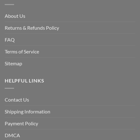
About Us
Returns & Refunds Policy
FAQ
Terms of Service
Sitemap
HELPFUL LINKS
Contact Us
Shipping Information
Payment Policy
DMCA