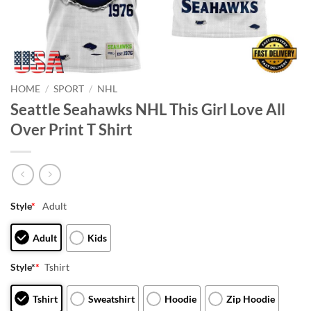
HOME
/
SPORT
/
NHL
Seattle Seahawks NHL This Girl Love All
Over Print T Shirt
Style
*
Adult
Adult
Kids
Style*
*
Tshirt
Tshirt
Sweatshirt
Hoodie
Zip Hoodie