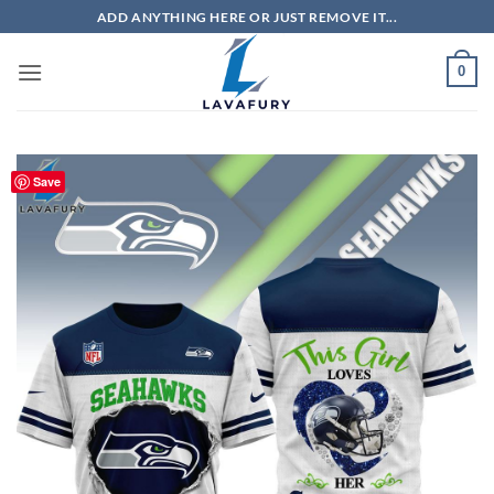
Skip
ADD ANYTHING HERE OR JUST REMOVE IT...
to
content
0
Save