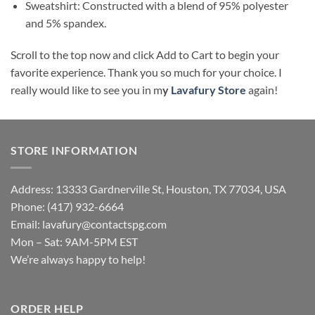
Sweatshirt: Constructed with a blend of 95% polyester
and 5% spandex.
Scroll to the top now and click Add to Cart to begin your
favorite experience. Thank you so much for your choice. I
really would like to see you in m
y
Lavafury Store
again!
STORE INFORMATION
Address: 13333 Gardnerville St, Houston, TX 77034, USA
Phone: (417) 932-6664
Email:
lavafury@contactspg.com
Mon – Sat: 9AM-5PM EST
We’re always happy to help!
ORDER HELP