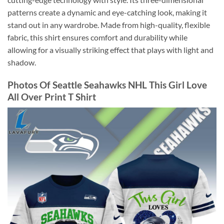
patterns create a dynamic and eye-catching look, making it
stand out in any wardrobe. Made from high-quality, flexible
fabric, this shirt ensures comfort and durability while
allowing for a visually striking effect that plays with light and
shadow.
Photos Of Seattle Seahawks NHL This Girl Love
All Over Print T Shirt