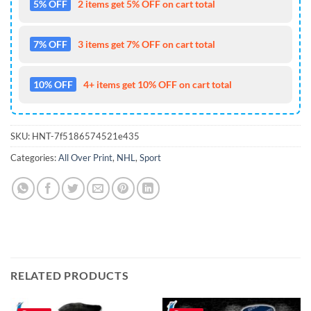
5% OFF
2 items get 5% OFF on cart total
7% OFF
3 items get 7% OFF on cart total
10% OFF
4+ items get 10% OFF on cart total
SKU:
HNT-7f5186574521e435
Categories:
All Over Print
,
NHL
,
Sport
RELATED PRODUCTS