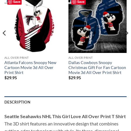
Save
Save
ALL OVER PRINT
ALL OVER PRINT
Atlanta Falcons Snoopy New
Dallas Cowboys Snoopy
Cartoon Movie 3d All Over
Christmas Gift For Fan Cartoon
Print Shirt
Movie 3d All Over Print Shirt
$
29.95
$
29.95
DESCRIPTION
Seattle Seahawks NHL This Girl Love All Over Print T Shirt
The 3D shirt features an innovative design that combines
cutting-edge technology with style. Its three-dimensional