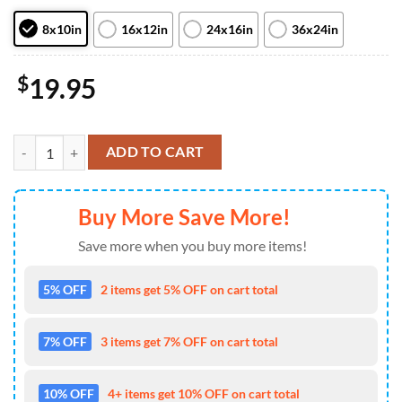
8x10in
16x12in
24x16in
36x24in
$
19.95
Stranger Things Season 4 Official Poster Canvas quantity
ADD TO CART
Buy More Save More!
Save more when you buy more items!
5% OFF
2 items get 5% OFF on cart total
7% OFF
3 items get 7% OFF on cart total
10% OFF
4+ items get 10% OFF on cart total