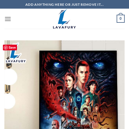
Skip
ADD ANYTHING HERE OR JUST REMOVE IT...
to
content
0
Save