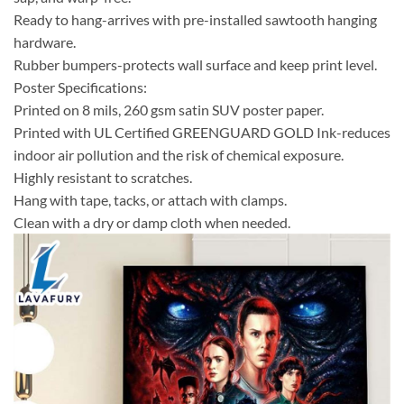
Ready to hang-arrives with pre-installed sawtooth hanging
hardware.
Rubber bumpers-protects wall surface and keep print level.
Poster Specifications:
Printed on 8 mils, 260 gsm satin SUV poster paper.
Printed with UL Certified GREENGUARD GOLD Ink-reduces
indoor air pollution and the risk of chemical exposure.
Highly resistant to scratches.
Hang with tape, tacks, or attach with clamps.
Clean with a dry or damp cloth when needed.