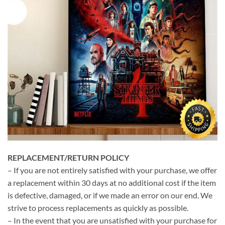
REPLACEMENT/RETURN POLICY
– If you are not entirely satisfied with your purchase, we offer
a replacement within 30 days at no additional cost if the item
is defective, damaged, or if we made an error on our end. We
strive to process replacements as quickly as possible.
– In the event that you are unsatisfied with your purchase for