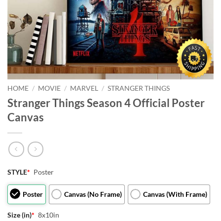
HOME
/
MOVIE
/
MARVEL
/
STRANGER THINGS
Stranger Things Season 4 Official Poster
Canvas
STYLE
*
Poster
Poster
Canvas (No Frame)
Canvas (With Frame)
Size (in)
*
8x10in