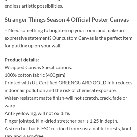
endless artistic possibilities.
Stranger Things Season 4 Official Poster Canvas
– Need something to brighten up your room and make an
expressive statement? Our custom Canvas is the perfect item
for putting up on your wall.
Product details:
Wrapped Canvas Specifications:
100% cotton fabric (400gsm)
Printed with UL Certified GREENGUARD GOLD Ink-reduces
indoor air pollution and the risk of chemical exposure.
Water-resistant matte finish-will not scratch, crack, fade or
warp.
Anti-yellowing, will not oxidize.
Finger jointed, kiln-dried stretcher bar is 1.25 in depth.
A stretcher bar is FSC certified from sustainable forests, knot,
sap, and warp-free.