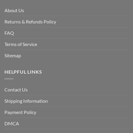
About Us
Returns & Refunds Policy
FAQ
Terms of Service
Sitemap
HELPFUL LINKS
Contact Us
Shipping Information
Payment Policy
DMCA