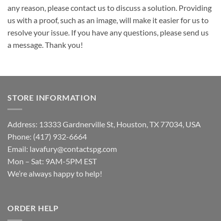
any reason, please contact us to discuss a solution. Providing
us with a proof, such as an image, will make it easier for us to
resolve your issue. If you have any questions, please send us
a message. Thank you!
STORE INFORMATION
Address: 13333 Gardnerville St, Houston, TX 77034, USA
Phone: (417) 932-6664
Email:
lavafury@contactspg.com
Mon – Sat: 9AM-5PM EST
We’re always happy to help!
ORDER HELP