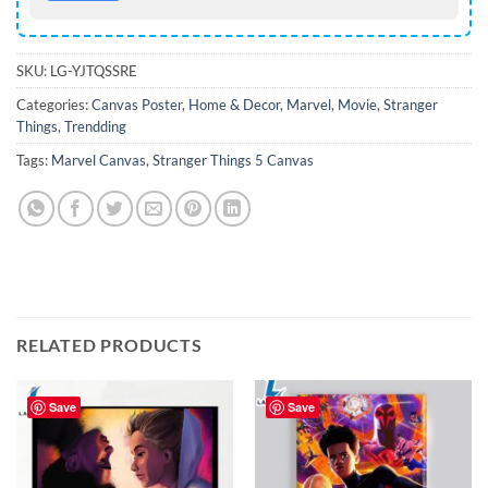
SKU:
LG-YJTQSSRE
Categories:
Canvas Poster
,
Home & Decor
,
Marvel
,
Movie
,
Stranger
Things
,
Trendding
Tags:
Marvel Canvas
,
Stranger Things 5 Canvas
RELATED PRODUCTS
Save
Save