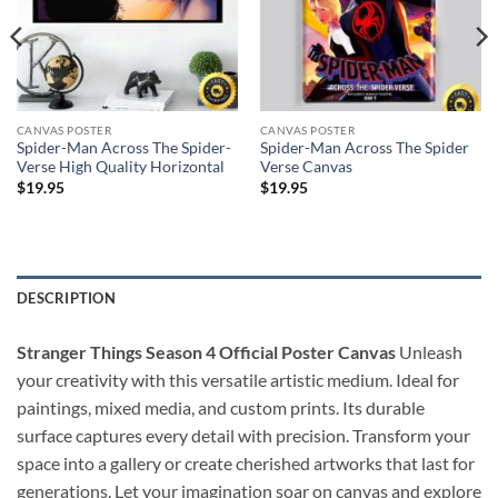
CANVAS POSTER
CANVAS POSTER
Spider-Man Across The Spider-
Spider-Man Across The Spider
Verse High Quality Horizontal
Verse Canvas
$
19.95
$
19.95
DESCRIPTION
Stranger Things Season 4 Official Poster Canvas
Unleash
your creativity with this versatile artistic medium. Ideal for
paintings, mixed media, and custom prints. Its durable
surface captures every detail with precision. Transform your
space into a gallery or create cherished artworks that last for
generations. Let your imagination soar on canvas and explore