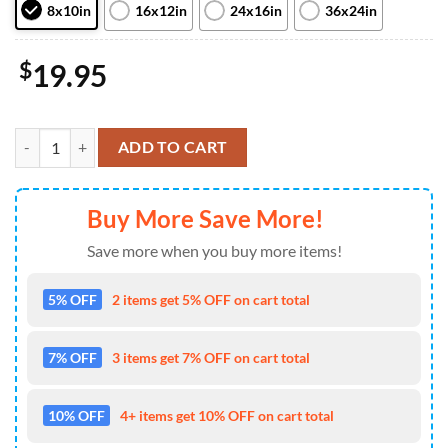
8x10in
16x12in
24x16in
36x24in
$
19.95
The Spot Vs Miles Morales Spiderman Across The Spiderverse Marvel
ADD TO CART
Buy More Save More!
Save more when you buy more items!
5% OFF
2 items get 5% OFF on cart total
7% OFF
3 items get 7% OFF on cart total
10% OFF
4+ items get 10% OFF on cart total