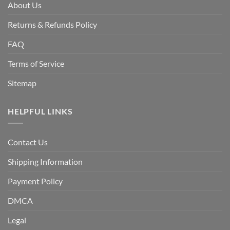
About Us
Returns & Refunds Policy
FAQ
Terms of Service
Sitemap
HELPFUL LINKS
Contact Us
Shipping Information
Payment Policy
DMCA
Legal