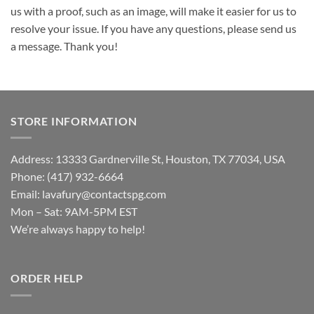
us with a proof, such as an image, will make it easier for us to
resolve your issue. If you have any questions, please send us
a message. Thank you!
STORE INFORMATION
Address: 13333 Gardnerville St, Houston, TX 77034, USA
Phone: (417) 932-6664
Email:
lavafury@contactspg.com
Mon – Sat: 9AM-5PM EST
We’re always happy to help!
ORDER HELP