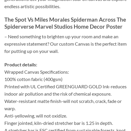
endless artistic possibilities.
The Spot Vs Miles Morales Spiderman Across The
Spiderverse Marvel Studios Home Decor Poster
– Need something to brighten up your room and make an
expressive statement? Our custom Canvas is the perfect item
for putting up on your wall.
Product details:
Wrapped Canvas Specifications:
100% cotton fabric (400gsm)
Printed with UL Certified GREENGUARD GOLD Ink-reduces
indoor air pollution and the risk of chemical exposure.
Water-resistant matte finish-will not scratch, crack, fade or
warp.
Anti-yellowing, will not oxidize.
Finger jointed, kiln-dried stretcher bar is 1.25 in depth.
A stretcher bar is FSC certified from sustainable forests, knot,