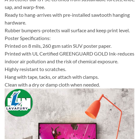
sap, and warp-free.
Ready to hang-arrives with pre-installed sawtooth hanging
hardware.
Rubber bumpers-protects wall surface and keep print level.
Poster Specifications:
Printed on 8 mils, 260 gsm satin SUV poster paper.
Printed with UL Certified GREENGUARD GOLD Ink-reduces
indoor air pollution and the risk of chemical exposure.
Highly resistant to scratches.
Hang with tape, tacks, or attach with clamps.
Clean with a dry or damp cloth when needed.