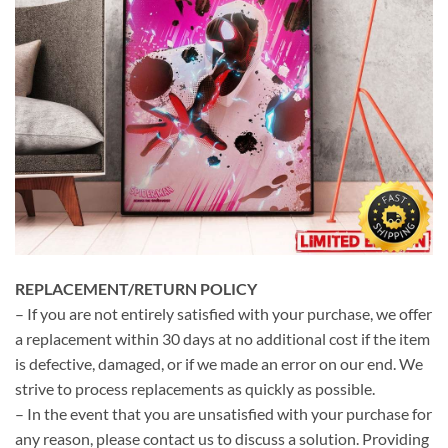
REPLACEMENT/RETURN POLICY
– If you are not entirely satisfied with your purchase, we offer
a replacement within 30 days at no additional cost if the item
is defective, damaged, or if we made an error on our end. We
strive to process replacements as quickly as possible.
– In the event that you are unsatisfied with your purchase for
any reason, please contact us to discuss a solution. Providing