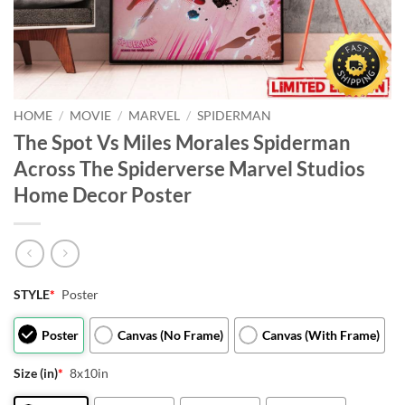
HOME
/
MOVIE
/
MARVEL
/
SPIDERMAN
The Spot Vs Miles Morales Spiderman
Across The Spiderverse Marvel Studios
Home Decor Poster
STYLE
*
Poster
Poster
Canvas (No Frame)
Canvas (With Frame)
Size (in)
*
8x10in