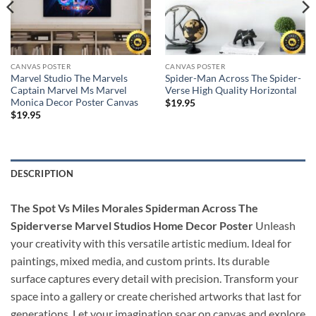
CANVAS POSTER
CANVAS POSTER
Marvel Studio The Marvels
Spider-Man Across The Spider-
Captain Marvel Ms Marvel
Verse High Quality Horizontal
Monica Decor Poster Canvas
$
19.95
$
19.95
DESCRIPTION
The Spot Vs Miles Morales Spiderman Across The
Spiderverse Marvel Studios Home Decor Poster
Unleash
your creativity with this versatile artistic medium. Ideal for
paintings, mixed media, and custom prints. Its durable
surface captures every detail with precision. Transform your
space into a gallery or create cherished artworks that last for
generations. Let your imagination soar on canvas and explore