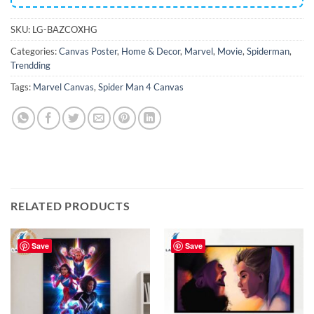
SKU:
LG-BAZCOXHG
Categories:
Canvas Poster
,
Home & Decor
,
Marvel
,
Movie
,
Spiderman
,
Trendding
Tags:
Marvel Canvas
,
Spider Man 4 Canvas
RELATED PRODUCTS
Save
Save