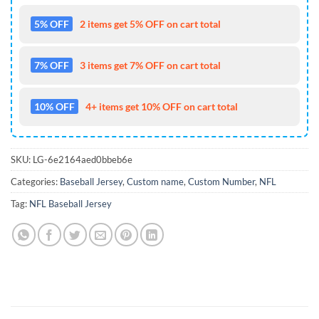
5% OFF
2 items get 5% OFF on cart total
7% OFF
3 items get 7% OFF on cart total
10% OFF
4+ items get 10% OFF on cart total
SKU:
LG-6e2164aed0bbeb6e
Categories:
Baseball Jersey
,
Custom name
,
Custom Number
,
NFL
Tag:
NFL Baseball Jersey