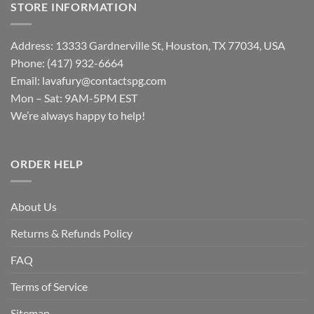
STORE INFORMATION
Address: 13333 Gardnerville St, Houston, TX 77034, USA
Phone: (417) 932-6664
Email:
lavafury@contactspg.com
Mon – Sat: 9AM-5PM EST
We’re always happy to help!
ORDER HELP
About Us
Returns & Refunds Policy
FAQ
Terms of Service
Sitemap