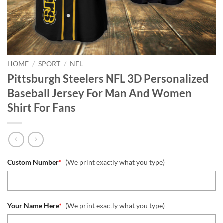
HOME
/
SPORT
/
NFL
Pittsburgh Steelers NFL 3D Personalized
Baseball Jersey For Man And Women
Shirt For Fans
Custom Number
*
(We print exactly what you type)
Your Name Here
*
(We print exactly what you type)