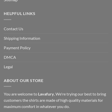
HELPFUL LINKS
Contact Us
Shipping Information
Payment Policy
DMCA
Legal
ABOUT OUR STORE
You are welcome to
Lavafury
, We're trying our best to bring
customers the shirts are made of high quality materials for
maximum comfort in whatever you do.