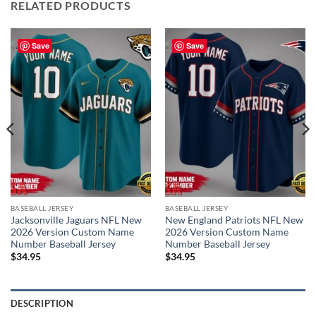
RELATED PRODUCTS
Save
Save
BASEBALL JERSEY
BASEBALL JERSEY
Jacksonville Jaguars NFL New
New England Patriots NFL New
2026 Version Custom Name
2026 Version Custom Name
Number Baseball Jersey
Number Baseball Jersey
$
34.95
$
34.95
DESCRIPTION