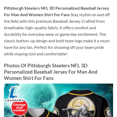
Pittsburgh Steelers NFL 3D Personalized Baseball Jersey
For Man And Women Shirt For Fans
Stay stylish on and off
the field with this premium Baseball Jersey. Crafted from
breathable, high-quality fabric, it offers comfort and
durability for everyday wear or game day excitement. The
classic button-up design and bold team logo make it a must-
have for any fan. Perfect for showing off your team pride
while staying cool and comfortable!
Photos Of Pittsburgh Steelers NFL 3D
Personalized Baseball Jersey For Man And
Women Shirt For Fans