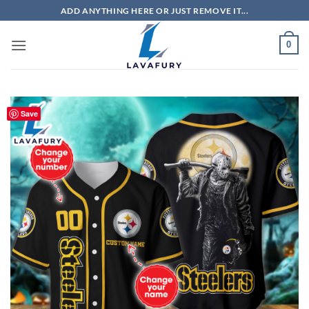
Skip
ADD ANYTHING HERE OR JUST REMOVE IT...
to
content
0
Save