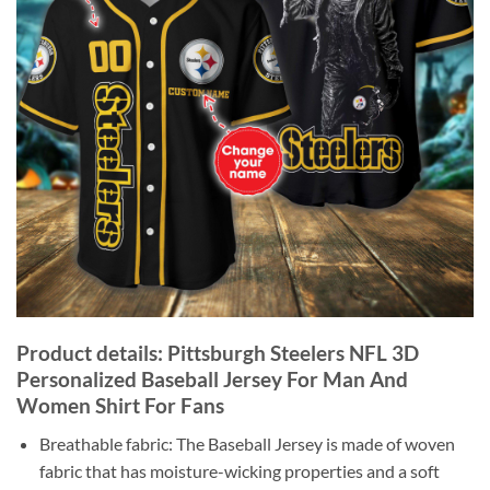
Product details: Pittsburgh Steelers NFL 3D
Personalized Baseball Jersey For Man And
Women Shirt For Fans
Breathable fabric: The Baseball Jersey is made of woven
fabric that has moisture-wicking properties and a soft