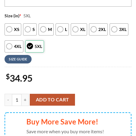
Size (in)
*
5XL
XS
S
M
L
XL
2XL
3XL
4XL
5XL
SIZE GUIDE
$
34.95
Pittsburgh Steelers NFL 3D Personalized Baseball Jersey For Man An
ADD TO CART
Buy More Save More!
Save more when you buy more items!