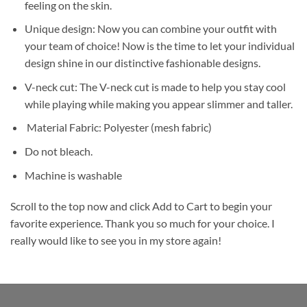
feeling on the skin.
Unique design: Now you can combine your outfit with
your team of choice! Now is the time to let your individual
design shine in our distinctive fashionable designs.
V-neck cut: The V-neck cut is made to help you stay cool
while playing while making you appear slimmer and taller.
Material Fabric: Polyester (mesh fabric)
Do not bleach.
Machine is washable
Scroll to the top now and click Add to Cart to begin your
favorite experience. Thank you so much for your choice. I
really would like to see you in my store again!