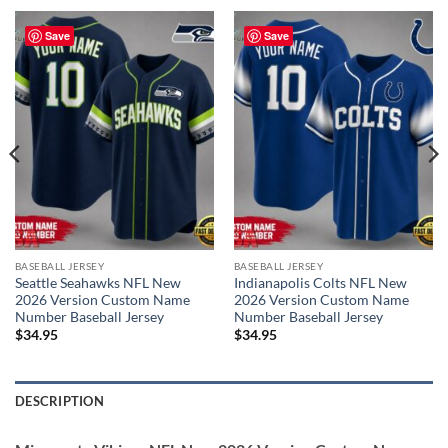
Save
Save
BASEBALL JERSEY
BASEBALL JERSEY
Seattle Seahawks NFL New
Indianapolis Colts NFL New
2026 Version Custom Name
2026 Version Custom Name
Number Baseball Jersey
Number Baseball Jersey
$
34.95
$
34.95
DESCRIPTION