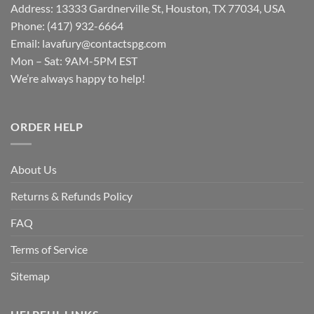
Address: 13333 Gardnerville St, Houston, TX 77034, USA
Phone: (417) 932-6664
Email:
lavafury@contactspg.com
Mon – Sat: 9AM-5PM EST
We’re always happy to help!
ORDER HELP
About Us
Returns & Refunds Policy
FAQ
Terms of Service
Sitemap