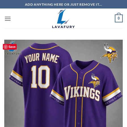
Skip
ADD ANYTHING HERE OR JUST REMOVE IT...
to
content
0
Save