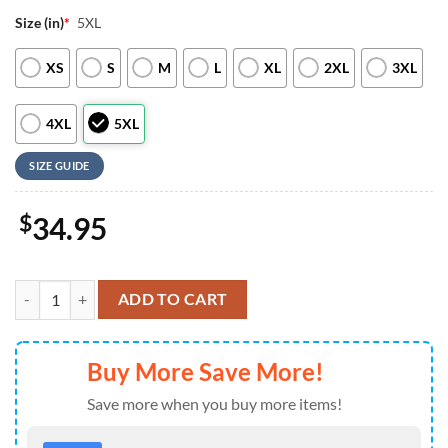
Size (in)
*
5XL
XS
S
M
L
XL
2XL
3XL
4XL
5XL
SIZE GUIDE
$
34.95
Minnesota Vikings NFL New 2026 Version Custom Name Number Baseb
ADD TO CART
Buy More Save More!
Save more when you buy more items!