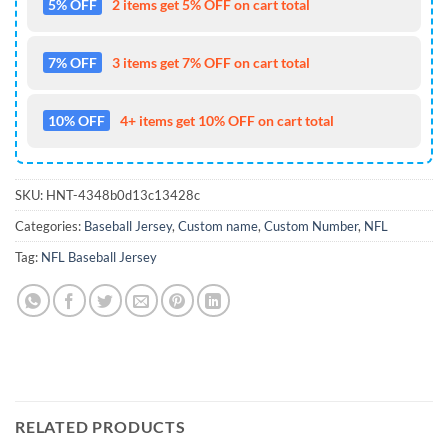
5% OFF
2 items get 5% OFF on cart total
7% OFF
3 items get 7% OFF on cart total
10% OFF
4+ items get 10% OFF on cart total
SKU:
HNT-4348b0d13c13428c
Categories:
Baseball Jersey
,
Custom name
,
Custom Number
,
NFL
Tag:
NFL Baseball Jersey
RELATED PRODUCTS