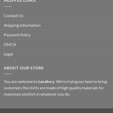
HELPFUL LINKS
Contact Us
Shipping Information
Payment Policy
DMCA
Legal
ABOUT OUR STORE
You are welcome to
Lavafury
, We're trying our best to bring
customers the shirts are made of high quality materials for
maximum comfort in whatever you do.