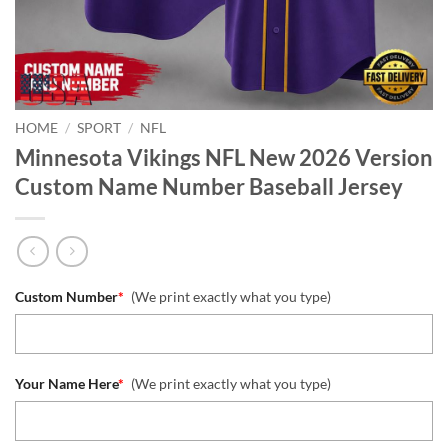
HOME
/
SPORT
/
NFL
Minnesota Vikings NFL New 2026 Version
Custom Name Number Baseball Jersey
Custom Number
*
(We print exactly what you type)
Your Name Here
*
(We print exactly what you type)