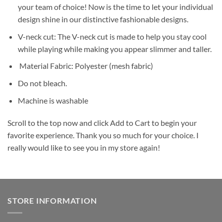
your team of choice! Now is the time to let your individual
design shine in our distinctive fashionable designs.
V-neck cut: The V-neck cut is made to help you stay cool
while playing while making you appear slimmer and taller.
Material Fabric: Polyester (mesh fabric)
Do not bleach.
Machine is washable
Scroll to the top now and click Add to Cart to begin your
favorite experience. Thank you so much for your choice. I
really would like to see you in my store again!
STORE INFORMATION