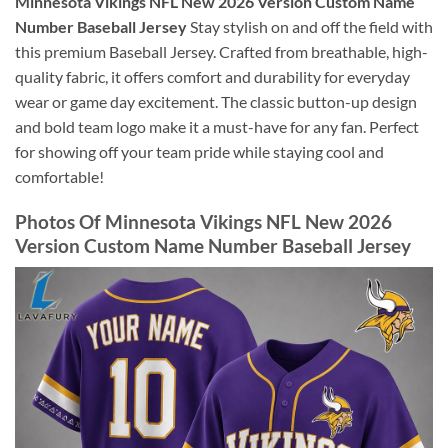
Minnesota Vikings NFL New 2026 Version Custom Name
Number Baseball Jersey
Stay stylish on and off the field with
this premium Baseball Jersey. Crafted from breathable, high-
quality fabric, it offers comfort and durability for everyday
wear or game day excitement. The classic button-up design
and bold team logo make it a must-have for any fan. Perfect
for showing off your team pride while staying cool and
comfortable!
Photos Of Minnesota Vikings NFL New 2026
Version Custom Name Number Baseball Jersey