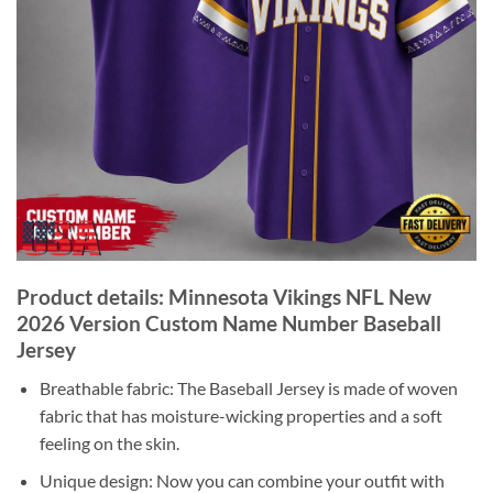
Product details: Minnesota Vikings NFL New
2026 Version Custom Name Number Baseball
Jersey
Breathable fabric: The Baseball Jersey is made of woven
fabric that has moisture-wicking properties and a soft
feeling on the skin.
Unique design: Now you can combine your outfit with