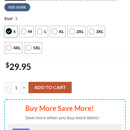
SIZE GUIDE
Size
*
S
S
M
L
XL
2XL
3XL
4XL
5XL
$
29.95
Philadelphia Phillies Hello Kitty Special Edition Fan Hoodie For Ma
ADD TO CART
Buy More Save More!
Save more when you buy more items!