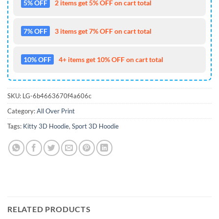
5% OFF
2 items get 5% OFF on cart total
7% OFF
3 items get 7% OFF on cart total
10% OFF
4+ items get 10% OFF on cart total
SKU:
LG-6b4663670f4a606c
Category:
All Over Print
Tags:
Kitty 3D Hoodie
,
Sport 3D Hoodie
RELATED PRODUCTS