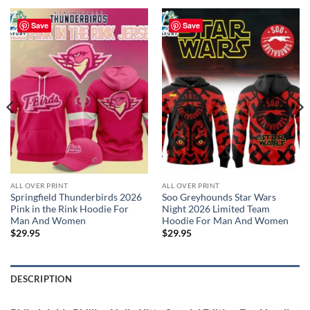
Save
Save
ALL OVER PRINT
ALL OVER PRINT
Springfield Thunderbirds 2026
Soo Greyhounds Star Wars
Pink in the Rink Hoodie For
Night 2026 Limited Team
Man And Women
Hoodie For Man And Women
$
29.95
$
29.95
DESCRIPTION