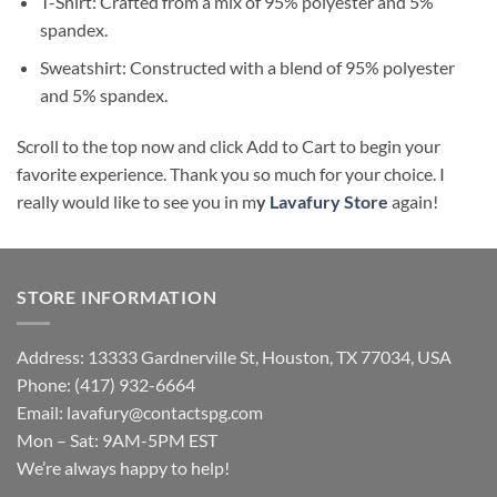
T-Shirt: Crafted from a mix of 95% polyester and 5%
spandex.
Sweatshirt: Constructed with a blend of 95% polyester
and 5% spandex.
Scroll to the top now and click Add to Cart to begin your
favorite experience. Thank you so much for your choice. I
really would like to see you in m
y
Lavafury Store
again!
STORE INFORMATION
Address: 13333 Gardnerville St, Houston, TX 77034, USA
Phone: (417) 932-6664
Email:
lavafury@contactspg.com
Mon – Sat: 9AM-5PM EST
We’re always happy to help!