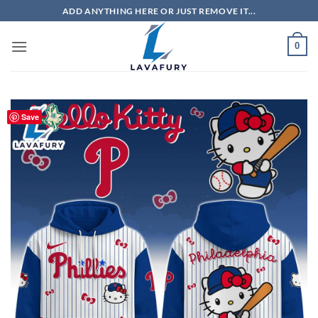
Skip
ADD ANYTHING HERE OR JUST REMOVE IT...
to
content
0
Save