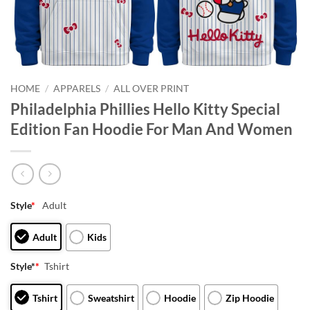
HOME
/
APPARELS
/
ALL OVER PRINT
Philadelphia Phillies Hello Kitty Special
Edition Fan Hoodie For Man And Women
Style
*
Adult
Adult
Kids
Style*
*
Tshirt
Tshirt
Sweatshirt
Hoodie
Zip Hoodie