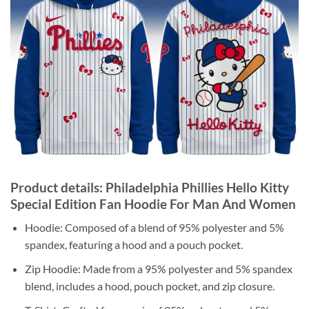
Product details: Philadelphia Phillies Hello Kitty
Special Edition Fan Hoodie For Man And Women
Hoodie: Composed of a blend of 95% polyester and 5%
spandex, featuring a hood and a pouch pocket.
Zip Hoodie: Made from a 95% polyester and 5% spandex
blend, includes a hood, pouch pocket, and zip closure.