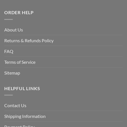
ORDER HELP
About Us
Returns & Refunds Policy
FAQ
Terms of Service
Sitemap
HELPFUL LINKS
Contact Us
Shipping Information
Payment Policy