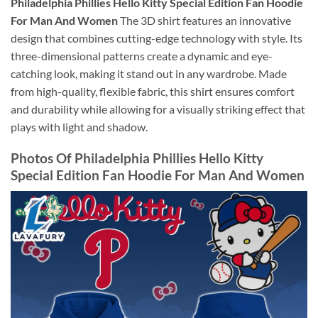
Philadelphia Phillies Hello Kitty Special Edition Fan Hoodie
For Man And Women
The 3D shirt features an innovative
design that combines cutting-edge technology with style. Its
three-dimensional patterns create a dynamic and eye-
catching look, making it stand out in any wardrobe. Made
from high-quality, flexible fabric, this shirt ensures comfort
and durability while allowing for a visually striking effect that
plays with light and shadow.
Photos Of Philadelphia Phillies Hello Kitty
Special Edition Fan Hoodie For Man And Women