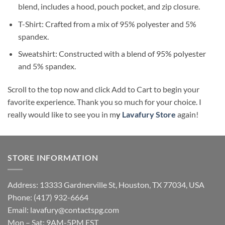
blend, includes a hood, pouch pocket, and zip closure.
T-Shirt: Crafted from a mix of 95% polyester and 5%
spandex.
Sweatshirt: Constructed with a blend of 95% polyester
and 5% spandex.
Scroll to the top now and click Add to Cart to begin your
favorite experience. Thank you so much for your choice. I
really would like to see you in m
y
Lavafury Store
again!
STORE INFORMATION
Address: 13333 Gardnerville St, Houston, TX 77034, USA
Phone: (417) 932-6664
Email:
lavafury@contactspg.com
Mon – Sat: 9AM-5PM EST