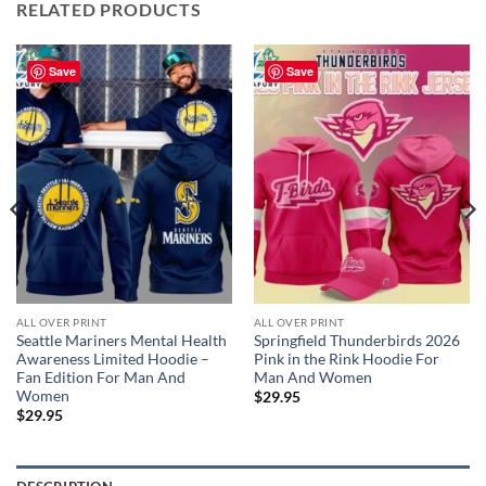
RELATED PRODUCTS
Save
Save
ALL OVER PRINT
ALL OVER PRINT
Seattle Mariners Mental Health
Springfield Thunderbirds 2026
Awareness Limited Hoodie –
Pink in the Rink Hoodie For
Fan Edition For Man And
Man And Women
Women
$
29.95
$
29.95