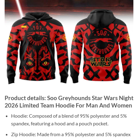
Product details: Soo Greyhounds Star Wars Night
2026 Limited Team Hoodie For Man And Women
Hoodie: Composed of a blend of 95% polyester and 5%
spandex, featuring a hood and a pouch pocket.
Zip Hoodie: Made from a 95% polyester and 5% spandex