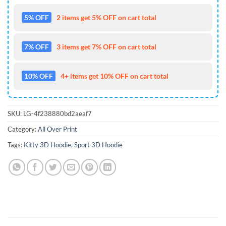
5% OFF
2 items get 5% OFF on cart total
7% OFF
3 items get 7% OFF on cart total
10% OFF
4+ items get 10% OFF on cart total
SKU:
LG-4f238880bd2aeaf7
Category:
All Over Print
Tags:
Kitty 3D Hoodie
,
Sport 3D Hoodie