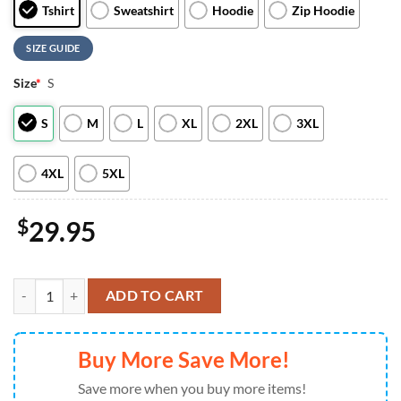
Tshirt
Sweatshirt
Hoodie
Zip Hoodie
SIZE GUIDE
Size
*
S
S
M
L
XL
2XL
3XL
4XL
5XL
$
29.95
Soo Greyhounds Star Wars Night 2026 Limited Team Hoodie For Ma
ADD TO CART
Buy More Save More!
Save more when you buy more items!