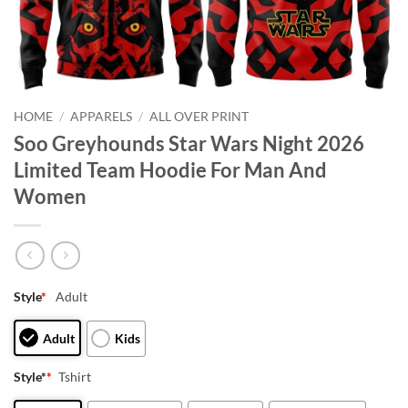
HOME
/
APPARELS
/
ALL OVER PRINT
Soo Greyhounds Star Wars Night 2026
Limited Team Hoodie For Man And
Women
Style
*
Adult
Adult
Kids
Style*
*
Tshirt