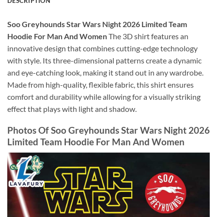
DESCRIPTION
Soo Greyhounds Star Wars Night 2026 Limited Team
Hoodie For Man And Women
The 3D shirt features an
innovative design that combines cutting-edge technology
with style. Its three-dimensional patterns create a dynamic
and eye-catching look, making it stand out in any wardrobe.
Made from high-quality, flexible fabric, this shirt ensures
comfort and durability while allowing for a visually striking
effect that plays with light and shadow.
Photos Of Soo Greyhounds Star Wars Night 2026
Limited Team Hoodie For Man And Women