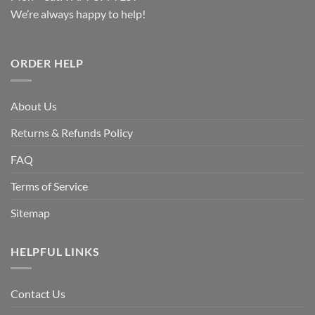
We’re always happy to help!
ORDER HELP
About Us
Returns & Refunds Policy
FAQ
Terms of Service
Sitemap
HELPFUL LINKS
Contact Us