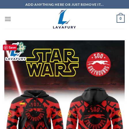
Skip
ADD ANYTHING HERE OR JUST REMOVE IT...
to
content
0
Save