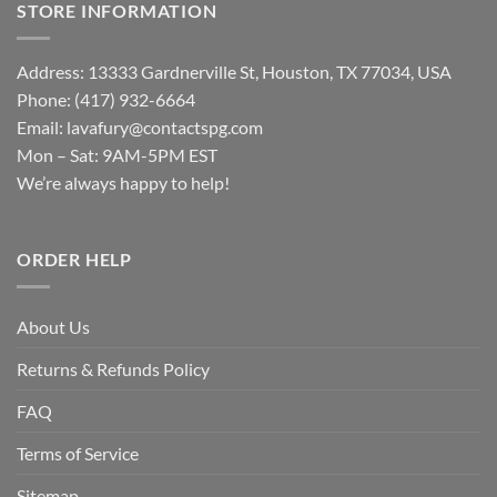
STORE INFORMATION
Address: 13333 Gardnerville St, Houston, TX 77034, USA
Phone: (417) 932-6664
Email:
lavafury@contactspg.com
Mon – Sat: 9AM-5PM EST
We’re always happy to help!
ORDER HELP
About Us
Returns & Refunds Policy
FAQ
Terms of Service
Sitemap