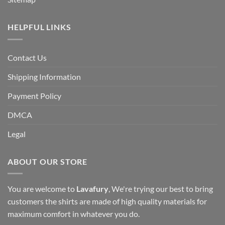
HELPFUL LINKS
Contact Us
Shipping Information
Payment Policy
DMCA
Legal
ABOUT OUR STORE
You are welcome to
Lavafury
, We're trying our best to bring
customers the shirts are made of high quality materials for
maximum comfort in whatever you do.