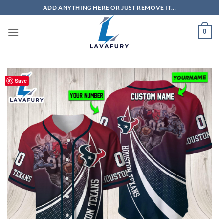
Skip
ADD ANYTHING HERE OR JUST REMOVE IT...
to
content
0
Save