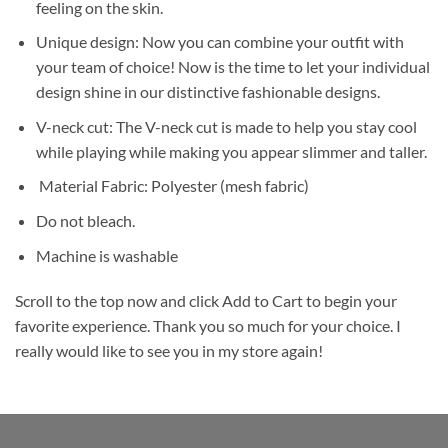
feeling on the skin.
Unique design: Now you can combine your outfit with
your team of choice! Now is the time to let your individual
design shine in our distinctive fashionable designs.
V-neck cut: The V-neck cut is made to help you stay cool
while playing while making you appear slimmer and taller.
Material Fabric: Polyester (mesh fabric)
Do not bleach.
Machine is washable
Scroll to the top now and click Add to Cart to begin your
favorite experience. Thank you so much for your choice. I
really would like to see you in my store again!