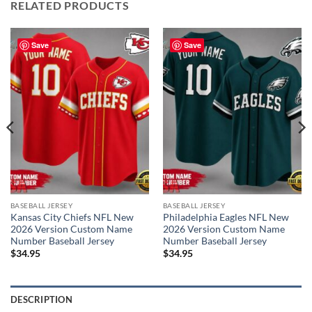
RELATED PRODUCTS
Save
Save
BASEBALL JERSEY
BASEBALL JERSEY
Kansas City Chiefs NFL New
Philadelphia Eagles NFL New
2026 Version Custom Name
2026 Version Custom Name
Number Baseball Jersey
Number Baseball Jersey
$
34.95
$
34.95
DESCRIPTION