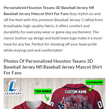
Personalized Houston Texans 3D Baseball Jersey Nfl
Baseball Jersey Mascot Shirt For Fans
Stay stylish on and
off the field with this premium Baseball Jersey. Crafted from
breathable, high-quality fabric, it offers comfort and
durability for everyday wear or game day excitement. The
classic button-up design and bold team logo make it a must-
have for any fan. Perfect for showing off your team pride
while staying cool and comfortable!
Photos Of Personalized Houston Texans 3D
Baseball Jersey Nfl Baseball Jersey Mascot Shirt
For Fans