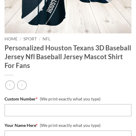
HOME
/
SPORT
/
NFL
Personalized Houston Texans 3D Baseball
Jersey Nfl Baseball Jersey Mascot Shirt
For Fans
Custom Number
*
(We print exactly what you type)
Your Name Here
*
(We print exactly what you type)