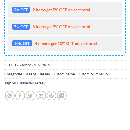
5% OFF
2 items get 5% OFF on cart total
7% OFF
3 items get 7% OFF on cart total
10% OFF
4+ items get 10% OFF on cart total
SKU:
LG-7abcbc9d153fa191
Categories:
Baseball Jersey
,
Custom name
,
Custom Number
,
NFL
Tag:
NFL Baseball Jersey