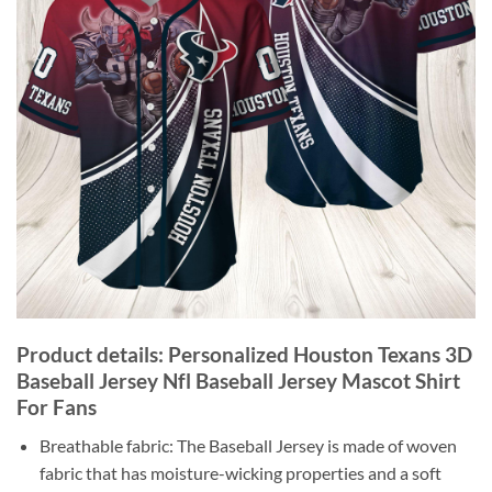
Product details: Personalized Houston Texans 3D
Baseball Jersey Nfl Baseball Jersey Mascot Shirt
For Fans
Breathable fabric: The Baseball Jersey is made of woven
fabric that has moisture-wicking properties and a soft