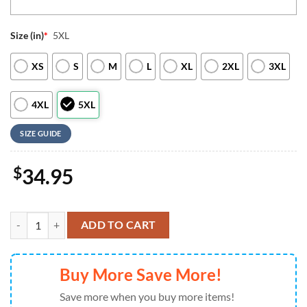
Size (in)
*
5XL
XS
S
M
L
XL
2XL
3XL
4XL
5XL
SIZE GUIDE
$
34.95
Personalized Houston Texans 3D Baseball Jersey Nfl Baseball Jersey M
ADD TO CART
Buy More Save More!
Save more when you buy more items!