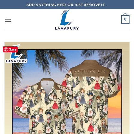
Skip
ADD ANYTHING HERE OR JUST REMOVE IT...
to
content
0
Save