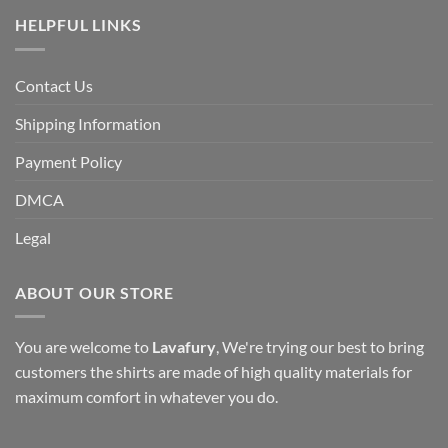
HELPFUL LINKS
Contact Us
Shipping Information
Payment Policy
DMCA
Legal
ABOUT OUR STORE
You are welcome to
Lavafury
, We're trying our best to bring
customers the shirts are made of high quality materials for
maximum comfort in whatever you do.