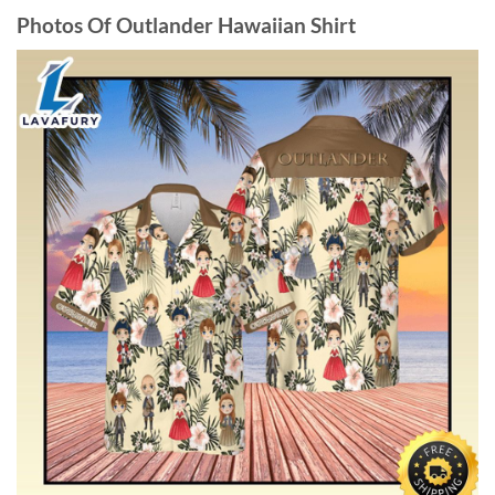
Photos Of Outlander Hawaiian Shirt