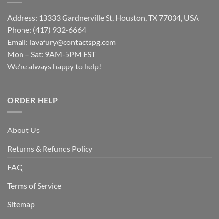
Address: 13333 Gardnerville St, Houston, TX 77034, USA
Phone: (417) 932-6664
Email:
lavafury@contactspg.com
Mon – Sat: 9AM-5PM EST
We’re always happy to help!
ORDER HELP
About Us
Returns & Refunds Policy
FAQ
Terms of Service
Sitemap