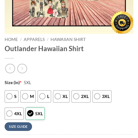
HOME
/
APPARELS
/
HAWAIIAN SHIRT
Outlander Hawaiian Shirt
Size (in)
*
5XL
S
M
L
XL
2XL
3XL
4XL
5XL
SIZE GUIDE