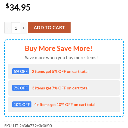
$
34.95
Outlander Hawaiian Shirt quantity
ADD TO CART
Buy More Save More!
Save more when you buy more items!
5% OFF
2 items get 5% OFF on cart total
7% OFF
3 items get 7% OFF on cart total
10% OFF
4+ items get 10% OFF on cart total
SKU:
HT-2b3da772e3c0ff00