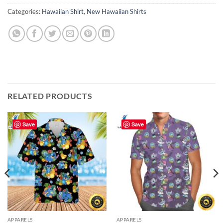
Categories:
Hawaiian Shirt
,
New Hawaiian Shirts
RELATED PRODUCTS
Save
Save
APPARELS
APPARELS