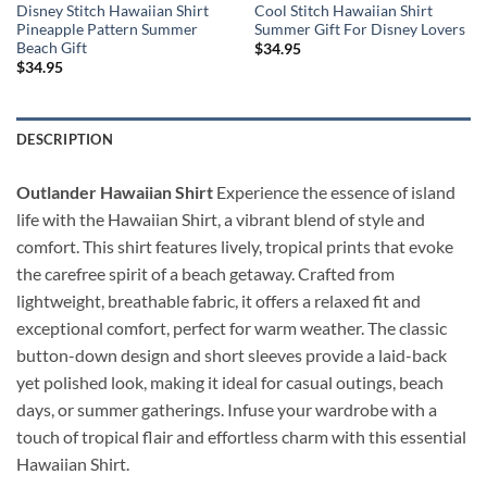
Disney Stitch Hawaiian Shirt
Cool Stitch Hawaiian Shirt
Pineapple Pattern Summer
Summer Gift For Disney Lovers
Beach Gift
$
34.95
$
34.95
DESCRIPTION
Outlander Hawaiian Shirt
Experience the essence of island
life with the Hawaiian Shirt, a vibrant blend of style and
comfort. This shirt features lively, tropical prints that evoke
the carefree spirit of a beach getaway. Crafted from
lightweight, breathable fabric, it offers a relaxed fit and
exceptional comfort, perfect for warm weather. The classic
button-down design and short sleeves provide a laid-back
yet polished look, making it ideal for casual outings, beach
days, or summer gatherings. Infuse your wardrobe with a
touch of tropical flair and effortless charm with this essential
Hawaiian Shirt.