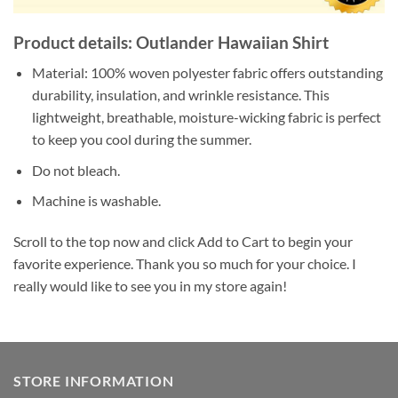
Product details: Outlander Hawaiian Shirt
Material: 100% woven polyester fabric offers outstanding
durability, insulation, and wrinkle resistance. This
lightweight, breathable, moisture-wicking fabric is perfect
to keep you cool during the summer.
Do not bleach.
Machine is washable.
Scroll to the top now and click Add to Cart to begin your
favorite experience. Thank you so much for your choice. I
really would like to see you in my store again!
STORE INFORMATION