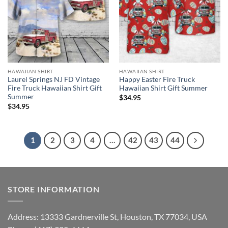
HAWAIIAN SHIRT
HAWAIIAN SHIRT
Laurel Springs NJ FD Vintage
Happy Easter Fire Truck
Fire Truck Hawaiian Shirt Gift
Hawaiian Shirt Gift Summer
Summer
$
34.95
$
34.95
1
2
3
4
…
42
43
44
STORE INFORMATION
Address: 13333 Gardnerville St, Houston, TX 77034, USA