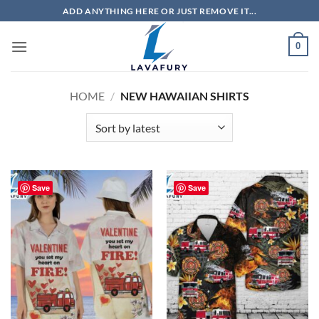
Skip
ADD ANYTHING HERE OR JUST REMOVE IT...
to
content
0
HOME
/
NEW HAWAIIAN SHIRTS
Save
Save