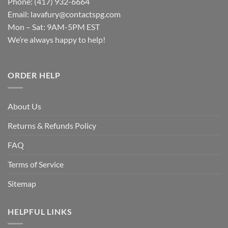
Phone: (417) 932-6664
Email:
lavafury@contactspg.com
Mon – Sat: 9AM-5PM EST
We’re always happy to help!
ORDER HELP
About Us
Returns & Refunds Policy
FAQ
Terms of Service
Sitemap
HELPFUL LINKS