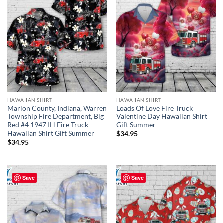
HAWAIIAN SHIRT
HAWAIIAN SHIRT
Marion County, Indiana, Warren
Loads Of Love Fire Truck
Township Fire Department, Big
Valentine Day Hawaiian Shirt
Red #4 1947 IH Fire Truck
Gift Summer
Hawaiian Shirt Gift Summer
$
34.95
$
34.95
Save
Save