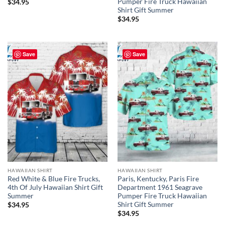
Pumper Fire Truck Hawaiian
$
34.95
Shirt Gift Summer
$
34.95
Save
Save
HAWAIIAN SHIRT
HAWAIIAN SHIRT
Red White & Blue Fire Trucks,
Paris, Kentucky, Paris Fire
4th Of July Hawaiian Shirt Gift
Department 1961 Seagrave
Summer
Pumper Fire Truck Hawaiian
Shirt Gift Summer
$
34.95
$
34.95