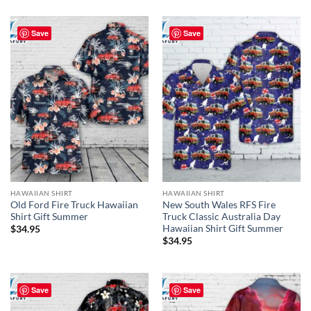
Save
Save
HAWAIIAN SHIRT
HAWAIIAN SHIRT
Old Ford Fire Truck Hawaiian
New South Wales RFS Fire
Shirt Gift Summer
Truck Classic Australia Day
Hawaiian Shirt Gift Summer
$
34.95
$
34.95
Save
Save