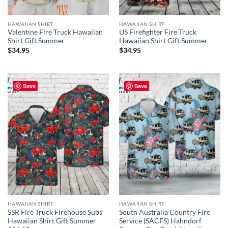
HAWAIIAN SHIRT
HAWAIIAN SHIRT
Valentine Fire Truck Hawaiian
US Firefighter Fire Truck
Shirt Gift Summer
Hawaiian Shirt Gift Summer
$
34.95
$
34.95
Save
Save
HAWAIIAN SHIRT
HAWAIIAN SHIRT
SSR Fire Truck Firehouse Subs
South Australia Country Fire
Hawaiian Shirt Gift Summer
Service (SACFS) Hahndorf