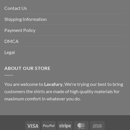
Contact Us
Shipping Information
Payment Policy
DMCA
Legal
ABOUT OUR STORE
You are welcome to
Lavafury
, We're trying our best to bring
customers the shirts are made of high quality materials for
maximum comfort in whatever you do.
Visa
PayPal
Stripe
MasterCard
Cash