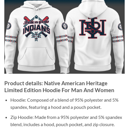
Product details: Native American Heritage
Limited Edition Hoodie For Man And Women
Hoodie: Composed of a blend of 95% polyester and 5%
spandex, featuring a hood and a pouch pocket.
Zip Hoodie: Made from a 95% polyester and 5% spandex
blend, includes a hood, pouch pocket, and zip closure.