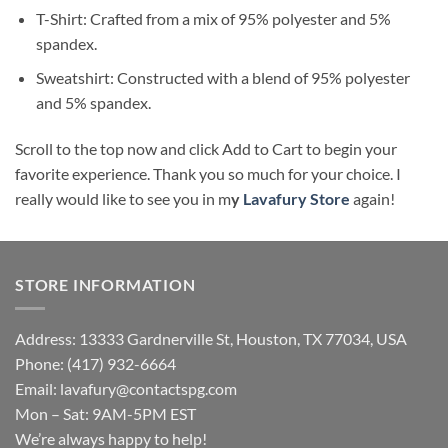
T-Shirt: Crafted from a mix of 95% polyester and 5%
spandex.
Sweatshirt: Constructed with a blend of 95% polyester
and 5% spandex.
Scroll to the top now and click Add to Cart to begin your
favorite experience. Thank you so much for your choice. I
really would like to see you in m
y
Lavafury Store
again!
STORE INFORMATION
Address: 13333 Gardnerville St, Houston, TX 77034, USA
Phone: (417) 932-6664
Email:
lavafury@contactspg.com
Mon – Sat: 9AM-5PM EST
We’re always happy to help!