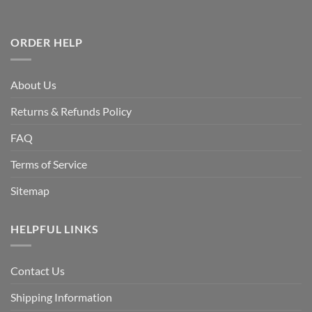
ORDER HELP
About Us
Returns & Refunds Policy
FAQ
Terms of Service
Sitemap
HELPFUL LINKS
Contact Us
Shipping Information