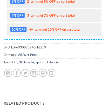
5% OFF
2 items get 5% OFF on cart total
7% OFF
3 items get 7% OFF on cart total
10% OFF
4+ items get 10% OFF on cart total
SKU:
LG-6330878940db29c9
Category:
All Over Print
Tags:
Kitty 3D Hoodie
,
Sport 3D Hoodie
RELATED PRODUCTS