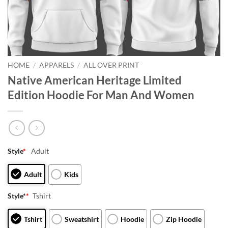
HOME
/
APPARELS
/
ALL OVER PRINT
Native American Heritage Limited
Edition Hoodie For Man And Women
Style
*
Adult
Adult
Kids
Style*
*
Tshirt
Tshirt
Sweatshirt
Hoodie
Zip Hoodie