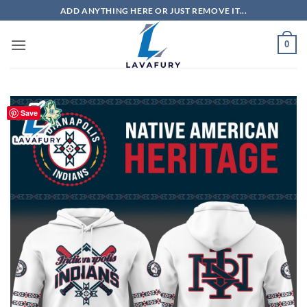
Skip
ADD ANYTHING HERE OR JUST REMOVE IT...
to
content
0
Save