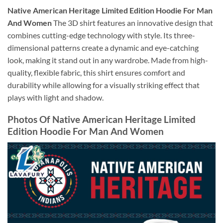
Native American Heritage Limited Edition Hoodie For Man
And Women
The 3D shirt features an innovative design that
combines cutting-edge technology with style. Its three-
dimensional patterns create a dynamic and eye-catching
look, making it stand out in any wardrobe. Made from high-
quality, flexible fabric, this shirt ensures comfort and
durability while allowing for a visually striking effect that
plays with light and shadow.
Photos Of Native American Heritage Limited
Edition Hoodie For Man And Women