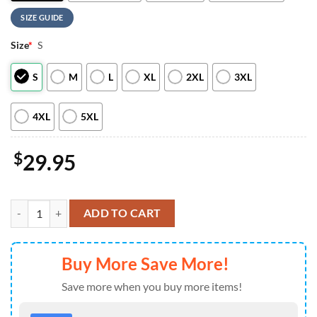
SIZE GUIDE
Size
*
S
S
M
L
XL
2XL
3XL
4XL
5XL
$
29.95
Native American Heritage Limited Edition Hoodie For Man And Wom
ADD TO CART
Buy More Save More!
Save more when you buy more items!