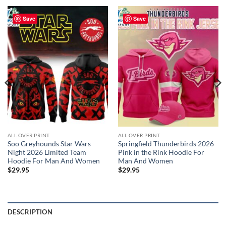
Save
Save
ALL OVER PRINT
ALL OVER PRINT
Soo Greyhounds Star Wars
Springfield Thunderbirds 2026
Night 2026 Limited Team
Pink in the Rink Hoodie For
Hoodie For Man And Women
Man And Women
$
29.95
$
29.95
DESCRIPTION