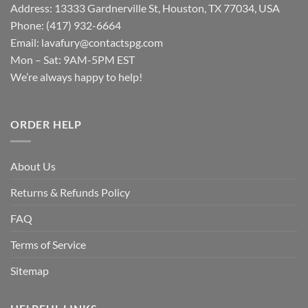
Address: 13333 Gardnerville St, Houston, TX 77034, USA
Phone: (417) 932-6664
Email:
lavafury@contactspg.com
Mon – Sat: 9AM-5PM EST
We’re always happy to help!
ORDER HELP
About Us
Returns & Refunds Policy
FAQ
Terms of Service
Sitemap