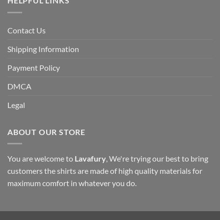
HELPFUL LINKS
Contact Us
Shipping Information
Payment Policy
DMCA
Legal
ABOUT OUR STORE
You are welcome to
Lavafury
, We're trying our best to bring
customers the shirts are made of high quality materials for
maximum comfort in whatever you do.