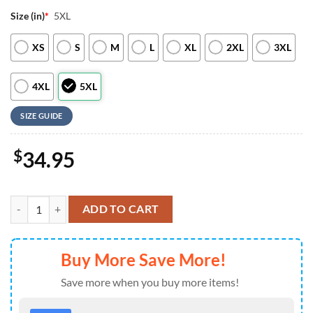
Size (in)
*
5XL
XS
S
M
L
XL
2XL
3XL
4XL
5XL
SIZE GUIDE
$
34.95
Indianapolis Colts NFL New 2026 Version Custom Name Number Baseb
ADD TO CART
Buy More Save More!
Save more when you buy more items!