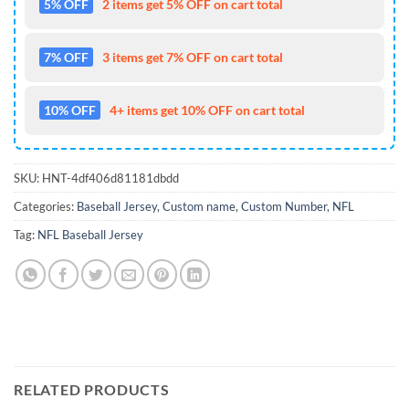
5% OFF
2 items get 5% OFF on cart total
7% OFF
3 items get 7% OFF on cart total
10% OFF
4+ items get 10% OFF on cart total
SKU:
HNT-4df406d81181dbdd
Categories:
Baseball Jersey
,
Custom name
,
Custom Number
,
NFL
Tag:
NFL Baseball Jersey
RELATED PRODUCTS