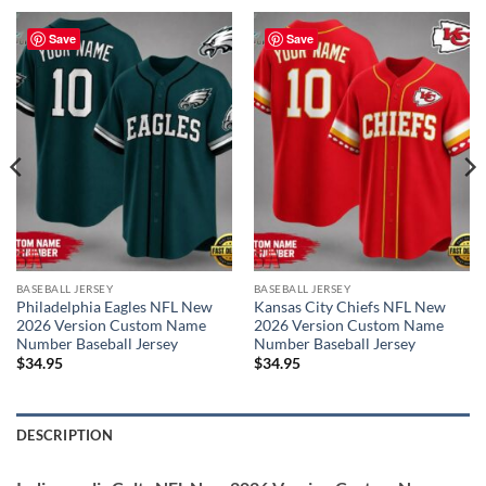
Save
Save
BASEBALL JERSEY
BASEBALL JERSEY
Philadelphia Eagles NFL New
Kansas City Chiefs NFL New
2026 Version Custom Name
2026 Version Custom Name
Number Baseball Jersey
Number Baseball Jersey
$
34.95
$
34.95
DESCRIPTION