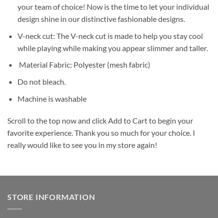
your team of choice! Now is the time to let your individual
design shine in our distinctive fashionable designs.
V-neck cut: The V-neck cut is made to help you stay cool
while playing while making you appear slimmer and taller.
Material Fabric: Polyester (mesh fabric)
Do not bleach.
Machine is washable
Scroll to the top now and click Add to Cart to begin your
favorite experience. Thank you so much for your choice. I
really would like to see you in my store again!
STORE INFORMATION