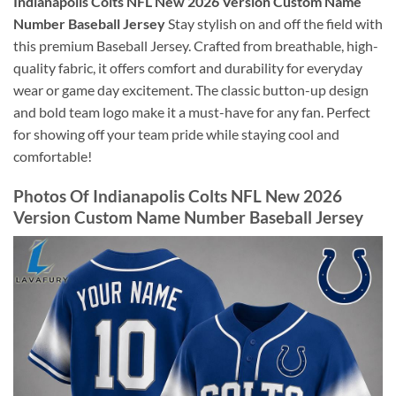
Indianapolis Colts NFL New 2026 Version Custom Name
Number Baseball Jersey
Stay stylish on and off the field with
this premium Baseball Jersey. Crafted from breathable, high-
quality fabric, it offers comfort and durability for everyday
wear or game day excitement. The classic button-up design
and bold team logo make it a must-have for any fan. Perfect
for showing off your team pride while staying cool and
comfortable!
Photos Of Indianapolis Colts NFL New 2026
Version Custom Name Number Baseball Jersey