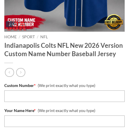
HOME
/
SPORT
/
NFL
Indianapolis Colts NFL New 2026 Version
Custom Name Number Baseball Jersey
Custom Number
*
(We print exactly what you type)
Your Name Here
*
(We print exactly what you type)