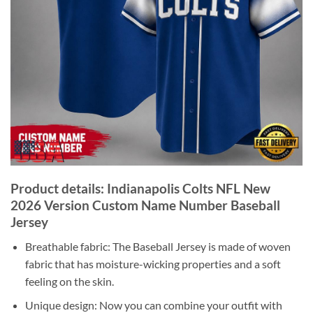
Product details: Indianapolis Colts NFL New
2026 Version Custom Name Number Baseball
Jersey
Breathable fabric: The Baseball Jersey is made of woven
fabric that has moisture-wicking properties and a soft
feeling on the skin.
Unique design: Now you can combine your outfit with