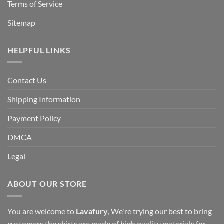
Terms of Service
Sitemap
HELPFUL LINKS
Contact Us
Shipping Information
Payment Policy
DMCA
Legal
ABOUT OUR STORE
You are welcome to
Lavafury
, We're trying our best to bring
customers the shirts are made of high quality materials for