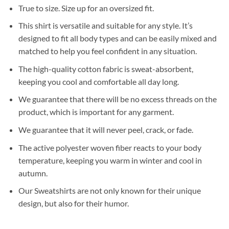
True to size. Size up for an oversized fit.
This shirt is versatile and suitable for any style. It’s
designed to fit all body types and can be easily mixed and
matched to help you feel confident in any situation.
The high-quality cotton fabric is sweat-absorbent,
keeping you cool and comfortable all day long.
We guarantee that there will be no excess threads on the
product, which is important for any garment.
We guarantee that it will never peel, crack, or fade.
The active polyester woven fiber reacts to your body
temperature, keeping you warm in winter and cool in
autumn.
Our Sweatshirts are not only known for their unique
design, but also for their humor.