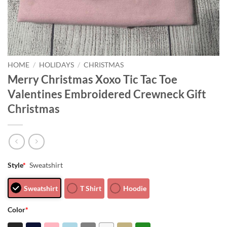
HOME
/
HOLIDAYS
/
CHRISTMAS
Merry Christmas Xoxo Tic Tac Toe
Valentines Embroidered Crewneck Gift
Christmas
Style
*
Sweatshirt
Sweatshirt
T Shirt
Hoodie
Color
*