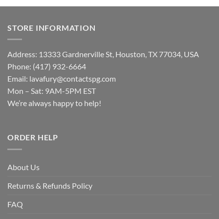
STORE INFORMATION
Address: 13333 Gardnerville St, Houston, TX 77034, USA
Phone: (417) 932-6664
Email:
lavafury@contactspg.com
Mon – Sat: 9AM-5PM EST
We’re always happy to help!
ORDER HELP
About Us
Returns & Refunds Policy
FAQ