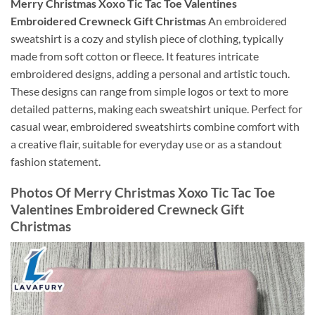
Merry Christmas Xoxo Tic Tac Toe Valentines
Embroidered Crewneck Gift Christmas
An embroidered
sweatshirt is a cozy and stylish piece of clothing, typically
made from soft cotton or fleece. It features intricate
embroidered designs, adding a personal and artistic touch.
These designs can range from simple logos or text to more
detailed patterns, making each sweatshirt unique. Perfect for
casual wear, embroidered sweatshirts combine comfort with
a creative flair, suitable for everyday use or as a standout
fashion statement.
Photos Of Merry Christmas Xoxo Tic Tac Toe
Valentines Embroidered Crewneck Gift
Christmas