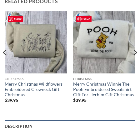
RELATED PRODUCTS
Save
Save
CHRISTMAS
CHRISTMAS
Merry Christmas Wildflowers
Merry Christmas Winnie The
Embroidered Crewneck Gift
Pooh Embroidered Sweatshirt
Christmas
Gift For Herhim Gift Christmas
$
39.95
$
39.95
DESCRIPTION