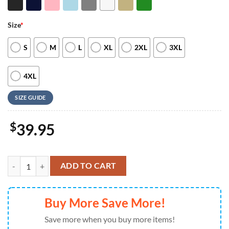
Size
*
S
M
L
XL
2XL
3XL
4XL
SIZE GUIDE
$
39.95
Merry Christmas Xoxo Tic Tac Toe Valentines Embroidered Crewneck 
ADD TO CART
Buy More Save More!
Save more when you buy more items!