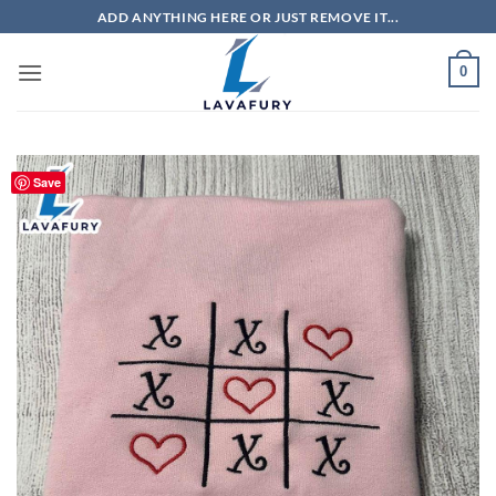
Skip
ADD ANYTHING HERE OR JUST REMOVE IT...
to
content
0
Save