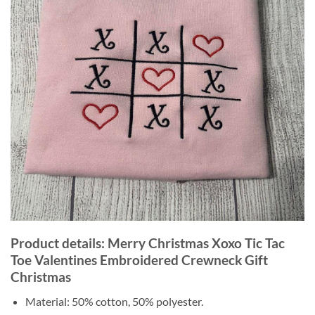
Product details: Merry Christmas Xoxo Tic Tac
Toe Valentines Embroidered Crewneck Gift
Christmas
Material: 50% cotton, 50% polyester.