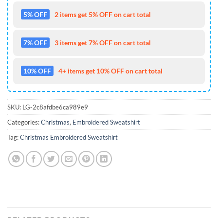
5% OFF
2 items get 5% OFF on cart total
7% OFF
3 items get 7% OFF on cart total
10% OFF
4+ items get 10% OFF on cart total
SKU:
LG-2c8afdbe6ca989e9
Categories:
Christmas
,
Embroidered Sweatshirt
Tag:
Christmas Embroidered Sweatshirt