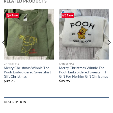
RELATED PRODUCTS
Save
Save
CHRISTMAS
CHRISTMAS
Merry Christmas Winnie The
Merry Christmas Winnie The
Pooh Embroidered Sweatshirt
Pooh Embroidered Sweatshirt
Gift Christmas
Gift For Herhim Gift Christmas
$
39.95
$
39.95
DESCRIPTION