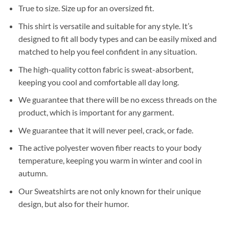
True to size. Size up for an oversized fit.
This shirt is versatile and suitable for any style. It’s
designed to fit all body types and can be easily mixed and
matched to help you feel confident in any situation.
The high-quality cotton fabric is sweat-absorbent,
keeping you cool and comfortable all day long.
We guarantee that there will be no excess threads on the
product, which is important for any garment.
We guarantee that it will never peel, crack, or fade.
The active polyester woven fiber reacts to your body
temperature, keeping you warm in winter and cool in
autumn.
Our Sweatshirts are not only known for their unique
design, but also for their humor.