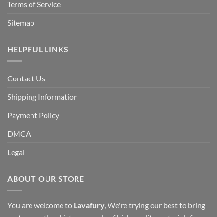
Terms of Service
Sitemap
HELPFUL LINKS
Contact Us
Shipping Information
Payment Policy
DMCA
Legal
ABOUT OUR STORE
You are welcome to
Lavafury
, We're trying our best to bring