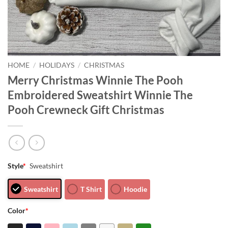
HOME
/
HOLIDAYS
/
CHRISTMAS
Merry Christmas Winnie The Pooh
Embroidered Sweatshirt Winnie The
Pooh Crewneck Gift Christmas
Style
*
Sweatshirt
Sweatshirt
T Shirt
Hoodie
Color
*