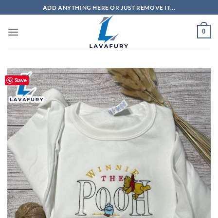
Skip
ADD ANYTHING HERE OR JUST REMOVE IT...
to
content
0
Save