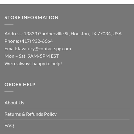
STORE INFORMATION
Address: 13333 Gardnerville St, Houston, TX 77034, USA
Phone: (417) 932-6664
Email:
lavafury@contactspg.com
Mon – Sat: 9AM-5PM EST
We’re always happy to help!
ORDER HELP
About Us
Returns & Refunds Policy
FAQ