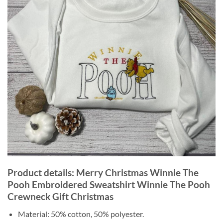
Product details: Merry Christmas Winnie The
Pooh Embroidered Sweatshirt Winnie The Pooh
Crewneck Gift Christmas
Material: 50% cotton, 50% polyester.