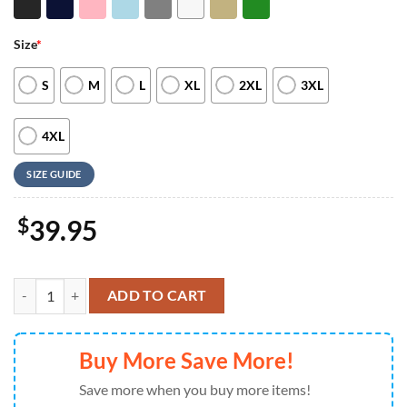
Size
*
S
M
L
XL
2XL
3XL
4XL
SIZE GUIDE
$
39.95
Merry Christmas Winnie The Pooh Embroidered Sweatshirt Winnie Th
ADD TO CART
Buy More Save More!
Save more when you buy more items!