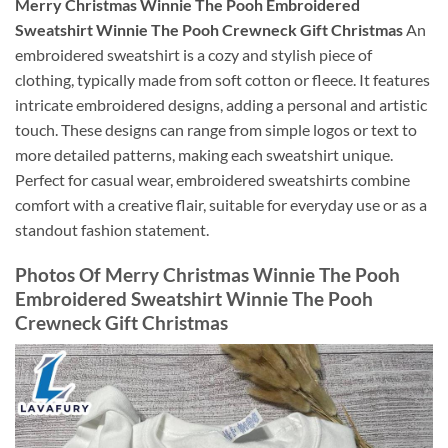
Merry Christmas Winnie The Pooh Embroidered
Sweatshirt Winnie The Pooh Crewneck Gift Christmas
An
embroidered sweatshirt is a cozy and stylish piece of
clothing, typically made from soft cotton or fleece. It features
intricate embroidered designs, adding a personal and artistic
touch. These designs can range from simple logos or text to
more detailed patterns, making each sweatshirt unique.
Perfect for casual wear, embroidered sweatshirts combine
comfort with a creative flair, suitable for everyday use or as a
standout fashion statement.
Photos Of Merry Christmas Winnie The Pooh
Embroidered Sweatshirt Winnie The Pooh
Crewneck Gift Christmas