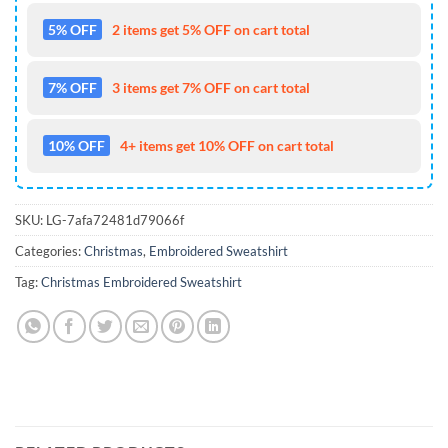
5% OFF
2 items get 5% OFF on cart total
7% OFF
3 items get 7% OFF on cart total
10% OFF
4+ items get 10% OFF on cart total
SKU:
LG-7afa72481d79066f
Categories:
Christmas
,
Embroidered Sweatshirt
Tag:
Christmas Embroidered Sweatshirt