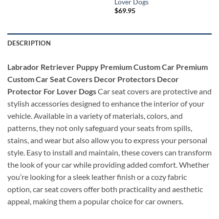
Lover Dogs
$
69.95
DESCRIPTION
Labrador Retriever Puppy Premium Custom Car Premium
Custom Car Seat Covers Decor Protectors Decor
Protector For Lover Dogs
Car seat covers are protective and
stylish accessories designed to enhance the interior of your
vehicle. Available in a variety of materials, colors, and
patterns, they not only safeguard your seats from spills,
stains, and wear but also allow you to express your personal
style. Easy to install and maintain, these covers can transform
the look of your car while providing added comfort. Whether
you’re looking for a sleek leather finish or a cozy fabric
option, car seat covers offer both practicality and aesthetic
appeal, making them a popular choice for car owners.