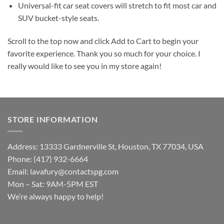
Universal-fit car seat covers will stretch to fit most car and
SUV bucket-style seats.
Scroll to the top now and click Add to Cart to begin your
favorite experience. Thank you so much for your choice. I
really would like to see you in my store again!
STORE INFORMATION
Address: 13333 Gardnerville St, Houston, TX 77034, USA
Phone: (417) 932-6664
Email:
lavafury@contactspg.com
Mon – Sat: 9AM-5PM EST
We’re always happy to help!