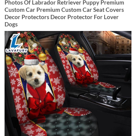
Photos Of Labrador Retriever Puppy Premium
Custom Car Premium Custom Car Seat Covers
Decor Protectors Decor Protector For Lover
Dogs