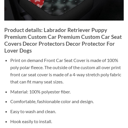
Product details: Labrador Retriever Puppy
Premium Custom Car Premium Custom Car Seat
Covers Decor Protectors Decor Protector For
Lover Dogs
Print on demand Front Car Seat Cover is made of 100%
poly polar fleece. The outside of the custom all over print
front car seat cover is made of a 4-way stretch poly fabric
that can fit many seat sizes.
Material: 100% polyester fiber.
Comfortable, fashionable color and design.
Easy to wash and clean.
Hook easily to install.