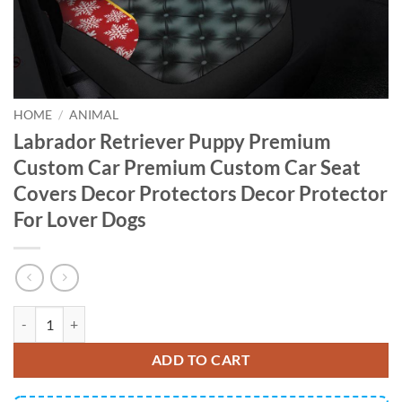
HOME
/
ANIMAL
Labrador Retriever Puppy Premium
Custom Car Premium Custom Car Seat
Covers Decor Protectors Decor Protector
For Lover Dogs
Labrador Retriever Puppy Premium Custom Car Premium Custom Car S
ADD TO CART