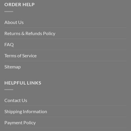
ORDER HELP
About Us
Returns & Refunds Policy
FAQ
Terms of Service
Sitemap
HELPFUL LINKS
Contact Us
Shipping Information
Payment Policy