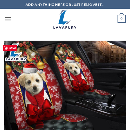
Skip
ADD ANYTHING HERE OR JUST REMOVE IT...
to
content
0
Save