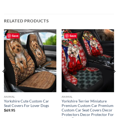
RELATED PRODUCTS
Save
Save
ANIMAL
ANIMAL
Yorkshire Cute Custom Car
Yorkshire Terrier Miniature
Seat Covers For Lover Dogs
Premium Custom Car Premium
Custom Car Seat Covers Decor
$
69.95
Protectors Decor Protector For