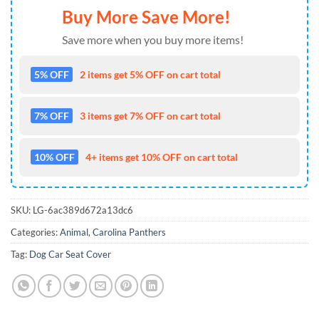
Buy More Save More!
Save more when you buy more items!
5% OFF
2 items get 5% OFF on cart total
7% OFF
3 items get 7% OFF on cart total
10% OFF
4+ items get 10% OFF on cart total
SKU:
LG-6ac389d672a13dc6
Categories:
Animal
,
Carolina Panthers
Tag:
Dog Car Seat Cover