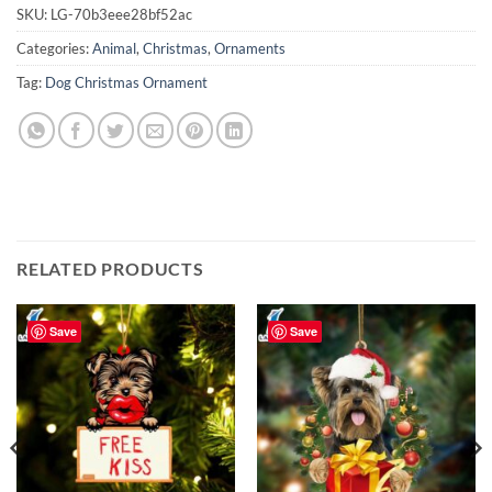
SKU:
LG-70b3eee28bf52ac
Categories:
Animal
,
Christmas
,
Ornaments
Tag:
Dog Christmas Ornament
RELATED PRODUCTS
Save
Save