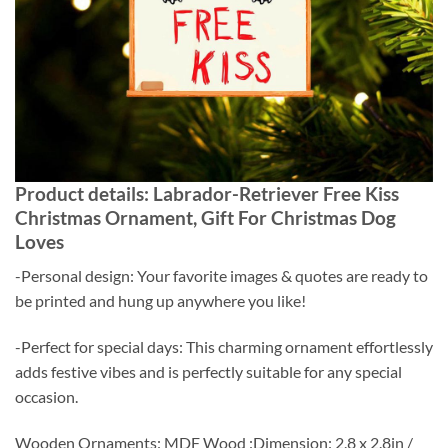
Product details:
Labrador-Retriever Free Kiss
Christmas Ornament, Gift For Christmas Dog
Loves
-Personal design: Your favorite images & quotes are ready to
be printed and hung up anywhere you like!
-Perfect for special days: This charming ornament effortlessly
adds festive vibes and is perfectly suitable for any special
occasion.
Wooden Ornaments: MDF Wood :Dimension: 2.8 x 2.8in /