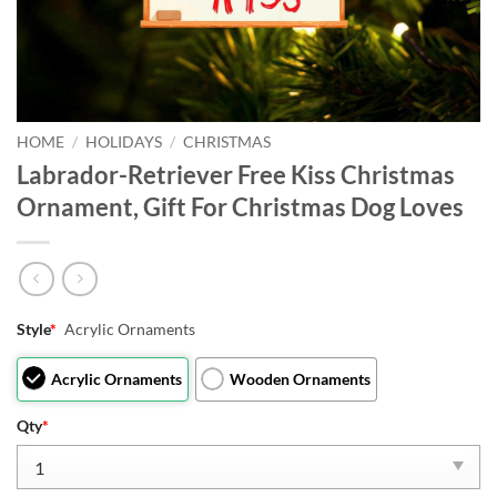
HOME
/
HOLIDAYS
/
CHRISTMAS
Labrador-Retriever Free Kiss Christmas
Ornament, Gift For Christmas Dog Loves
Style
*
Acrylic Ornaments
Acrylic Ornaments
Wooden Ornaments
Qty
*