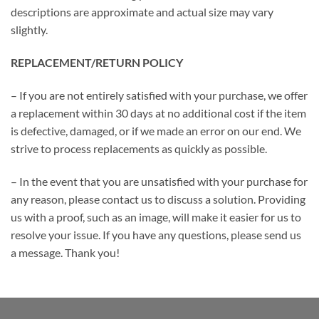
descriptions are approximate and actual size may vary
slightly.
REPLACEMENT/RETURN POLICY
– If you are not entirely satisfied with your purchase, we offer
a replacement within 30 days at no additional cost if the item
is defective, damaged, or if we made an error on our end. We
strive to process replacements as quickly as possible.
– In the event that you are unsatisfied with your purchase for
any reason, please contact us to discuss a solution. Providing
us with a proof, such as an image, will make it easier for us to
resolve your issue. If you have any questions, please send us
a message. Thank you!