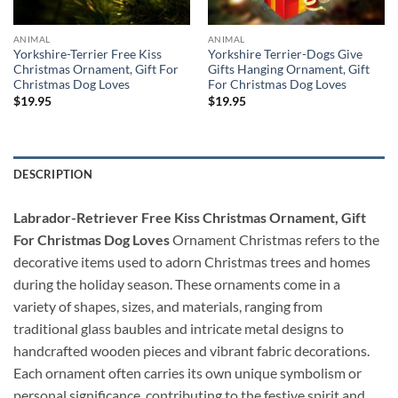
ANIMAL
ANIMAL
Yorkshire-Terrier Free Kiss
Yorkshire Terrier-Dogs Give
Christmas Ornament, Gift For
Gifts Hanging Ornament, Gift
Christmas Dog Loves
For Christmas Dog Loves
$
19.95
$
19.95
DESCRIPTION
Labrador-Retriever Free Kiss Christmas Ornament, Gift
For Christmas Dog Loves
Ornament Christmas refers to the
decorative items used to adorn Christmas trees and homes
during the holiday season. These ornaments come in a
variety of shapes, sizes, and materials, ranging from
traditional glass baubles and intricate metal designs to
handcrafted wooden pieces and vibrant fabric decorations.
Each ornament often carries its own unique symbolism or
personal significance, contributing to the festive spirit and