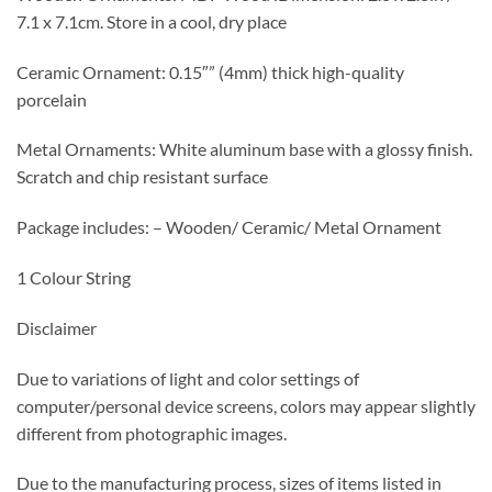
7.1 x 7.1cm. Store in a cool, dry place
Ceramic Ornament: 0.15″” (4mm) thick high-quality
porcelain
Metal Ornaments: White aluminum base with a glossy finish.
Scratch and chip resistant surface
Package includes: – Wooden/ Ceramic/ Metal Ornament
1 Colour String
Disclaimer
Due to variations of light and color settings of
computer/personal device screens, colors may appear slightly
different from photographic images.
Due to the manufacturing process, sizes of items listed in