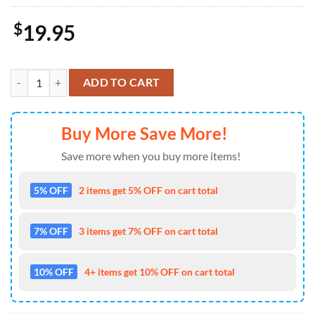
$
19.95
Labrador-Retriever Free Kiss Christmas Ornament, Gift For Christmas
ADD TO CART
Buy More Save More!
Save more when you buy more items!
5% OFF
2 items get 5% OFF on cart total
7% OFF
3 items get 7% OFF on cart total
10% OFF
4+ items get 10% OFF on cart total