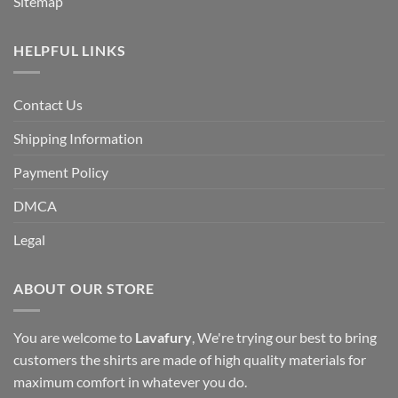
Sitemap
HELPFUL LINKS
Contact Us
Shipping Information
Payment Policy
DMCA
Legal
ABOUT OUR STORE
You are welcome to
Lavafury
, We're trying our best to bring
customers the shirts are made of high quality materials for
maximum comfort in whatever you do.