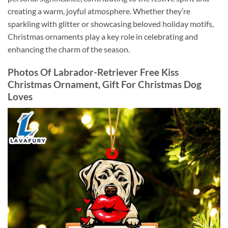
creating a warm, joyful atmosphere. Whether they’re
sparkling with glitter or showcasing beloved holiday motifs,
Christmas ornaments play a key role in celebrating and
enhancing the charm of the season.
Photos Of Labrador-Retriever Free Kiss
Christmas Ornament, Gift For Christmas Dog
Loves