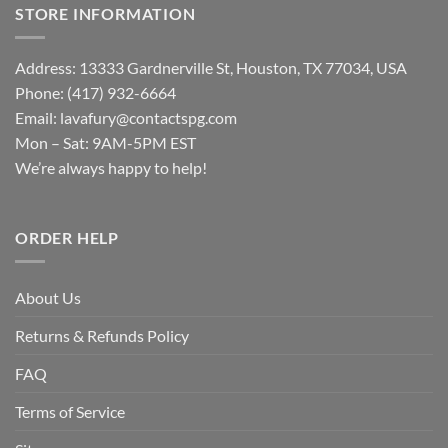
STORE INFORMATION
Address: 13333 Gardnerville St, Houston, TX 77034, USA
Phone: (417) 932-6664
Email:
lavafury@contactspg.com
Mon – Sat: 9AM-5PM EST
We’re always happy to help!
ORDER HELP
About Us
Returns & Refunds Policy
FAQ
Terms of Service