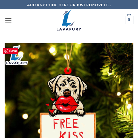
Skip
ADD ANYTHING HERE OR JUST REMOVE IT...
to
content
0
Save