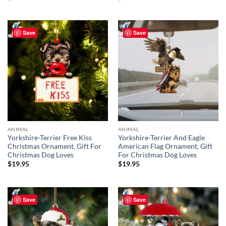
Save
Save
ANIMAL
ANIMAL
Yorkshire-Terrier Free Kiss
Yorkshire-Terrier And Eagle
Christmas Ornament, Gift For
American Flag Ornament, Gift
Christmas Dog Loves
For Christmas Dog Loves
$
19.95
$
19.95
Save
Save