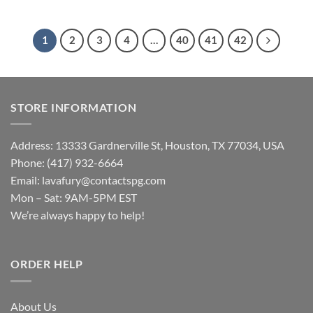
1
2
3
4
…
40
41
42
STORE INFORMATION
Address: 13333 Gardnerville St, Houston, TX 77034, USA
Phone: (417) 932-6664
Email:
lavafury@contactspg.com
Mon – Sat: 9AM-5PM EST
We’re always happy to help!
ORDER HELP
About Us