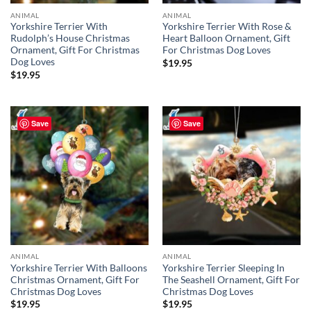
ANIMAL
ANIMAL
Yorkshire Terrier With
Yorkshire Terrier With Rose &
Rudolph’s House Christmas
Heart Balloon Ornament, Gift
Ornament, Gift For Christmas
For Christmas Dog Loves
Dog Loves
$
19.95
$
19.95
Save
Save
ANIMAL
ANIMAL
Yorkshire Terrier With Balloons
Yorkshire Terrier Sleeping In
Christmas Ornament, Gift For
The Seashell Ornament, Gift For
Christmas Dog Loves
Christmas Dog Loves
$
19.95
$
19.95