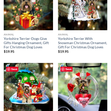
ANIMAL
ANIMAL
Yorkshire Terrier-Dogs Give
Yorkshire Terrier With
Gifts Hanging Ornament, Gift
Snowman Christmas Ornament,
For Christmas Dog Loves
Gift For Christmas Dog Loves
$
19.95
$
19.95
Save
Save