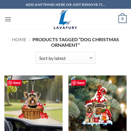
Skip
ADD ANYTHING HERE OR JUST REMOVE IT...
to
content
0
HOME
/
PRODUCTS TAGGED “DOG CHRISTMAS
ORNAMENT”
Save
Save