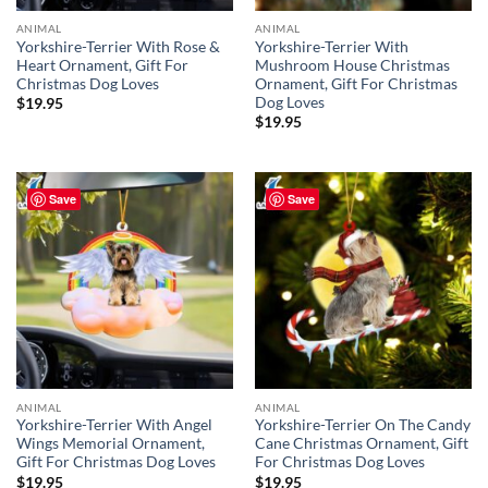
ANIMAL
ANIMAL
Yorkshire-Terrier With Rose &
Yorkshire-Terrier With
Heart Ornament, Gift For
Mushroom House Christmas
Christmas Dog Loves
Ornament, Gift For Christmas
Dog Loves
$
19.95
$
19.95
Save
Save
ANIMAL
ANIMAL
Yorkshire-Terrier With Angel
Yorkshire-Terrier On The Candy
Wings Memorial Ornament,
Cane Christmas Ornament, Gift
Gift For Christmas Dog Loves
For Christmas Dog Loves
$
19.95
$
19.95