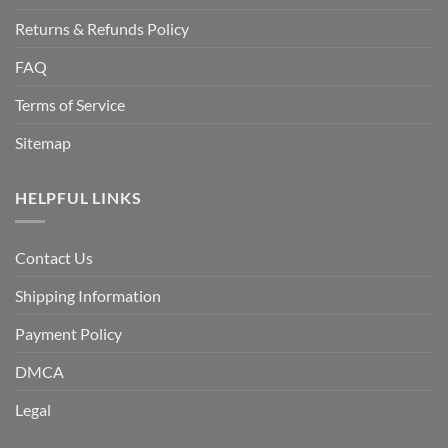
Returns & Refunds Policy
FAQ
Terms of Service
Sitemap
HELPFUL LINKS
Contact Us
Shipping Information
Payment Policy
DMCA
Legal