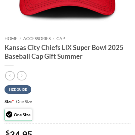
HOME
/
ACCESSORIES
/
CAP
Kansas City Chiefs LIX Super Bowl 2025
Baseball Cap Gift Summer
SIZE GUIDE
Size
*
One Size
One Size
$
34.95