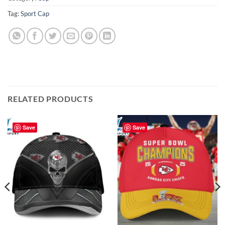
Tag:
Sport Cap
RELATED PRODUCTS
Save
Save