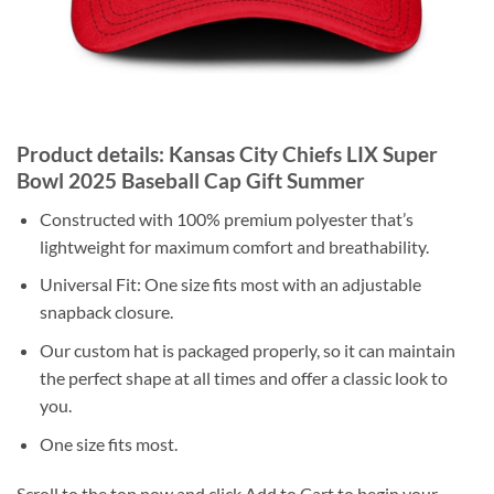
Product details: Kansas City Chiefs LIX Super
Bowl 2025 Baseball Cap Gift Summer
Constructed with 100% premium polyester that’s
lightweight for maximum comfort and breathability.
Universal Fit: One size fits most with an adjustable
snapback closure.
Our custom hat is packaged properly, so it can maintain
the perfect shape at all times and offer a classic look to
you.
One size fits most.
Scroll to the top now and click Add to Cart to begin your