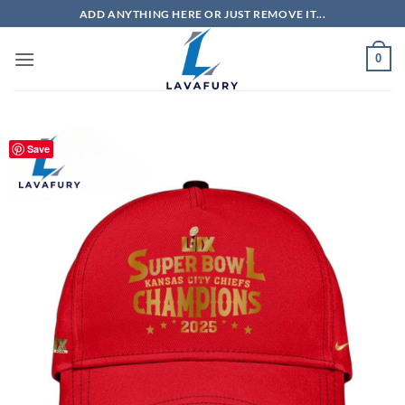
Skip
ADD ANYTHING HERE OR JUST REMOVE IT...
to
content
0
Save