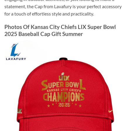
statement, the Cap from Lavafury is your perfect accessory
for a touch of effortless style and practicality.
Photos Of Kansas City Chiefs LIX Super Bowl
2025 Baseball Cap Gift Summer