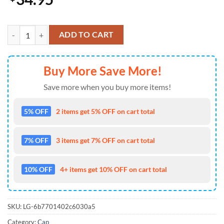
Kansas City Chiefs LIX Super Bowl 2025 Baseball Cap Gift Summer qu
ADD TO CART
Buy More Save More!
Save more when you buy more items!
5% OFF
2 items get 5% OFF on cart total
7% OFF
3 items get 7% OFF on cart total
10% OFF
4+ items get 10% OFF on cart total
SKU:
LG-6b7701402c6030a5
Category:
Cap