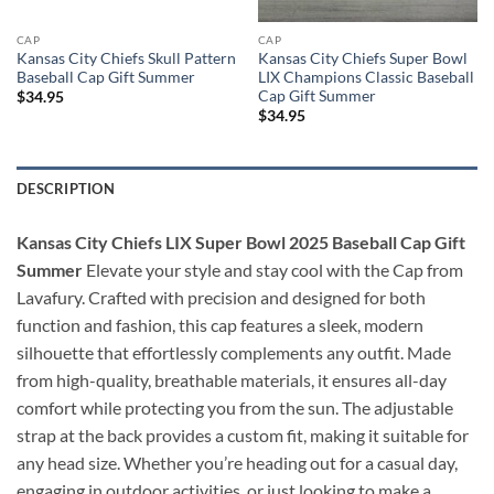
CAP
CAP
Kansas City Chiefs Skull Pattern
Kansas City Chiefs Super Bowl
Baseball Cap Gift Summer
LIX Champions Classic Baseball
Cap Gift Summer
$
34.95
$
34.95
DESCRIPTION
Kansas City Chiefs LIX Super Bowl 2025 Baseball Cap Gift
Summer
Elevate your style and stay cool with the Cap from
Lavafury. Crafted with precision and designed for both
function and fashion, this cap features a sleek, modern
silhouette that effortlessly complements any outfit. Made
from high-quality, breathable materials, it ensures all-day
comfort while protecting you from the sun. The adjustable
strap at the back provides a custom fit, making it suitable for
any head size. Whether you’re heading out for a casual day,
engaging in outdoor activities, or just looking to make a