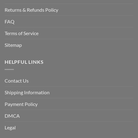
Returns & Refunds Policy
FAQ
Terms of Service
Sitemap
HELPFUL LINKS
Contact Us
Shipping Information
Payment Policy
DMCA
Legal