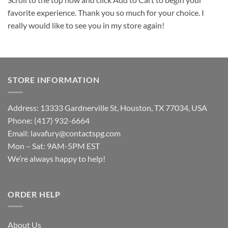
favorite experience. Thank you so much for your choice. I
really would like to see you in my store again!
STORE INFORMATION
Address: 13333 Gardnerville St, Houston, TX 77034, USA
Phone: (417) 932-6664
Email:
lavafury@contactspg.com
Mon – Sat: 9AM-5PM EST
We’re always happy to help!
ORDER HELP
About Us