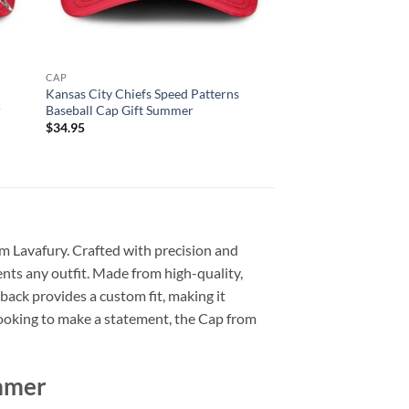
CAP
Kansas City Chiefs Speed Patterns
r
Baseball Cap Gift Summer
$
34.95
om Lavafury. Crafted with precision and
ents any outfit. Made from high-quality,
back provides a custom fit, making it
t looking to make a statement, the Cap from
ummer