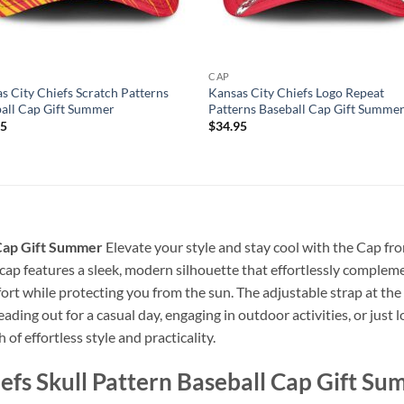
CAP
s City Chiefs Scratch Patterns
Kansas City Chiefs Logo Repeat
all Cap Gift Summer
Patterns Baseball Cap Gift Summe
95
$
34.95
 Cap Gift Summer
Elevate your style and stay cool with the Cap fr
 cap features a sleek, modern silhouette that effortlessly complem
ort while protecting you from the sun. The adjustable strap at the 
ading out for a casual day, engaging in outdoor activities, or jus
 of effortless style and practicality.
efs Skull Pattern Baseball Cap Gift S