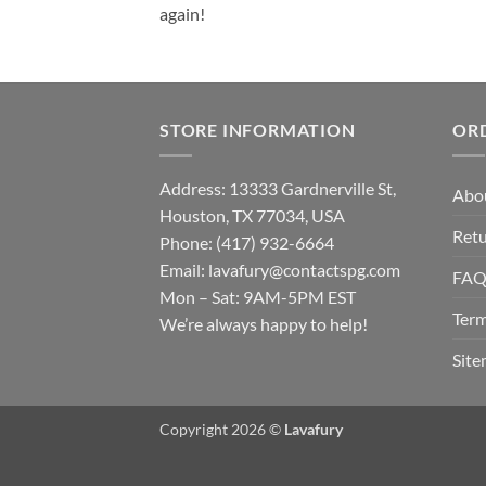
again!
STORE INFORMATION
OR
Address: 13333 Gardnerville St,
Abo
Houston, TX 77034, USA
Retu
Phone: (417) 932-6664
Email:
lavafury@contactspg.com
FA
Mon – Sat: 9AM-5PM EST
Term
We’re always happy to help!
Sit
Copyright 2026 ©
Lavafury