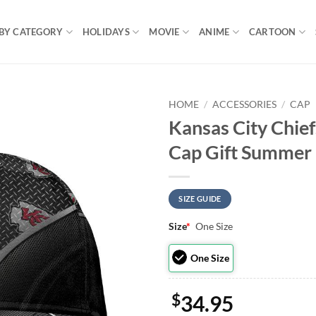
BY CATEGORY
HOLIDAYS
MOVIE
ANIME
CARTOON
HOME
/
ACCESSORIES
/
CAP
Kansas City Chief
Cap Gift Summer
SIZE GUIDE
Size
*
One Size
One Size
$
34.95