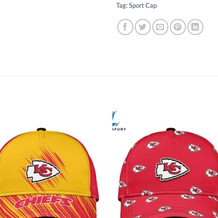
Tag:
Sport Cap