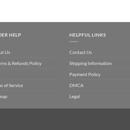
DER HELP
HELPFUL LINKS
ut Us
Contact Us
rns & Refunds Policy
Shipping Information
Q
Payment Policy
s of Service
DMCA
emap
Legal