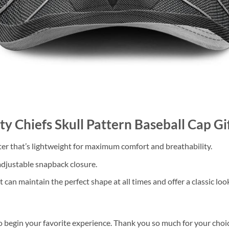
ity Chiefs Skull Pattern Baseball Cap 
 that’s lightweight for maximum comfort and breathability.
 adjustable snapback closure.
 can maintain the perfect shape at all times and offer a classic loo
o begin your favorite experience. Thank you so much for your choice