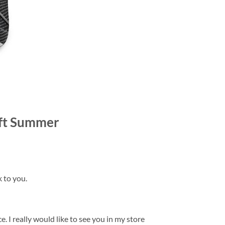
Gift Summer
k to you.
. I really would like to see you in my store