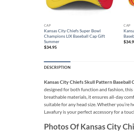
CAP
CAP
 Super Bowl LVIII
Kansas City Chiefs Super Bowl
Kansa
 Gift Summer
Champions LIX Baseball Cap Gift
Baseb
Summer
$
34.
$
34.95
DESCRIPTION
Kansas City Chiefs Skull Pattern Baseball
designed for both function and fashion, this
breathable materials, it ensures all-day comf
suitable for any head size. Whether you’re he
Lavafury is your perfect accessory for a touch
Photos Of Kansas City Chi