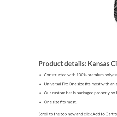
Product details: Kansas C
Constructed with 100% premium polyester
Universal Fit: One size fits most with an
Our custom hat is packaged properly, so it
One size fits most.
Scroll to the top now and click Add to Cart t