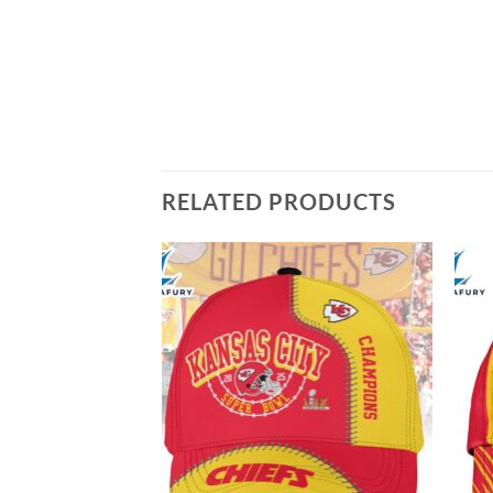
RELATED PRODUCTS