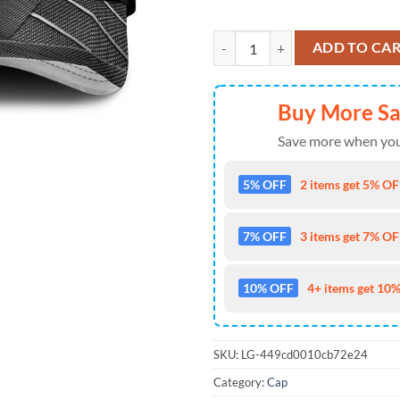
Kansas City Chiefs Skull Pattern 
ADD TO CA
Buy More S
Save more when you
5% OFF
2 items get 5% OFF
7% OFF
3 items get 7% OFF
10% OFF
4+ items get 10%
SKU:
LG-449cd0010cb72e24
Category:
Cap