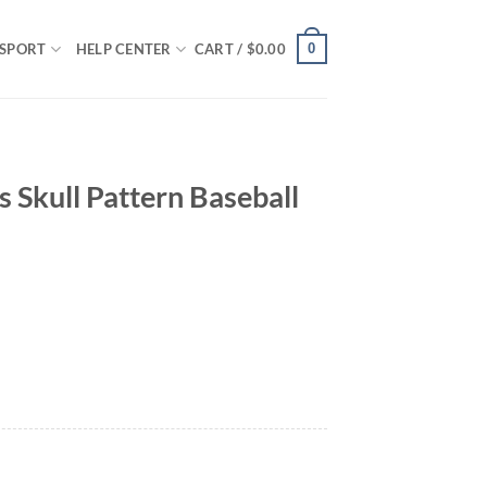
0
SPORT
HELP CENTER
CART /
$
0.00
s Skull Pattern Baseball