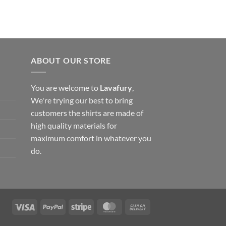
ABOUT OUR STORE
You are welcome to
Lavafury
,
We're trying our best to bring
customers the shirts are made of
high quality materials for
maximum comfort in whatever you
do.
Visa
PayPal
Stripe
MasterCard
Cash
On