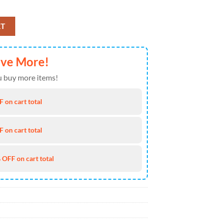
Baseball Cap Gift Summer quantity
RT
ave More!
 buy more items!
 on cart total
 on cart total
 OFF on cart total