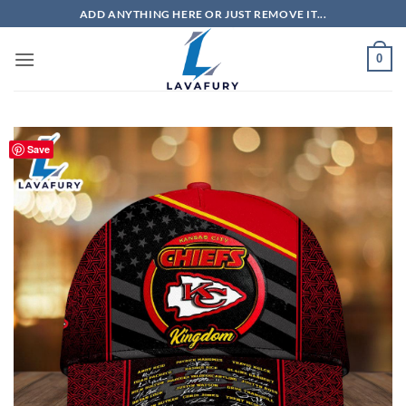
Skip
ADD ANYTHING HERE OR JUST REMOVE IT...
to
content
0
Save