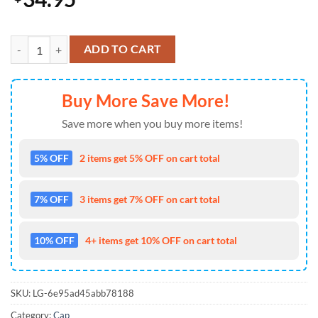
Kansas City Chiefs Kingdom Legacy Signature Baseball Cap Gift Summ
ADD TO CART
Buy More Save More!
Save more when you buy more items!
5% OFF
2 items get 5% OFF on cart total
7% OFF
3 items get 7% OFF on cart total
10% OFF
4+ items get 10% OFF on cart total
SKU:
LG-6e95ad45abb78188
Category:
Cap