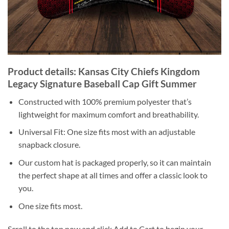
Product details: Kansas City Chiefs Kingdom
Legacy Signature Baseball Cap Gift Summer
Constructed with 100% premium polyester that’s
lightweight for maximum comfort and breathability.
Universal Fit: One size fits most with an adjustable
snapback closure.
Our custom hat is packaged properly, so it can maintain
the perfect shape at all times and offer a classic look to
you.
One size fits most.
Scroll to the top now and click Add to Cart to begin your