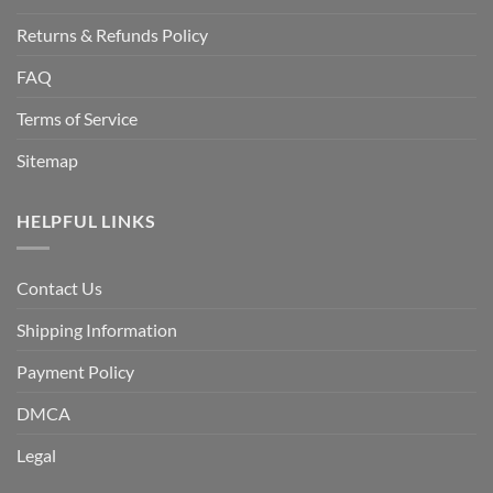
Returns & Refunds Policy
FAQ
Terms of Service
Sitemap
HELPFUL LINKS
Contact Us
Shipping Information
Payment Policy
DMCA
Legal