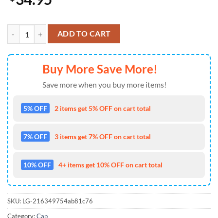
Kansas City Chiefs Arrowhead Speedwave Baseball Cap Gift Summer 
ADD TO CART
Buy More Save More!
Save more when you buy more items!
5% OFF
2 items get 5% OFF on cart total
7% OFF
3 items get 7% OFF on cart total
10% OFF
4+ items get 10% OFF on cart total
SKU:
LG-216349754ab81c76
Category:
Cap