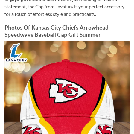
statement, the Cap from Lavafury is your perfect accessory
for a touch of effortless style and practicality.
Photos Of Kansas City Chiefs Arrowhead
Speedwave Baseball Cap Gift Summer