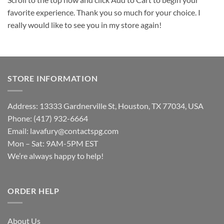
favorite experience. Thank you so much for your choice. I
really would like to see you in my store again!
STORE INFORMATION
Address: 13333 Gardnerville St, Houston, TX 77034, USA
Phone: (417) 932-6664
Email:
lavafury@contactspg.com
Mon – Sat: 9AM-5PM EST
We’re always happy to help!
ORDER HELP
About Us