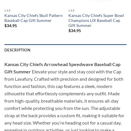
CAP
CAP
Kansas City Chiefs Skull Pattern
Kansas City Chiefs Super Bowl
Baseball Cap Gift Summer
Champions LIX Baseball Cap
Gift Summer
$
34.95
$
34.95
DESCRIPTION
Kansas City Chiefs Arrowhead Speedwave Baseball Cap
Gift Summer
Elevate your style and stay cool with the Cap
from Lavafury. Crafted with precision and designed for both
function and fashion, this cap features a sleek, modern
silhouette that effortlessly complements any outfit. Made
from high-quality, breathable materials, it ensures all-day
comfort while protecting you from the sun. The adjustable
strap at the back provides a custom fit, making it suitable for
any head size. Whether you’re heading out for a casual day,
engaging in outdoor activities, or just looking to make a