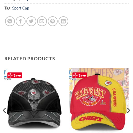
Tag:
Sport Cap
RELATED PRODUCTS
Save
Save