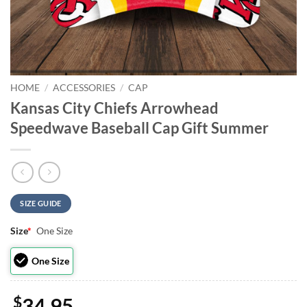
HOME
/
ACCESSORIES
/
CAP
Kansas City Chiefs Arrowhead
Speedwave Baseball Cap Gift Summer
SIZE GUIDE
Size
*
One Size
One Size
$
34.95