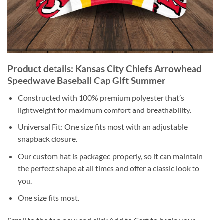
Product details: Kansas City Chiefs Arrowhead
Speedwave Baseball Cap Gift Summer
Constructed with 100% premium polyester that’s
lightweight for maximum comfort and breathability.
Universal Fit: One size fits most with an adjustable
snapback closure.
Our custom hat is packaged properly, so it can maintain
the perfect shape at all times and offer a classic look to
you.
One size fits most.
Scroll to the top now and click Add to Cart to begin your