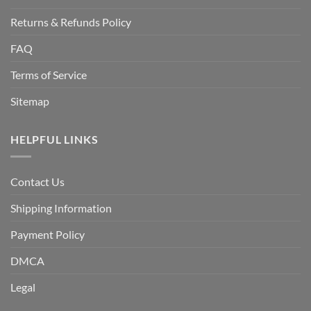
Returns & Refunds Policy
FAQ
Terms of Service
Sitemap
HELPFUL LINKS
Contact Us
Shipping Information
Payment Policy
DMCA
Legal