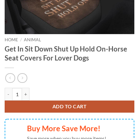
HOME
/
ANIMAL
Get In Sit Down Shut Up Hold On-Horse
Seat Covers For Lover Dogs
Get In Sit Down Shut Up Hold On-Horse Seat Covers For Lover Dogs q
ADD TO CART
Buy More Save More!
Save more when you buy more items!