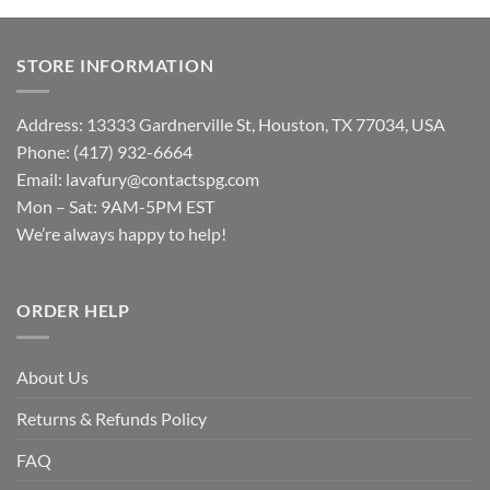
STORE INFORMATION
Address: 13333 Gardnerville St, Houston, TX 77034, USA
Phone: (417) 932-6664
Email:
lavafury@contactspg.com
Mon – Sat: 9AM-5PM EST
We’re always happy to help!
ORDER HELP
About Us
Returns & Refunds Policy
FAQ