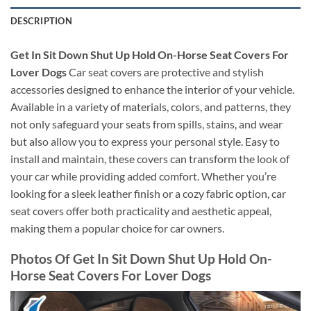
DESCRIPTION
Get In Sit Down Shut Up Hold On-Horse Seat Covers For
Lover Dogs
Car seat covers are protective and stylish
accessories designed to enhance the interior of your vehicle.
Available in a variety of materials, colors, and patterns, they
not only safeguard your seats from spills, stains, and wear
but also allow you to express your personal style. Easy to
install and maintain, these covers can transform the look of
your car while providing added comfort. Whether you’re
looking for a sleek leather finish or a cozy fabric option, car
seat covers offer both practicality and aesthetic appeal,
making them a popular choice for car owners.
Photos Of Get In Sit Down Shut Up Hold On-
Horse Seat Covers For Lover Dogs