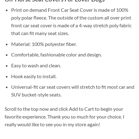
Print on demand Front Car Seat Cover is made of 100%
poly polar fleece. The outside of the custom all over print
front car seat cover is made of a 4-way stretch poly fabric
that can fit many seat sizes.
Material: 100% polyester fiber.
Comfortable, fashionable color and design.
Easy to wash and clean.
Hook easily to install.
Universal-fit car seat covers will stretch to fit most car and
SUV bucket-style seats.
Scroll to the top now and click Add to Cart to begin your
favorite experience. Thank you so much for your choice. I
really would like to see you in my store again!