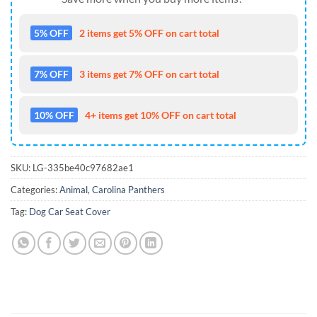
5% OFF
2 items get 5% OFF on cart total
7% OFF
3 items get 7% OFF on cart total
10% OFF
4+ items get 10% OFF on cart total
SKU:
LG-335be40c97682ae1
Categories:
Animal
,
Carolina Panthers
Tag:
Dog Car Seat Cover