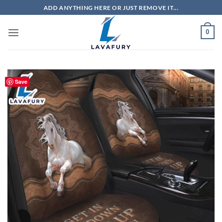
Skip
ADD ANYTHING HERE OR JUST REMOVE IT...
to
content
0
Save