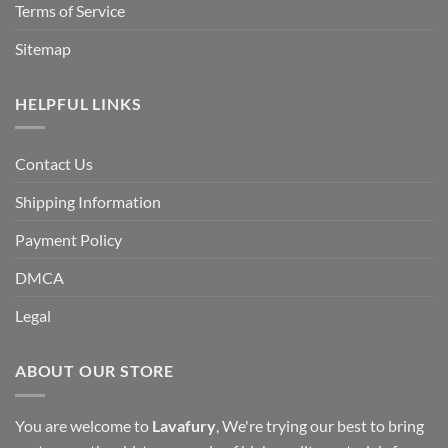
Terms of Service
Sitemap
HELPFUL LINKS
Contact Us
Shipping Information
Payment Policy
DMCA
Legal
ABOUT OUR STORE
You are welcome to
Lavafury
, We're trying our best to bring