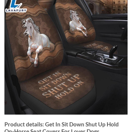
Product details: Get In Sit Down Shut Up Hold
On-Horse Seat Covers For Lover Dogs