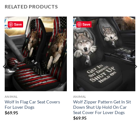
RELATED PRODUCTS
Save
Save
ANIMAL
ANIMAL
Wolf In Flag Car Seat Covers
Wolf Zipper Pattern Get In Sit
For Lover Dogs
Down Shut Up Hold On Car
Seat Cover For Lover Dogs
$
69.95
$
69.95