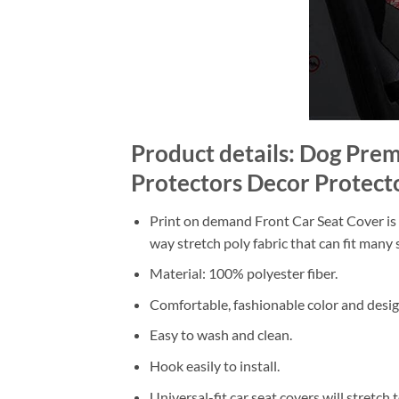
Product details: Dog Pr
Protectors Decor Protect
Print on demand Front Car Seat Cover is m
way stretch poly fabric that can fit many s
Material: 100% polyester fiber.
Comfortable, fashionable color and desig
Easy to wash and clean.
Hook easily to install.
Universal-fit car seat covers will stretch