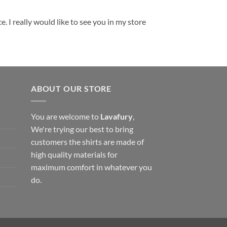
. I really would like to see you in my store
ABOUT OUR STORE
You are welcome to
Lavafury
,
We're trying our best to bring
customers the shirts are made of
high quality materials for
maximum comfort in whatever you
do.