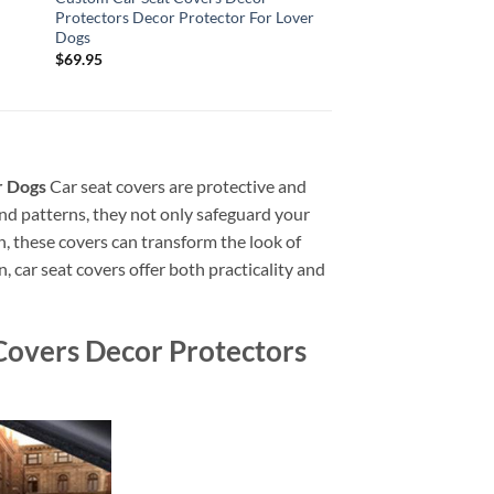
Protectors Decor Protector For Lover
Dogs
$
69.95
r Dogs
Car seat covers are protective and
 and patterns, they not only safeguard your
in, these covers can transform the look of
, car seat covers offer both practicality and
overs Decor Protectors