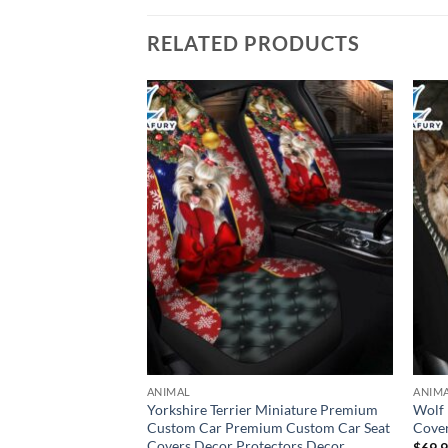
RELATED PRODUCTS
ANIMAL
ANIM
n Get In Sit Down
Yorkshire Terrier Miniature Premium
Wolf 
r Seat Cover For
Custom Car Premium Custom Car Seat
Cover
Covers Decor Protectors Decor
$
69.