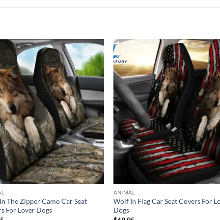
AL
ANIMAL
In The Zipper Camo Car Seat
Wolf In Flag Car Seat Covers For L
s For Lover Dogs
Dogs
95
$
69.95