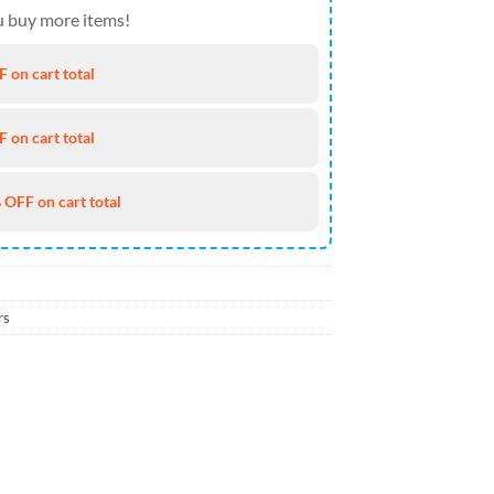
 buy more items!
 on cart total
 on cart total
 OFF on cart total
rs