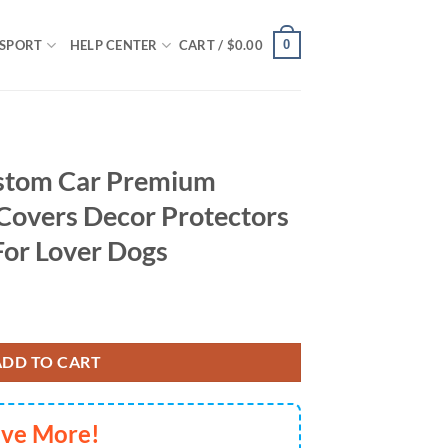
0
SPORT
HELP CENTER
CART /
$
0.00
stom Car Premium
Covers Decor Protectors
For Lover Dogs
Custom Car Seat Covers Decor Protectors Decor Protector For Lover 
ADD TO CART
ave More!