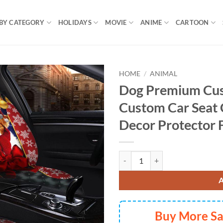
BY CATEGORY
HOLIDAYS
MOVIE
ANIME
CARTOON
HOME
/
ANIMAL
Dog Premium Cu
Custom Car Seat 
Decor Protector 
Dog Premium Custom Car Premium 
Buy More S