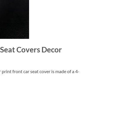
Seat Covers Decor
rint front car seat cover is made of a 4-