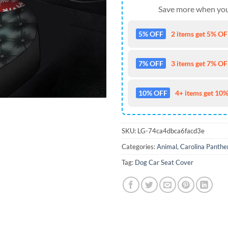
Save more when you
5% OFF
2 items get 5% OFF
7% OFF
3 items get 7% OFF
10% OFF
4+ items get 10%
SKU:
LG-74ca4dbca6facd3e
Categories:
Animal
,
Carolina Panthe
Tag:
Dog Car Seat Cover