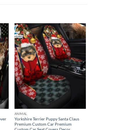
ANIMAL
over
Yorkshire Terrier Puppy Santa Claus
Premium Custom Car Premium
Custom Car Seat Covers Decor