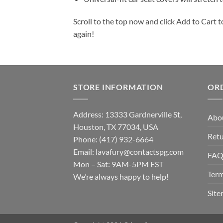
Scroll to the top now and click Add to Cart t
again!
STORE INFORMATION
OR
Address: 13333 Gardnerville St,
Abo
Houston, TX 77034, USA
Retu
Phone: (417) 932-6664
Email:
lavafury@contactspg.com
FA
Mon – Sat: 9AM-5PM EST
Term
We’re always happy to help!
Sit