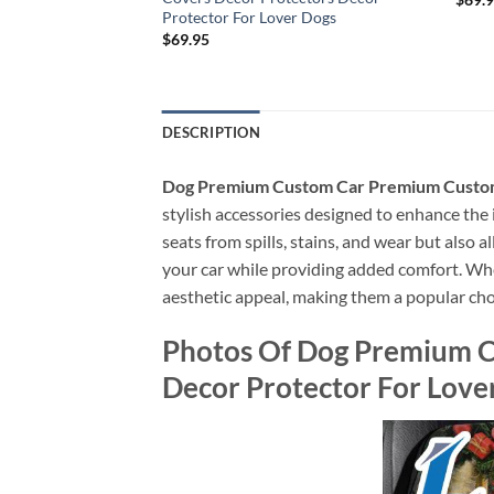
Protector For Lover Dogs
$
69.95
DESCRIPTION
Dog Premium Custom Car Premium Custom 
stylish accessories designed to enhance the i
seats from spills, stains, and wear but also 
your car while providing added comfort. Wheth
aesthetic appeal, making them a popular cho
Photos Of Dog Premium C
Decor Protector For Love