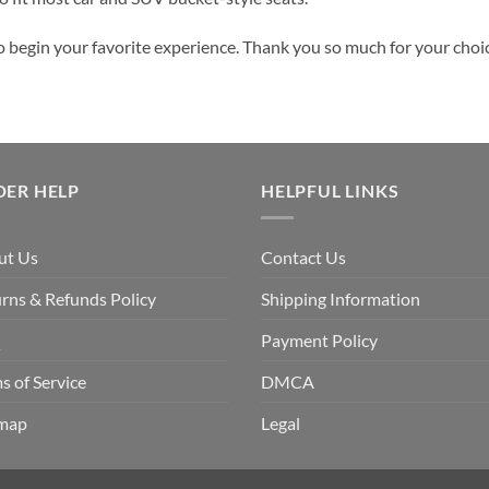
o begin your favorite experience. Thank you so much for your choice
DER HELP
HELPFUL LINKS
ut Us
Contact Us
rns & Refunds Policy
Shipping Information
Q
Payment Policy
s of Service
DMCA
emap
Legal