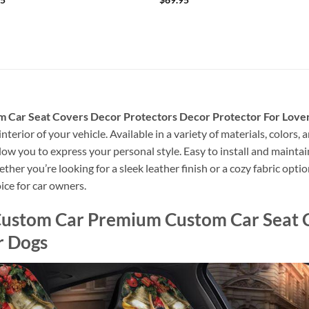
Car Seat Covers Decor Protectors Decor Protector For Love
nterior of your vehicle. Available in a variety of materials, colors,
allow you to express your personal style. Easy to install and mainta
er you’re looking for a sleek leather finish or a cozy fabric option
ice for car owners.
ustom Car Premium Custom Car Seat C
r Dogs