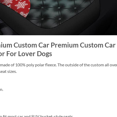
emium Custom Car Premium Custom Car 
or For Lover Dogs
ade of 100% poly polar fleece. The outside of the custom all over p
eat sizes.
n.
 to fit most car and SUV bucket-style seats.