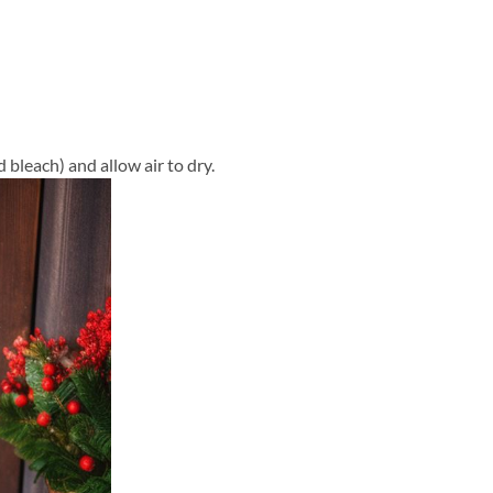
 bleach) and allow air to dry.