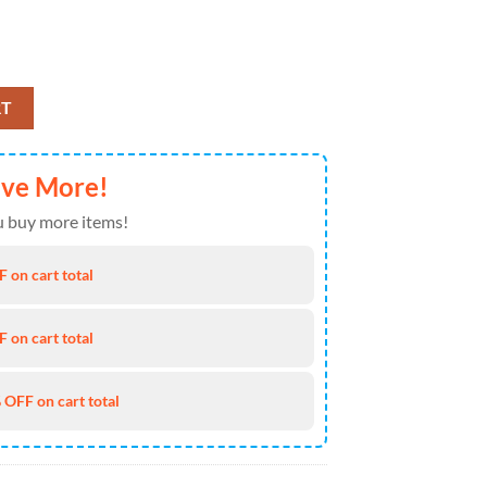
 Mickey Mouse NCAA Doormat quantity
RT
ave More!
 buy more items!
 on cart total
 on cart total
 OFF on cart total