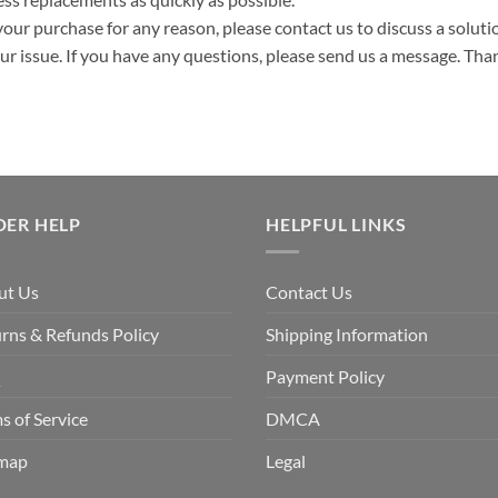
your purchase for any reason, please contact us to discuss a solutio
your issue. If you have any questions, please send us a message. Tha
DER HELP
HELPFUL LINKS
ut Us
Contact Us
rns & Refunds Policy
Shipping Information
Q
Payment Policy
s of Service
DMCA
emap
Legal