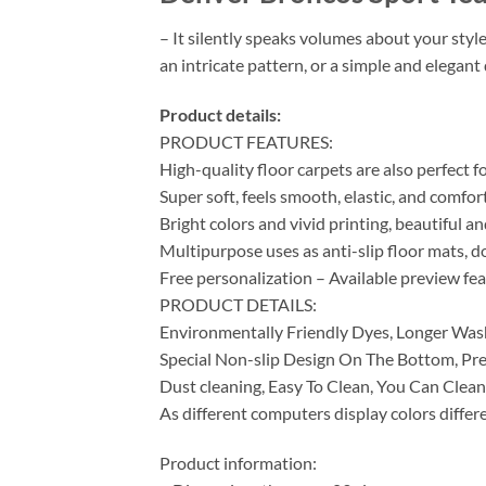
– It silently speaks volumes about your styl
an intricate pattern, or a simple and elegan
Product details:
PRODUCT FEATURES:
High-quality floor carpets are also perfect 
Super soft, feels smooth, elastic, and comfor
Bright colors and vivid printing, beautiful a
Multipurpose uses as anti-slip floor mats, do
Free personalization – Available preview fe
PRODUCT DETAILS:
Environmentally Friendly Dyes, Longer Was
Special Non-slip Design On The Bottom, Pre
Dust cleaning, Easy To Clean, You Can Clean
As different computers display colors differe
Product information: