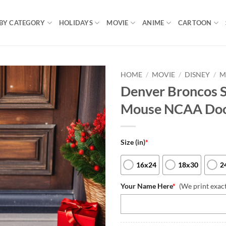
BY CATEGORY
HOLIDAYS
MOVIE
ANIME
CARTOON
HOME
/
MOVIE
/
DISNEY
/
M
Denver Broncos 
Mouse NCAA Do
Size (in)
*
16x24
18x30
2
Your Name Here
*
(We print exac