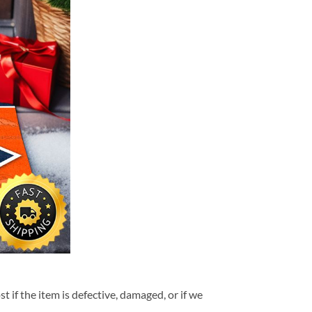
t if the item is defective, damaged, or if we