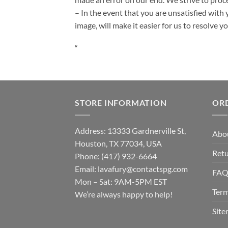
– In the event that you are unsatisfied with 
image, will make it easier for us to resolve 
“
STORE INFORMATION
OR
Address: 13333 Gardnerville St,
Abo
Houston, TX 77034, USA
Retu
Phone: (417) 932-6664
Email:
lavafury@contactspg.com
FA
Mon – Sat: 9AM-5PM EST
Term
We’re always happy to help!
Sit