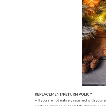
REPLACEMENT/RETURN POLICY
– If you are not entirely satisfied with your 
made an error on our end. We strive to proce