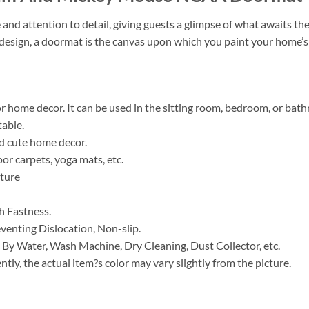
e and attention to detail, giving guests a glimpse of what awaits t
t design, a doormat is the canvas upon which you paint your home’s 
for home decor. It can be used in the sitting room, bedroom, or bat
table.
nd cute home decor.
or carpets, yoga mats, etc.
ature
h Fastness.
venting Dislocation, Non-slip.
 By Water, Wash Machine, Dry Cleaning, Dust Collector, etc.
ntly, the actual item?s color may vary slightly from the picture.