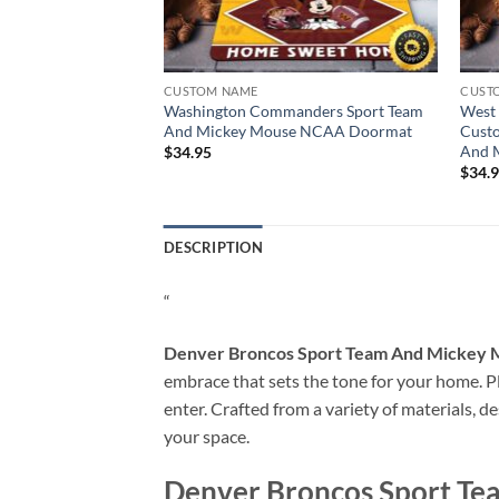
CUSTOM NAME
CUST
 Team And Mickey
Washington Commanders Sport Team
West 
rmat
And Mickey Mouse NCAA Doormat
Cust
And 
$
34.95
$
34.
DESCRIPTION
“
Denver Broncos Sport Team And Mickey
embrace that sets the tone for your home. Pla
enter. Crafted from a variety of materials, d
your space.
Denver Broncos Sport T