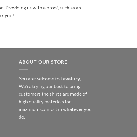
n. Providing us with a proof, such as an
nk you!
ABOUT OUR STORE
You are welcome to
Lavafury
,
We're trying our best to bring
customers the shirts are made of
high quality materials for
maximum comfort in whatever you
do.