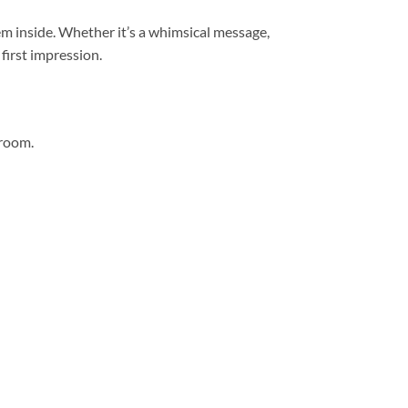
hem inside. Whether it’s a whimsical message,
first impression.
hroom.