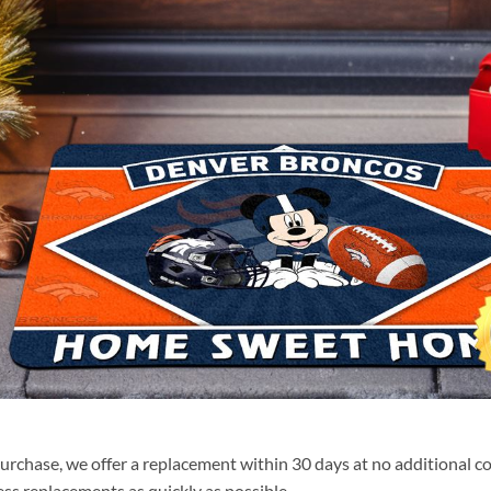
purchase, we offer a replacement within 30 days at no additional cos
ss replacements as quickly as possible.