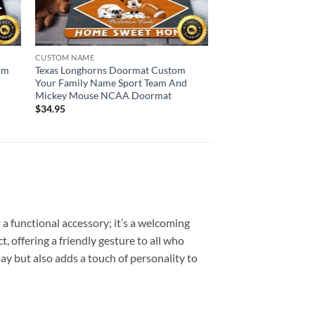
CUSTOM NAME
om
Texas Longhorns Doormat Custom
Your Family Name Sport Team And
Mickey Mouse NCAA Doormat
$
34.95
 functional accessory; it’s a welcoming
, offering a friendly gesture to all who
bay but also adds a touch of personality to