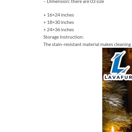
– Dimension: there are 03 size
+ 16×24 inches
+ 18×30 inches
+ 24×36 inches
Storage Instruction:
The stain-resistant material makes cleaning 