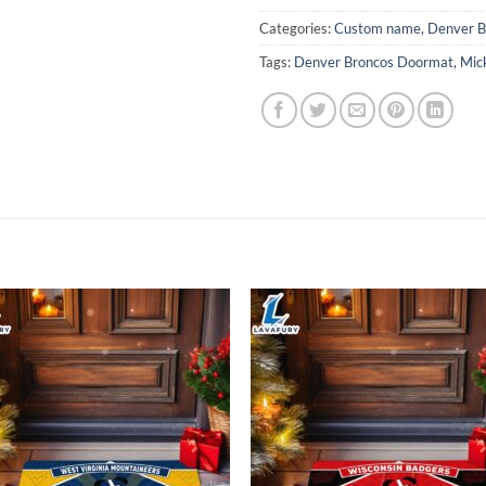
Categories:
Custom name
,
Denver B
Tags:
Denver Broncos Doormat
,
Mic