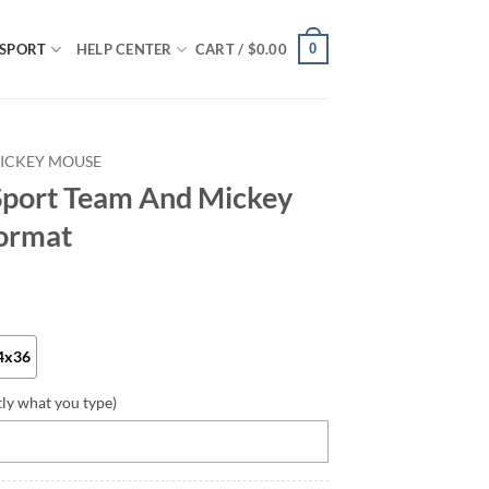
0
SPORT
HELP CENTER
CART /
$
0.00
ICKEY MOUSE
Sport Team And Mickey
ormat
4x36
tly what you type)