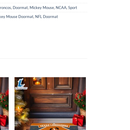
roncos
,
Doormat
,
Mickey Mouse
,
NCAA
,
Sport
key Mouse Doormat
,
NFL Doormat