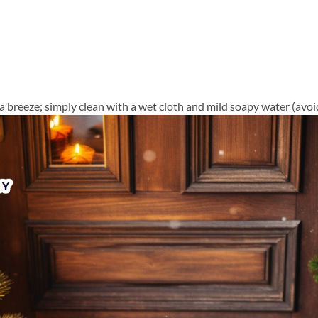
a breeze; simply clean with a wet cloth and mild soapy water (avoid