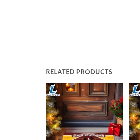
RELATED PRODUCTS