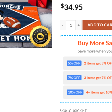
$
34.95
Denver Broncos Sport Team And
ADD TO CA
Buy More S
Save more when you
5% OFF
2 items get 5% OFF
7% OFF
3 items get 7% OFF
10% OFF
4+ items get 10%
SKU:
LG-J0ICKI4T