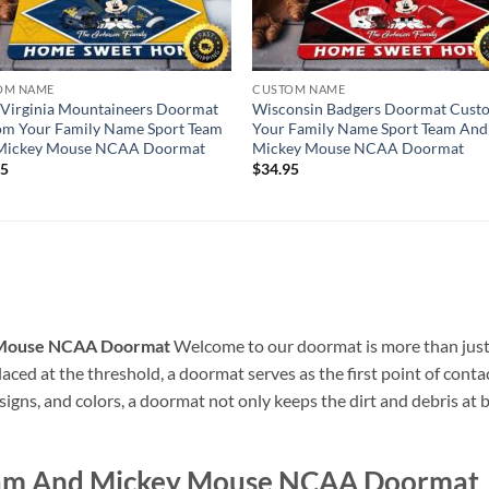
OM NAME
CUSTOM NAME
Virginia Mountaineers Doormat
Wisconsin Badgers Doormat Cust
om Your Family Name Sport Team
Your Family Name Sport Team And
Mickey Mouse NCAA Doormat
Mickey Mouse NCAA Doormat
95
$
34.95
 Mouse NCAA Doormat
Welcome to our doormat is more than just a
ced at the threshold, a doormat serves as the first point of contact
esigns, and colors, a doormat not only keeps the dirt and debris at 
eam And Mickey Mouse NCAA Doormat