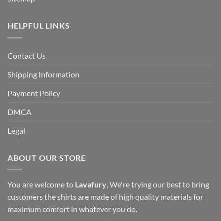
HELPFUL LINKS
Contact Us
Shipping Information
Payment Policy
DMCA
Legal
ABOUT OUR STORE
You are welcome to
Lavafury
, We're trying our best to bring
customers the shirts are made of high quality materials for
maximum comfort in whatever you do.