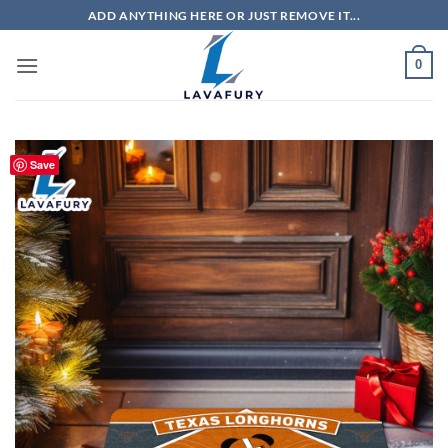
Skip
ADD ANYTHING HERE OR JUST REMOVE IT...
to
content
0
Save