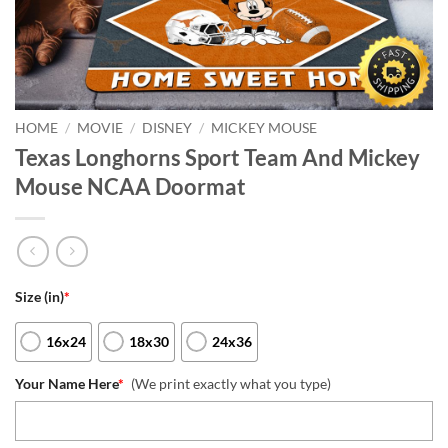
HOME
/
MOVIE
/
DISNEY
/
MICKEY MOUSE
Texas Longhorns Sport Team And Mickey
Mouse NCAA Doormat
Size (in)
*
16x24
18x30
24x36
Your Name Here
*
(We print exactly what you type)