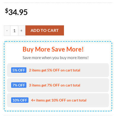
$
34.95
Texas Longhorns Sport Team And Mickey Mouse NCAA Doormat quan
ADD TO CART
Buy More Save More!
Save more when you buy more items!
5% OFF
2 items get 5% OFF on cart total
7% OFF
3 items get 7% OFF on cart total
10% OFF
4+ items get 10% OFF on cart total