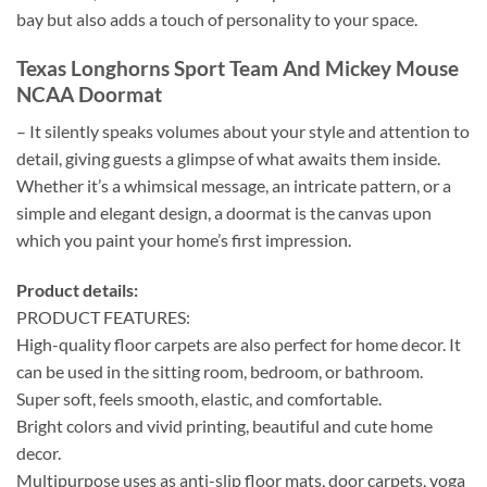
bay but also adds a touch of personality to your space.
Texas Longhorns Sport Team And Mickey Mouse
NCAA Doormat
– It silently speaks volumes about your style and attention to
detail, giving guests a glimpse of what awaits them inside.
Whether it’s a whimsical message, an intricate pattern, or a
simple and elegant design, a doormat is the canvas upon
which you paint your home’s first impression.
Product details:
PRODUCT FEATURES:
High-quality floor carpets are also perfect for home decor. It
can be used in the sitting room, bedroom, or bathroom.
Super soft, feels smooth, elastic, and comfortable.
Bright colors and vivid printing, beautiful and cute home
decor.
Multipurpose uses as anti-slip floor mats, door carpets, yoga