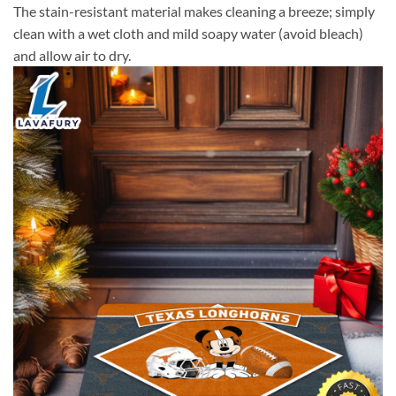
The stain-resistant material makes cleaning a breeze; simply
clean with a wet cloth and mild soapy water (avoid bleach)
and allow air to dry.