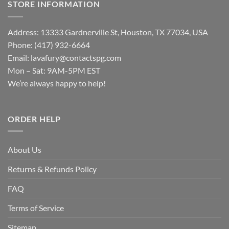
STORE INFORMATION
Address: 13333 Gardnerville St, Houston, TX 77034, USA
Phone: (417) 932-6664
Email:
lavafury@contactspg.com
Mon – Sat: 9AM-5PM EST
We’re always happy to help!
ORDER HELP
About Us
Returns & Refunds Policy
FAQ
Terms of Service
Sitemap