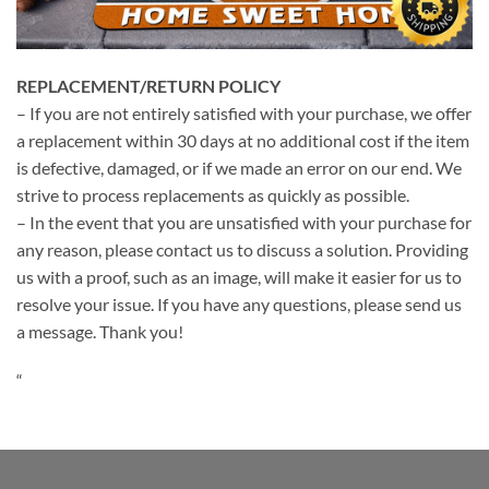
REPLACEMENT/RETURN POLICY
– If you are not entirely satisfied with your purchase, we offer
a replacement within 30 days at no additional cost if the item
is defective, damaged, or if we made an error on our end. We
strive to process replacements as quickly as possible.
– In the event that you are unsatisfied with your purchase for
any reason, please contact us to discuss a solution. Providing
us with a proof, such as an image, will make it easier for us to
resolve your issue. If you have any questions, please send us
a message. Thank you!
“