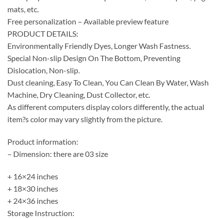
mats, etc.
Free personalization – Available preview feature
PRODUCT DETAILS:
Environmentally Friendly Dyes, Longer Wash Fastness.
Special Non-slip Design On The Bottom, Preventing
Dislocation, Non-slip.
Dust cleaning, Easy To Clean, You Can Clean By Water, Wash
Machine, Dry Cleaning, Dust Collector, etc.
As different computers display colors differently, the actual
item?s color may vary slightly from the picture.
Product information:
– Dimension: there are 03 size
+ 16×24 inches
+ 18×30 inches
+ 24×36 inches
Storage Instruction: