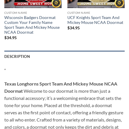
CUSTOM NAME
CUSTOM NAME
Wisconsin Badgers Doormat
UCF Knights Sport Team And
Custom Your Family Name
Mickey Mouse NCAA Doormat
Sport Team And Mickey Mouse
$
34.95
NCAA Doormat
$
34.95
DESCRIPTION
“
Texas Longhorns Sport Team And Mickey Mouse NCAA
Doormat
Welcome to our doormat is more than just a
functional accessory; it’s a welcoming embrace that sets the
tone for your home. Placed at the threshold, a doormat
serves as the first point of contact, offering a friendly gesture
to all who enter. Crafted from a variety of materials, designs,
and colors, a doormat not only keeps the dirt and debris at