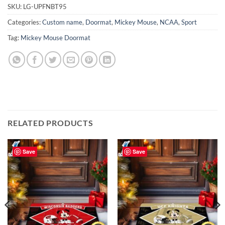
SKU:
LG-UPFNBT95
Categories:
Custom name
,
Doormat
,
Mickey Mouse
,
NCAA
,
Sport
Tag:
Mickey Mouse Doormat
RELATED PRODUCTS
Save
Save