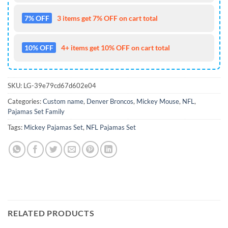
7% OFF
3 items get 7% OFF on cart total
10% OFF
4+ items get 10% OFF on cart total
SKU:
LG-39e79cd67d602e04
Categories:
Custom name
,
Denver Broncos
,
Mickey Mouse
,
NFL
,
Pajamas Set Family
Tags:
Mickey Pajamas Set
,
NFL Pajamas Set
RELATED PRODUCTS