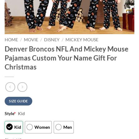
HOME
/
MOVIE
/
DISNEY
/
MICKEY MOUSE
Denver Broncos NFL And Mickey Mouse
Pajamas Custom Your Name Gift For
Christmas
SIZE GUIDE
Style
*
Kid
Kid
Women
Men