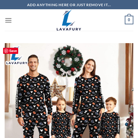
Skip
ADD ANYTHING HERE OR JUST REMOVE IT...
to
content
0
Save