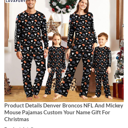
Product Details Denver Broncos NFL And Mickey
Mouse Pajamas Custom Your Name Gift For
Christmas