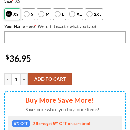
Size
*
XS
XS
S
M
L
XL
2XL
Your Name Here
*
(We print exactly what you type)
$
36.95
Denver Broncos NFL And Mickey Mouse Pajamas Custom Your Name Gi
ADD TO CART
Buy More Save More!
Save more when you buy more items!
5% OFF
2 items get 5% OFF on cart total