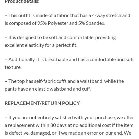
Product details:
– This outfit is made of a fabric that has a 4-way stretch and
is composed of 95% Polyester and 5% Spandex.
– It is designed to be soft and comfortable, providing
excellent elasticity for a perfect fit.
– Additionally, it is breathable and has a comfortable and soft
texture.
– The top has self-fabric cuffs and a waistband, while the
pants have an elastic waistband and cuff.
REPLACEMENT/RETURN POLICY
– If you are not entirely satisfied with your purchase, we offer
a replacement within 30 days at no additional cost if the item
is defective, damaged, or if we made an error on our end. We