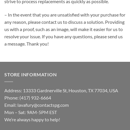
strive to process replacements as quickly as possible.
– In the event that you are unsatisfied with your purchase for
any reason, please contact us to discuss a solution. Providing
us with a proof, such as an image, will make it easier for us to
resolve your issue. If you have any questions, please send us
a message. Thank you!
STORE INFORMATION
Address: 13333 Gardnerville St, Houston, TX 77034, USA
Phone: (417) 932-6664
Email:
lavafury@contactspg.com
Mon – Sat: 9AM-5PM EST
We’re always happy to help!