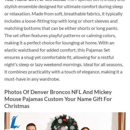
stylish ensemble designed for ultimate comfort during sleep
or relaxation. Made from soft, breathable fabrics, it typically
includes a loose-fitting top with long or short sleeves and
matching bottoms that can be either shorts or long pants.
The set often features playful patterns or calming colors,
making it a perfect choice for lounging at home. With an
elastic waistband for added comfort, this Pajamas Set
ensures a snug yet comfortable fit, allowing for a restful
night’s sleep or lazy weekend mornings. Ideal for all seasons,
it combines practicality with a touch of elegance, making it a
must-have in any wardrobe.
Photos Of Denver Broncos NFL And Mickey
Mouse Pajamas Custom Your Name Gift For
Christmas