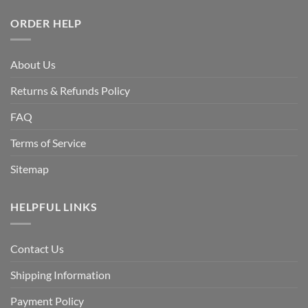
ORDER HELP
About Us
Returns & Refunds Policy
FAQ
Terms of Service
Sitemap
HELPFUL LINKS
Contact Us
Shipping Information
Payment Policy