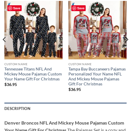
Save
Save
CUSTOM NAME
CUSTOM NAME
Tennessee Titans NFL And
Tampa Bay Buccaneers Pajamas
Mickey Mouse Pajamas Custom
Personalized Your Name NFL
Your Name Gift For Christmas
And Mickey Mouse Pajamas
Gift For Christmas
$
36.95
$
36.95
DESCRIPTION
Denver Broncos NFL And Mickey Mouse Pajamas Custom
Your Name Gift For Christmas
The Pajamas Set is a cozy and