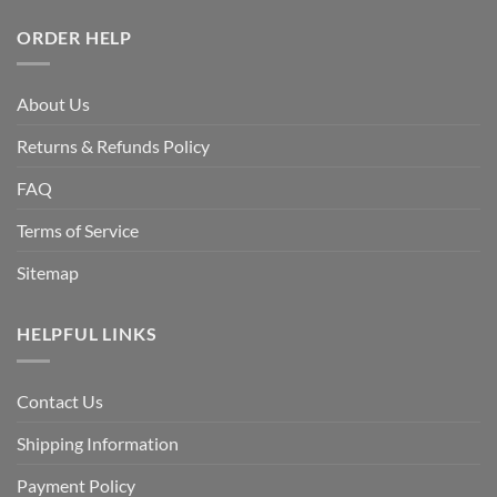
ORDER HELP
About Us
Returns & Refunds Policy
FAQ
Terms of Service
Sitemap
HELPFUL LINKS
Contact Us
Shipping Information
Payment Policy