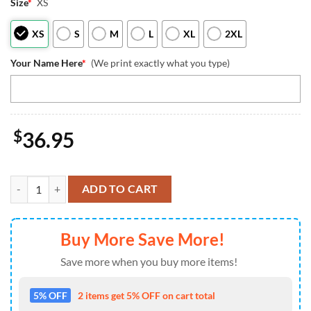
Size
*
XS
XS
S
M
L
XL
2XL
Your Name Here
*
(We print exactly what you type)
$
36.95
Tampa Bay Buccaneers Pajamas Personalized Your Name NFL And Mic
ADD TO CART
Buy More Save More!
Save more when you buy more items!
5% OFF
2 items get 5% OFF on cart total