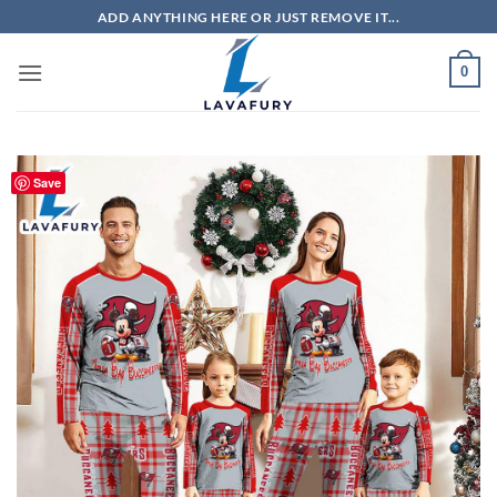
Skip
ADD ANYTHING HERE OR JUST REMOVE IT...
to
content
0
Save