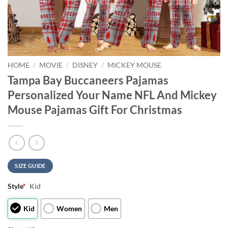
HOME
/
MOVIE
/
DISNEY
/
MICKEY MOUSE
Tampa Bay Buccaneers Pajamas
Personalized Your Name NFL And Mickey
Mouse Pajamas Gift For Christmas
SIZE GUIDE
Style
*
Kid
Kid
Women
Men