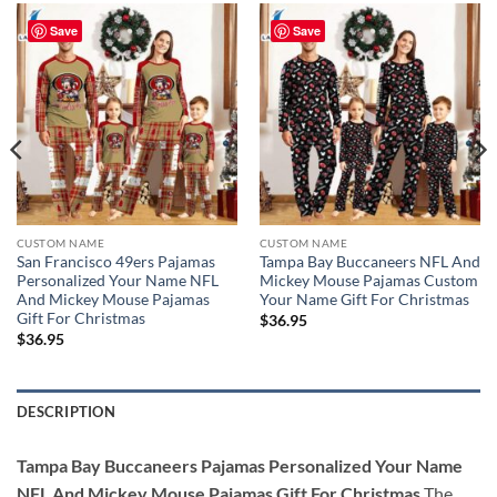
Save
Save
CUSTOM NAME
CUSTOM NAME
San Francisco 49ers Pajamas
Tampa Bay Buccaneers NFL And
Personalized Your Name NFL
Mickey Mouse Pajamas Custom
And Mickey Mouse Pajamas
Your Name Gift For Christmas
Gift For Christmas
$
36.95
$
36.95
DESCRIPTION
Tampa Bay Buccaneers Pajamas Personalized Your Name
NFL And Mickey Mouse Pajamas Gift For Christmas
The