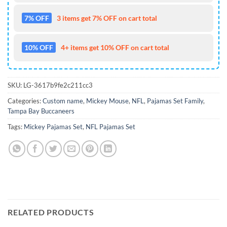
7% OFF
3 items get 7% OFF on cart total
10% OFF
4+ items get 10% OFF on cart total
SKU:
LG-3617b9fe2c211cc3
Categories:
Custom name
,
Mickey Mouse
,
NFL
,
Pajamas Set Family
,
Tampa Bay Buccaneers
Tags:
Mickey Pajamas Set
,
NFL Pajamas Set
RELATED PRODUCTS