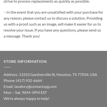
strive to process replacements as quickly as possible.
– In the event that you are unsatisfied with your purchase for
any reason, please contact us to discuss a solution. Providing
us with a proof, such as an image, will make it easier for us to
resolve your issue. If you have any questions, please send us
a message. Thank you!
STORE INFORMATION
Address: 13333 Gardnerville St, Houston, TX 77034, USA
Phone: (417) 932-6664
Email:
lavafury@contactspg.com
Mon – Sat: 9AM-5PM EST
We’re always happy to help!