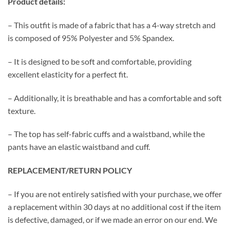
Product details:
– This outfit is made of a fabric that has a 4-way stretch and
is composed of 95% Polyester and 5% Spandex.
– It is designed to be soft and comfortable, providing
excellent elasticity for a perfect fit.
– Additionally, it is breathable and has a comfortable and soft
texture.
– The top has self-fabric cuffs and a waistband, while the
pants have an elastic waistband and cuff.
REPLACEMENT/RETURN POLICY
– If you are not entirely satisfied with your purchase, we offer
a replacement within 30 days at no additional cost if the item
is defective, damaged, or if we made an error on our end. We