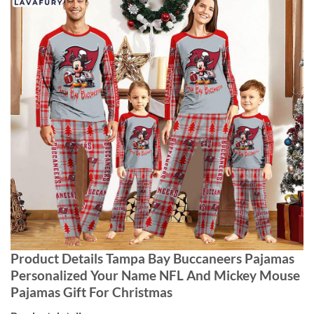
Product Details Tampa Bay Buccaneers Pajamas
Personalized Your Name NFL And Mickey Mouse
Pajamas Gift For Christmas