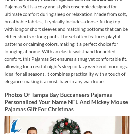
Pajamas Set is a cozy and stylish ensemble designed for
ultimate comfort during sleep or relaxation. Made from soft,
breathable fabrics, it typically includes a loose-fitting top
with long or short sleeves and matching bottoms that can be
either shorts or long pants. The set often features playful
patterns or calming colors, making it a perfect choice for
lounging at home. With an elastic waistband for added
comfort, this Pajamas Set ensures a snug yet comfortable fit,
allowing for a restful night’s sleep or lazy weekend mornings.
Ideal for all seasons, it combines practicality with a touch of
elegance, making it a must-have in any wardrobe.
Photos Of Tampa Bay Buccaneers Pajamas
Personalized Your Name NFL And Mickey Mouse
Pajamas Gift For Christmas