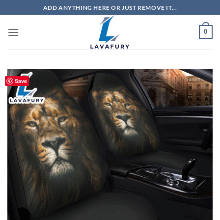
Skip
ADD ANYTHING HERE OR JUST REMOVE IT...
to
content
0
Save