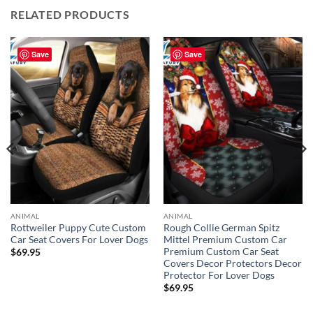
RELATED PRODUCTS
Save
Save
ANIMAL
ANIMAL
Rottweiler Puppy Cute Custom
Rough Collie German Spitz
Car Seat Covers For Lover Dogs
Mittel Premium Custom Car
Premium Custom Car Seat
$
69.95
Covers Decor Protectors Decor
Protector For Lover Dogs
$
69.95