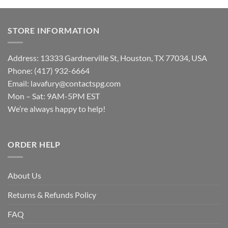
STORE INFORMATION
Address: 13333 Gardnerville St, Houston, TX 77034, USA
Phone: (417) 932-6664
Email:
lavafury@contactspg.com
Mon – Sat: 9AM-5PM EST
We’re always happy to help!
ORDER HELP
About Us
Returns & Refunds Policy
FAQ