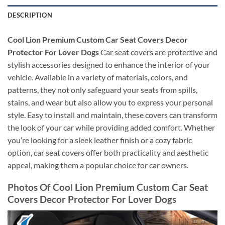
DESCRIPTION
Cool Lion Premium Custom Car Seat Covers Decor
Protector For Lover Dogs
Car seat covers are protective and
stylish accessories designed to enhance the interior of your
vehicle. Available in a variety of materials, colors, and
patterns, they not only safeguard your seats from spills,
stains, and wear but also allow you to express your personal
style. Easy to install and maintain, these covers can transform
the look of your car while providing added comfort. Whether
you’re looking for a sleek leather finish or a cozy fabric
option, car seat covers offer both practicality and aesthetic
appeal, making them a popular choice for car owners.
Photos Of Cool Lion Premium Custom Car Seat
Covers Decor Protector For Lover Dogs