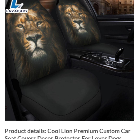
Product details: Cool Lion Premium Custom Car
Seat Covers Decor Protector For Lover Dogs