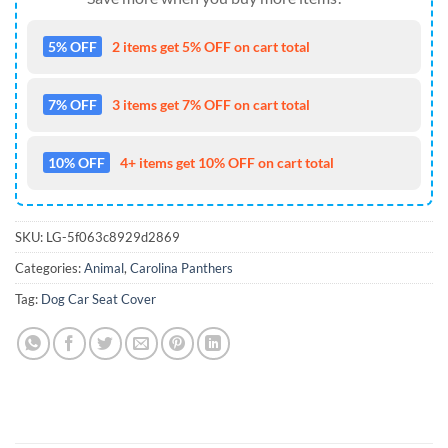
5% OFF
2 items get 5% OFF on cart total
7% OFF
3 items get 7% OFF on cart total
10% OFF
4+ items get 10% OFF on cart total
SKU:
LG-5f063c8929d2869
Categories:
Animal
,
Carolina Panthers
Tag:
Dog Car Seat Cover