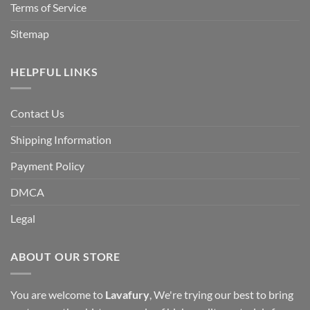
Terms of Service
Sitemap
HELPFUL LINKS
Contact Us
Shipping Information
Payment Policy
DMCA
Legal
ABOUT OUR STORE
You are welcome to
Lavafury
, We're trying our best to bring