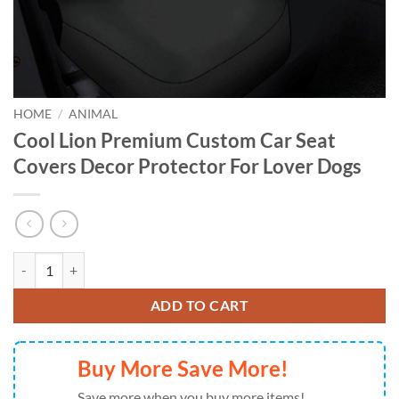
HOME
/
ANIMAL
Cool Lion Premium Custom Car Seat
Covers Decor Protector For Lover Dogs
Cool Lion Premium Custom Car Seat Covers Decor Protector For Love
ADD TO CART
Buy More Save More!
Save more when you buy more items!