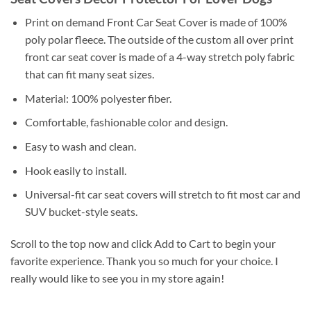
Print on demand Front Car Seat Cover is made of 100%
poly polar fleece. The outside of the custom all over print
front car seat cover is made of a 4-way stretch poly fabric
that can fit many seat sizes.
Material: 100% polyester fiber.
Comfortable, fashionable color and design.
Easy to wash and clean.
Hook easily to install.
Universal-fit car seat covers will stretch to fit most car and
SUV bucket-style seats.
Scroll to the top now and click Add to Cart to begin your
favorite experience. Thank you so much for your choice. I
really would like to see you in my store again!