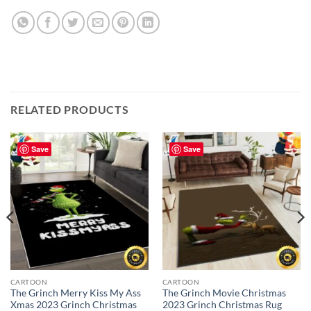
RELATED PRODUCTS
Save
Save
CARTOON
CARTOON
The Grinch Merry Kiss My Ass
The Grinch Movie Christmas
Xmas 2023 Grinch Christmas
2023 Grinch Christmas Rug