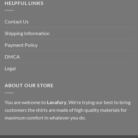
HELPFUL LINKS
Contact Us
Shipping Information
Payment Policy
DMCA
Legal
ABOUT OUR STORE
You are welcome to
Lavafury
, We're trying our best to bring
customers the shirts are made of high quality materials for
maximum comfort in whatever you do.