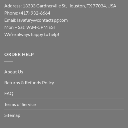
Address: 13333 Gardnerville St, Houston, TX 77034, USA
Phone: (417) 932-6664
Email:
lavafury@contactspg.com
Mon – Sat: 9AM-5PM EST
We’re always happy to help!
ORDER HELP
About Us
Returns & Refunds Policy
FAQ
Terms of Service
Sitemap