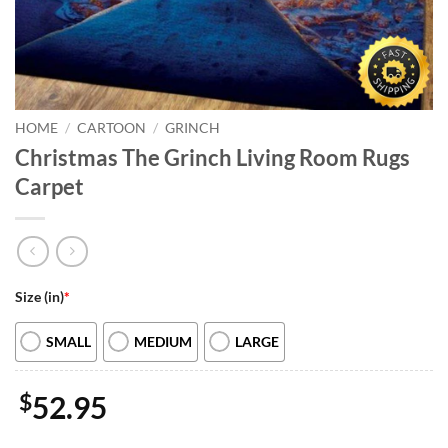
HOME
/
CARTOON
/
GRINCH
Christmas The Grinch Living Room Rugs
Carpet
Size (in)
*
SMALL
MEDIUM
LARGE
$
52.95