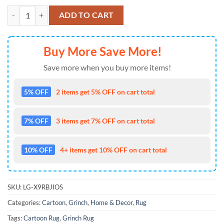
Christmas The Grinch Living Room Rugs Carpet quantity
ADD TO CART
Buy More Save More!
Save more when you buy more items!
5% OFF
2 items get 5% OFF on cart total
7% OFF
3 items get 7% OFF on cart total
10% OFF
4+ items get 10% OFF on cart total
SKU:
LG-X9RBJIOS
Categories:
Cartoon
,
Grinch
,
Home & Decor
,
Rug
Tags:
Cartoon Rug
,
Grinch Rug