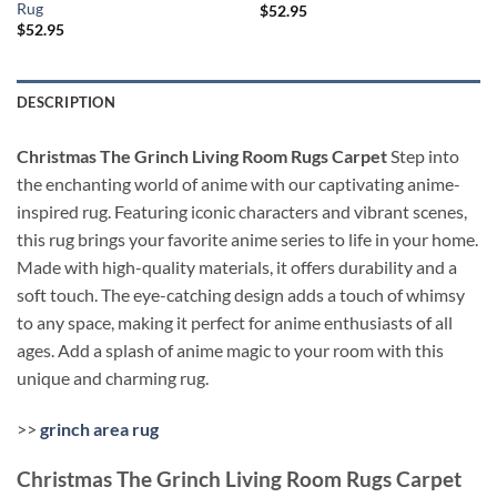
Rug
$
52.95
$
52.95
DESCRIPTION
Christmas The Grinch Living Room Rugs Carpet
Step into
the enchanting world of anime with our captivating anime-
inspired rug. Featuring iconic characters and vibrant scenes,
this rug brings your favorite anime series to life in your home.
Made with high-quality materials, it offers durability and a
soft touch. The eye-catching design adds a touch of whimsy
to any space, making it perfect for anime enthusiasts of all
ages. Add a splash of anime magic to your room with this
unique and charming rug.
>>
grinch area rug
Christmas The Grinch Living Room Rugs Carpet