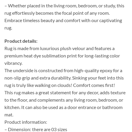
– Whether placed in the living room, bedroom, or study, this
rug effortlessly becomes the focal point of any room.
Embrace timeless beauty and comfort with our captivating
rug.
Product details:
Rug is made from luxurious plush velour and features a
premium heat dye sublimation print for long-lasting color
vibrancy.
The underside is constructed from high-quality epoxy for a
non-slip grip and extra durability. Sinking your feet into this
rug is truly like walking on clouds! Comfort comes first!
This rug makes a great statement for any decor, adds texture
to the floor, and complements any living room, bedroom, or
kitchen. It can also be used as a door entrance or bathroom
mat.
Product information:
– Dimension: there are 03 sizes