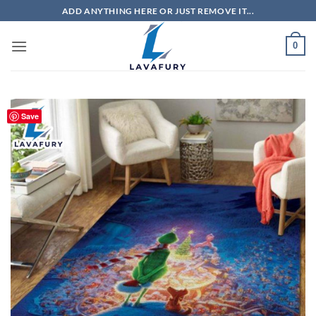
Skip
ADD ANYTHING HERE OR JUST REMOVE IT...
to
content
0
Save