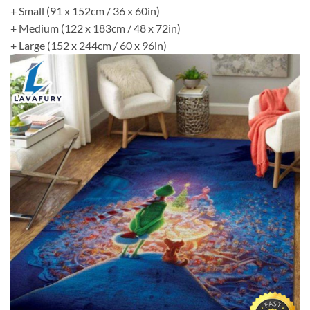
+ Small (91 x 152cm / 36 x 60in)
+ Medium (122 x 183cm / 48 x 72in)
+ Large (152 x 244cm / 60 x 96in)