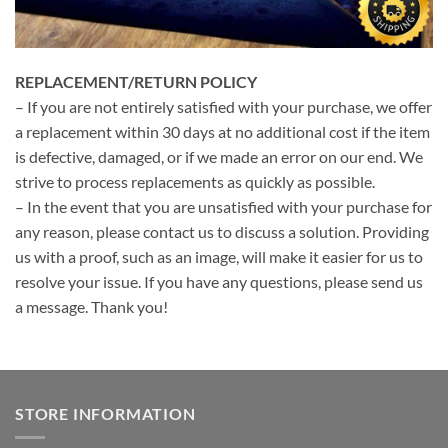
REPLACEMENT/RETURN POLICY
– If you are not entirely satisfied with your purchase, we offer
a replacement within 30 days at no additional cost if the item
is defective, damaged, or if we made an error on our end. We
strive to process replacements as quickly as possible.
– In the event that you are unsatisfied with your purchase for
any reason, please contact us to discuss a solution. Providing
us with a proof, such as an image, will make it easier for us to
resolve your issue. If you have any questions, please send us
a message. Thank you!
STORE INFORMATION