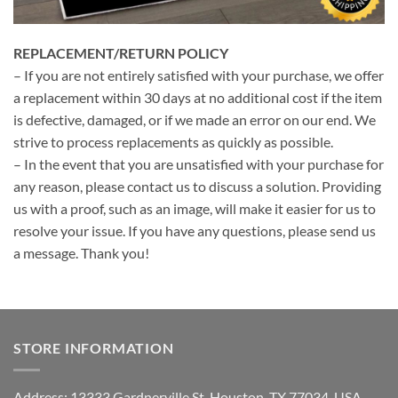
REPLACEMENT/RETURN POLICY
– If you are not entirely satisfied with your purchase, we offer
a replacement within 30 days at no additional cost if the item
is defective, damaged, or if we made an error on our end. We
strive to process replacements as quickly as possible.
– In the event that you are unsatisfied with your purchase for
any reason, please contact us to discuss a solution. Providing
us with a proof, such as an image, will make it easier for us to
resolve your issue. If you have any questions, please send us
a message. Thank you!
STORE INFORMATION
Address: 13333 Gardnerville St, Houston, TX 77034, USA