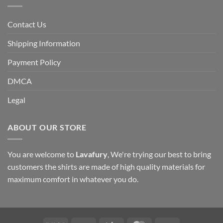
Contact Us
Shipping Information
Payment Policy
DMCA
Legal
ABOUT OUR STORE
You are welcome to
Lavafury
, We're trying our best to bring
customers the shirts are made of high quality materials for
maximum comfort in whatever you do.