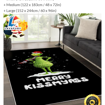
+ Medium (122 x 183cm / 48 x 72in)
+ Large (152 x 244cm / 60 x 96in)