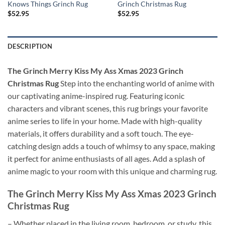
Knows Things Grinch Rug
Grinch Christmas Rug
$
52.95
$
52.95
DESCRIPTION
The Grinch Merry Kiss My Ass Xmas 2023 Grinch
Christmas Rug
Step into the enchanting world of anime with
our captivating anime-inspired rug. Featuring iconic
characters and vibrant scenes, this rug brings your favorite
anime series to life in your home. Made with high-quality
materials, it offers durability and a soft touch. The eye-
catching design adds a touch of whimsy to any space, making
it perfect for anime enthusiasts of all ages. Add a splash of
anime magic to your room with this unique and charming rug.
The Grinch Merry Kiss My Ass Xmas 2023 Grinch
Christmas Rug
– Whether placed in the living room, bedroom, or study, this