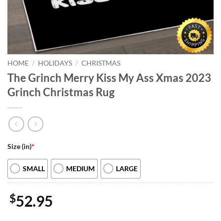
HOME
/
HOLIDAYS
/
CHRISTMAS
The Grinch Merry Kiss My Ass Xmas 2023
Grinch Christmas Rug
Size (in)
*
SMALL
MEDIUM
LARGE
$
52.95