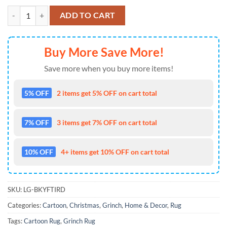
The Grinch Merry Kiss My Ass Xmas 2023 Grinch Christmas Rug quan
ADD TO CART
Buy More Save More!
Save more when you buy more items!
5% OFF
2 items get 5% OFF on cart total
7% OFF
3 items get 7% OFF on cart total
10% OFF
4+ items get 10% OFF on cart total
SKU:
LG-BKYFTIRD
Categories:
Cartoon
,
Christmas
,
Grinch
,
Home & Decor
,
Rug
Tags:
Cartoon Rug
,
Grinch Rug