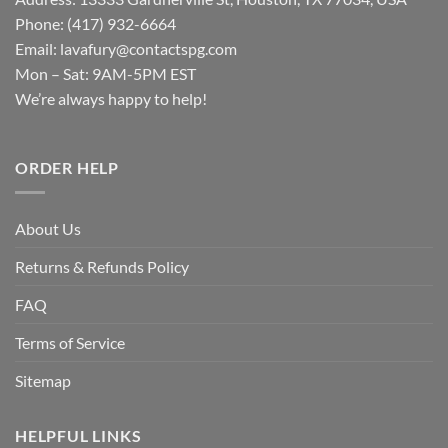
Phone: (417) 932-6664
Email:
lavafury@contactspg.com
Mon – Sat: 9AM-5PM EST
We’re always happy to help!
ORDER HELP
About Us
Returns & Refunds Policy
FAQ
Terms of Service
Sitemap
HELPFUL LINKS