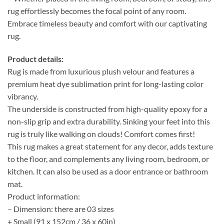
rug effortlessly becomes the focal point of any room.
Embrace timeless beauty and comfort with our captivating
rug.
Product details:
Rug is made from luxurious plush velour and features a
premium heat dye sublimation print for long-lasting color
vibrancy.
The underside is constructed from high-quality epoxy for a
non-slip grip and extra durability. Sinking your feet into this
rug is truly like walking on clouds! Comfort comes first!
This rug makes a great statement for any decor, adds texture
to the floor, and complements any living room, bedroom, or
kitchen. It can also be used as a door entrance or bathroom
mat.
Product information:
– Dimension: there are 03 sizes
+ Small (91 x 152cm / 36 x 60in)