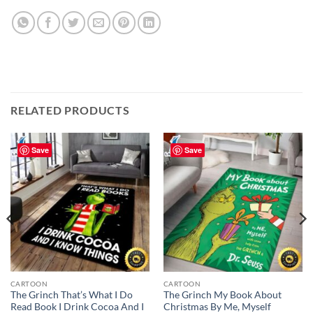
RELATED PRODUCTS
Save
Save
CARTOON
CARTOON
The Grinch That’s What I Do
The Grinch My Book About
Read Book I Drink Cocoa And I
Christmas By Me, Myself