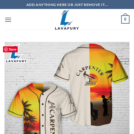
Skip
ADD ANYTHING HERE OR JUST REMOVE IT...
to
content
0
Save