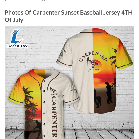
Photos Of Carpenter Sunset Baseball Jersey 4TH
Of July