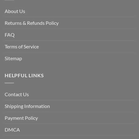
About Us
Returns & Refunds Policy
FAQ
Terms of Service
Sitemap
HELPFUL LINKS
Contact Us
Shipping Information
Payment Policy
DMCA