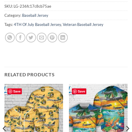
SKU:
LG-236fc17c8cb75ae
Category:
Baseball Jersey
Tags:
4TH Of July Baseball Jersey
,
Veteran Baseball Jersey
RELATED PRODUCTS
Save
Save