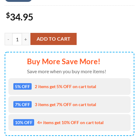
$
34.95
Carpenter Sunset Baseball Jersey 4TH Of July quantity
ADD TO CART
Buy More Save More!
Save more when you buy more items!
5% OFF
2 items get 5% OFF on cart total
7% OFF
3 items get 7% OFF on cart total
10% OFF
4+ items get 10% OFF on cart total