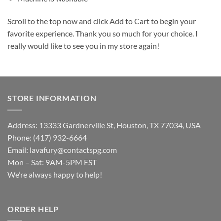
Scroll to the top now and click Add to Cart to begin your
favorite experience. Thank you so much for your choice. I
really would like to see you in my store again!
STORE INFORMATION
Address: 13333 Gardnerville St, Houston, TX 77034, USA
Phone: (417) 932-6664
Email:
lavafury@contactspg.com
Mon – Sat: 9AM-5PM EST
We’re always happy to help!
ORDER HELP