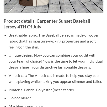
Product details: Carpenter Sunset Baseball
Jersey 4TH Of July
Breathable fabric: The Baseball Jersey is made of woven
fabric that has moisture-wicking properties and a soft
feeling on the skin.
Unique design: Now you can combine your outfit with
your team of choice! Now is the time to let your individual
design shine in our distinctive fashionable designs.
V-neck cut: The V-neck cut is made to help you stay cool
while playing while making you appear slimmer and taller.
Material Fabric: Polyester (mesh fabric)
Do not bleach.
Machine is washable