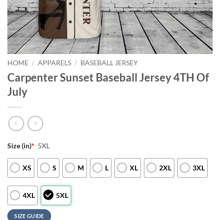
HOME
/
APPARELS
/
BASEBALL JERSEY
Carpenter Sunset Baseball Jersey 4TH Of
July
Size (in)
*
5XL
XS
S
M
L
XL
2XL
3XL
4XL
5XL
SIZE GUIDE