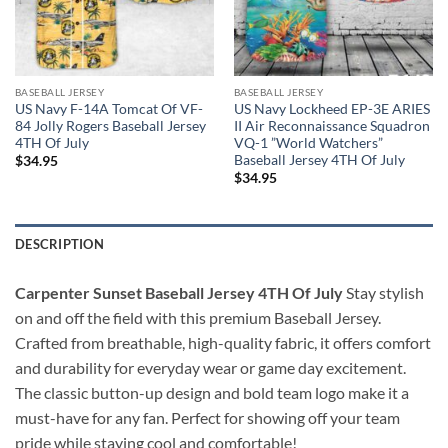
BASEBALL JERSEY
BASEBALL JERSEY
US Navy F-14A Tomcat Of VF-
US Navy Lockheed EP-3E ARIES
84 Jolly Rogers Baseball Jersey
II Air Reconnaissance Squadron
4TH Of July
VQ-1 ”World Watchers”
Baseball Jersey 4TH Of July
$
34.95
$
34.95
DESCRIPTION
Carpenter Sunset Baseball Jersey 4TH Of July
Stay stylish
on and off the field with this premium Baseball Jersey.
Crafted from breathable, high-quality fabric, it offers comfort
and durability for everyday wear or game day excitement.
The classic button-up design and bold team logo make it a
must-have for any fan. Perfect for showing off your team
pride while staying cool and comfortable!