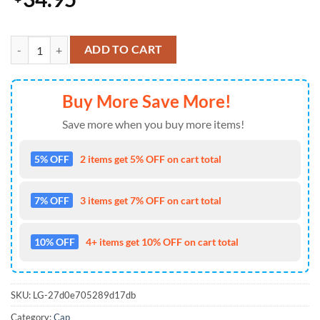
Blazing Glory Kansas City Chiefs Baseball Cap Gift Summer quantity
ADD TO CART
Buy More Save More!
Save more when you buy more items!
5% OFF
2 items get 5% OFF on cart total
7% OFF
3 items get 7% OFF on cart total
10% OFF
4+ items get 10% OFF on cart total
SKU:
LG-27d0e705289d17db
Category:
Cap