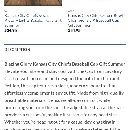
CAP
CAP
Kansas City Chiefs Vegas
Kansas City Chiefs Super Bowl
Victory Lights Baseball Cap Gift
Champions LIX Baseball Cap
Summer
Gift Summer
$
34.95
$
34.95
DESCRIPTION
Blazing Glory Kansas City Chiefs Baseball Cap Gift Summer
Elevate your style and stay cool with the Cap from Lavafury.
Crafted with precision and designed for both function and
fashion, this cap features a sleek, modern silhouette that
effortlessly complements any outfit. Made from high-quality,
breathable materials, it ensures all-day comfort while
protecting you from the sun. The adjustable strap at the back
provides a custom fit, making it suitable for any head size.
Whether you’re heading out for a casual day, engaging in
outdoor activities, or just looking to make a statement, the