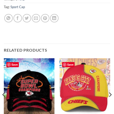
Tag:
Sport Cap
RELATED PRODUCTS
Save
Save