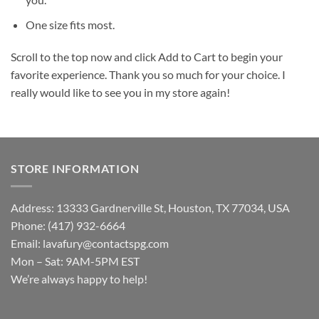
One size fits most.
Scroll to the top now and click Add to Cart to begin your
favorite experience. Thank you so much for your choice. I
really would like to see you in my store again!
STORE INFORMATION
Address: 13333 Gardnerville St, Houston, TX 77034, USA
Phone: (417) 932-6664
Email:
lavafury@contactspg.com
Mon – Sat: 9AM-5PM EST
We’re always happy to help!