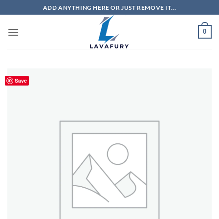
Skip
ADD ANYTHING HERE OR JUST REMOVE IT...
to
content
0
Save