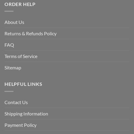
ORDER HELP
About Us
Returns & Refunds Policy
FAQ
Terms of Service
Sitemap
HELPFUL LINKS
Contact Us
Shipping Information
Payment Policy