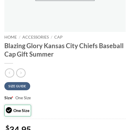
HOME
/
ACCESSORIES
/
CAP
Blazing Glory Kansas City Chiefs Baseball
Cap Gift Summer
SIZE GUIDE
Size
*
One Size
One Size
$
34.95