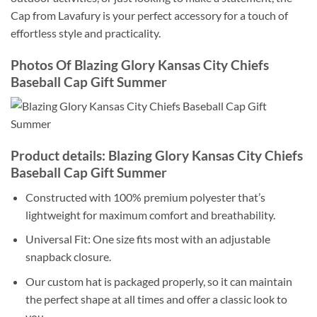
Cap from Lavafury is your perfect accessory for a touch of
effortless style and practicality.
Photos Of Blazing Glory Kansas City Chiefs
Baseball Cap Gift Summer
Product details: Blazing Glory Kansas City Chiefs
Baseball Cap Gift Summer
Constructed with 100% premium polyester that’s
lightweight for maximum comfort and breathability.
Universal Fit: One size fits most with an adjustable
snapback closure.
Our custom hat is packaged properly, so it can maintain
the perfect shape at all times and offer a classic look to
you.