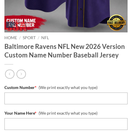
HOME
/
SPORT
/
NFL
Baltimore Ravens NFL New 2026 Version
Custom Name Number Baseball Jersey
Custom Number
*
(We print exactly what you type)
Your Name Here
*
(We print exactly what you type)