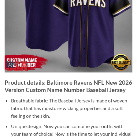
Product details: Baltimore Ravens NFL New 2026
Version Custom Name Number Baseball Jersey
Breathable fabric: The Baseball Jersey is made of woven
fabric that has moisture-wicking properties and a soft
feeling on the skin.
Unique design: Now you can combine your outfit with
your team of choice! Now is the time to let your individual