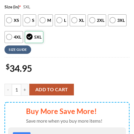
Size (in)
*
5XL
XS
S
M
L
XL
2XL
3XL
4XL
5XL
SIZE GUIDE
$
34.95
Baltimore Ravens NFL New 2026 Version Custom Name Number Baseba
ADD TO CART
Buy More Save More!
Save more when you buy more items!