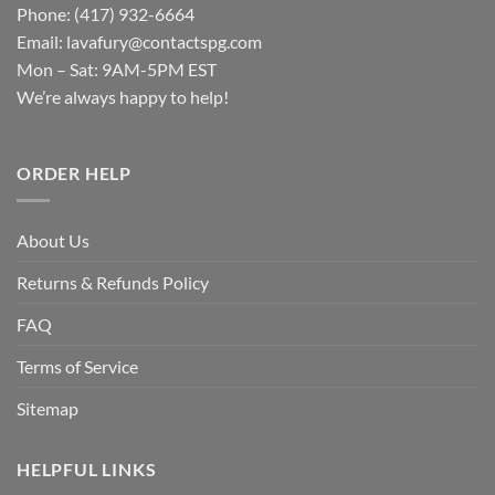
Phone: (417) 932-6664
Email:
lavafury@contactspg.com
Mon – Sat: 9AM-5PM EST
We’re always happy to help!
ORDER HELP
About Us
Returns & Refunds Policy
FAQ
Terms of Service
Sitemap
HELPFUL LINKS