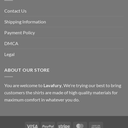
Contact Us
Shipping Information
Payment Policy
DMCA
Legal
ABOUT OUR STORE
You are welcome to
Lavafury
, We're trying our best to bring
customers the shirts are made of high quality materials for
maximum comfort in whatever you do.
Visa
PayPal
Stripe
MasterCard
Cash