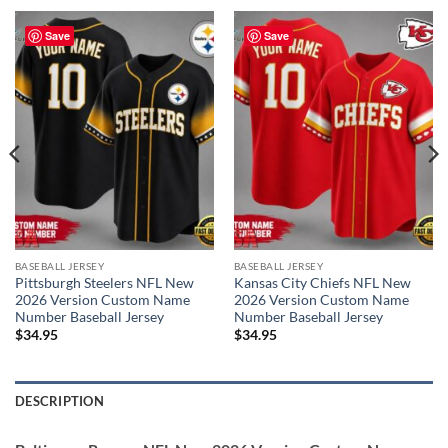
Save
Save
BASEBALL JERSEY
BASEBALL JERSEY
Pittsburgh Steelers NFL New
Kansas City Chiefs NFL New
2026 Version Custom Name
2026 Version Custom Name
Number Baseball Jersey
Number Baseball Jersey
$
34.95
$
34.95
DESCRIPTION