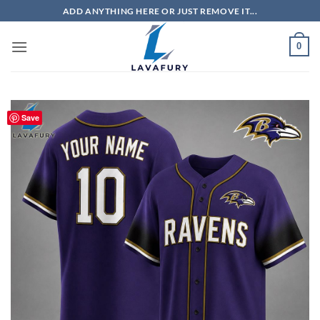
Skip
ADD ANYTHING HERE OR JUST REMOVE IT...
to
content
0
Save