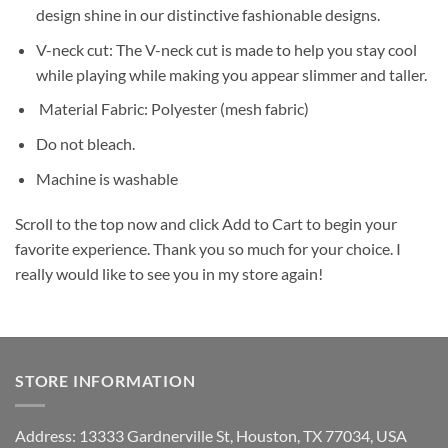
design shine in our distinctive fashionable designs.
V-neck cut: The V-neck cut is made to help you stay cool
while playing while making you appear slimmer and taller.
Material Fabric: Polyester (mesh fabric)
Do not bleach.
Machine is washable
Scroll to the top now and click Add to Cart to begin your
favorite experience. Thank you so much for your choice. I
really would like to see you in my store again!
STORE INFORMATION
Address: 13333 Gardnerville St, Houston, TX 77034, USA