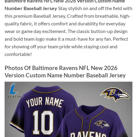
Baltimore Ravens NFL New 2026 Version Custom Name
Number Baseball Jersey
Stay stylish on and off the field with
this premium Baseball Jersey. Crafted from breathable, high-
quality fabric, it offers comfort and durability for everyday
wear or game day excitement. The classic button-up design
and bold team logo make it a must-have for any fan. Perfect
for showing off your team pride while staying cool and
comfortable!
Photos Of Baltimore Ravens NFL New 2026
Version Custom Name Number Baseball Jersey