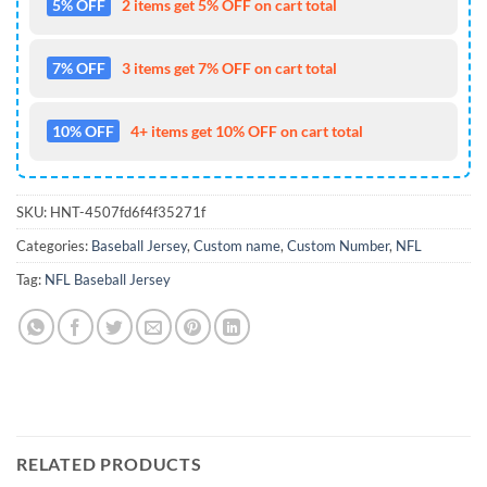
5% OFF
2 items get 5% OFF on cart total
7% OFF
3 items get 7% OFF on cart total
10% OFF
4+ items get 10% OFF on cart total
SKU:
HNT-4507fd6f4f35271f
Categories:
Baseball Jersey
,
Custom name
,
Custom Number
,
NFL
Tag:
NFL Baseball Jersey
RELATED PRODUCTS