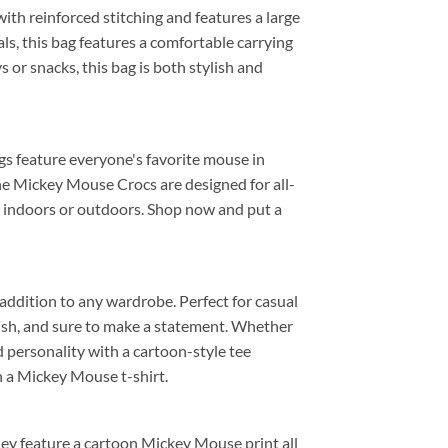
 with reinforced stitching and features a large
ls, this bag features a comfortable carrying
s or snacks, this bag is both stylish and
ogs feature everyone's favorite mouse in
the Mickey Mouse Crocs are designed for all-
or indoors or outdoors. Shop now and put a
 addition to any wardrobe. Perfect for casual
tylish, and sure to make a statement. Whether
nd personality with a cartoon-style tee
h a Mickey Mouse t-shirt.
they feature a cartoon Mickey Mouse print all