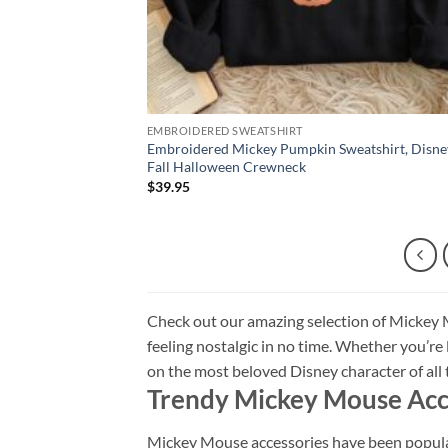
EMBROIDERED SWEATSHIRT
Embroidered Mickey Pumpkin Sweatshirt, Disne
Fall Halloween Crewneck
$
39.95
Check out our amazing selection of Mickey M
feeling nostalgic in no time. Whether you’re lo
on the most beloved Disney character of al
Trendy Mickey Mouse Acc
Mickey Mouse accessories have been popular 