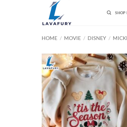
Skip
to
SHOP 
content
HOME
/
MOVIE
/
DISNEY
/
MICK