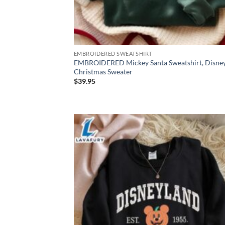
EMBROIDERED SWEATSHIRT
EMBROIDERED Mickey Santa Sweatshirt, Disne
Christmas Sweater
$
39.95