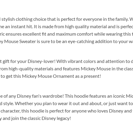
d stylish clothing choice that is perfect for everyone in the family.
e an instant hit. It is made from high quality material and is perfe
ic ensures excellent fit and maximum comfort while wearing this ti
key Mouse Sweater is sure to be an eye-catching addition to your 
t gift for your Disney-lover! With vibrant colors and attention to d
from high-quality materials and features Mickey Mouse in the clas
 to get this Mickey Mouse Ornament as a present!
aple of any Disney fan's wardrobe! This hoodie features an iconic M
tyle. Whether you plan to wear it out and about, or just want to lo
character, this hoodie is perfect for anyone who loves Disney and w
and join the classic Disney legacy!