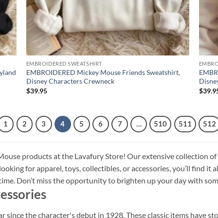
EMBROIDERED SWEATSHIRT
EMBRO
yland
EMBROIDERED Mickey Mouse Friends Sweatshirt,
EMBRO
Disney Characters Crewneck
Disne
$
39.95
$
39.9
1
2
3
4
5
6
7
…
510
511
512
ouse products at the Lavafury Store! Our extensive collection of
oking for apparel, toys, collectibles, or accessories, you’ll find it 
l time. Don’t miss the opportunity to brighten up your day with
essories
since the character's debut in 1928. These classic items have sto