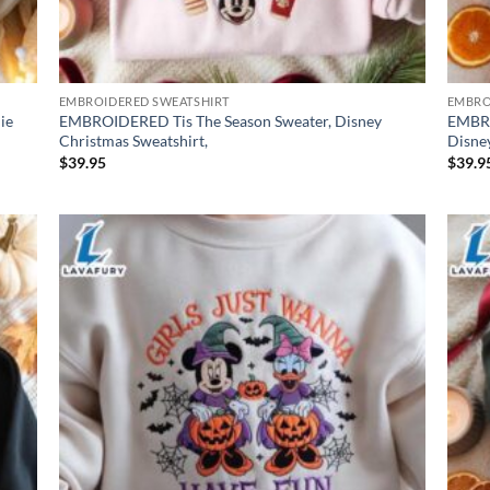
EMBROIDERED SWEATSHIRT
EMBRO
ie
EMBROIDERED Tis The Season Sweater, Disney
EMBRO
Christmas Sweatshirt,
Disney
$
39.95
$
39.9