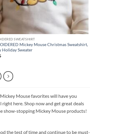
IDERED SWEATSHIRT
IDERED Mickey Mouse Christmas Sweatshirt,
y Holiday Sweater
5
 Mickey Mouse favorites will have you
all right here. Shop now and get great deals
 some show-stopping Mickey Mouse products!
od the test of time and continue to be must-