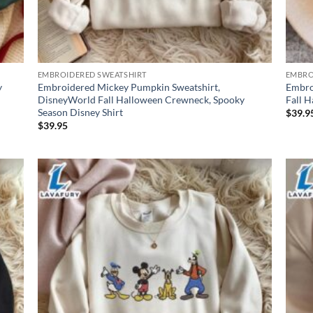
EMBROIDERED SWEATSHIRT
EMBRO
y
Embroidered Mickey Pumpkin Sweatshirt,
Embro
DisneyWorld Fall Halloween Crewneck, Spooky
Fall 
Season Disney Shirt
$
39.9
$
39.95