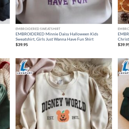
EMBROIDERED SWEATSHIRT
EMBRO
EMBROIDERED Minnie Daisy Halloween Kids
EMBRO
Sweatshirt, Girls Just Wanna Have Fun Shirt
Chris
$
39.95
$
39.9