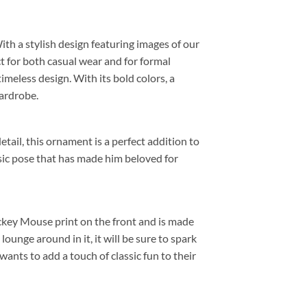
 With a stylish design featuring images of our
ct for both casual wear and for formal
meless design. With its bold colors, a
wardrobe.
etail, this ornament is a perfect addition to
sic pose that has made him beloved for
ickey Mouse print on the front and is made
unge around in it, it will be sure to spark
ants to add a touch of classic fun to their