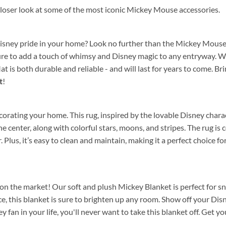
 closer look at some of the most iconic Mickey Mouse accessories.
Disney pride in your home? Look no further than the Mickey Mouse
 sure to add a touch of whimsy and Disney magic to any entryway. 
 is both durable and reliable - and will last for years to come. B
t
!
rating your home. This rug, inspired by the lovable Disney characte
he center, along with colorful stars, moons, and stripes. The rug is
ear. Plus, it’s easy to clean and maintain, making it a perfect choic
n the market! Our soft and plush Mickey Blanket is perfect for snu
, this blanket is sure to brighten up any room. Show off your Di
key fan in your life, you'll never want to take this blanket off. Get