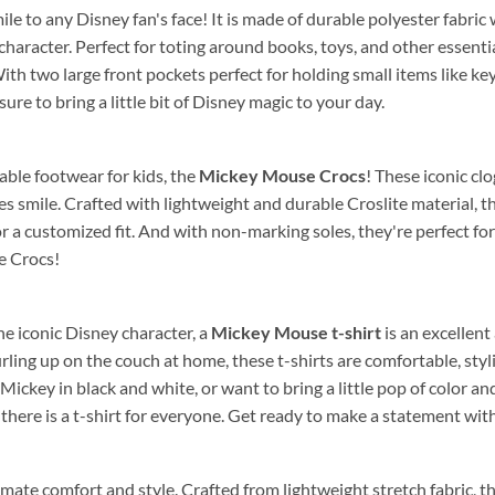
mile to any Disney fan's face! It is made of durable polyester fabric
haracter. Perfect for toting around books, toys, and other essentia
ith two large front pockets perfect for holding small items like key
sure to bring a little bit of Disney magic to your day.
able footwear for kids, the
Mickey Mouse Crocs
! These iconic cl
nes smile. Crafted with lightweight and durable Croslite material, 
r a customized fit. And with non-marking soles, they're perfect f
e Crocs!
the iconic Disney character, a
Mickey Mouse t-shirt
is an excellent
 curling up on the couch at home, these t-shirts are comfortable, s
 Mickey in black and white, or want to bring a little pop of color a
there is a t-shirt for everyone. Get ready to make a statement wit
imate comfort and style. Crafted from lightweight stretch fabric, 