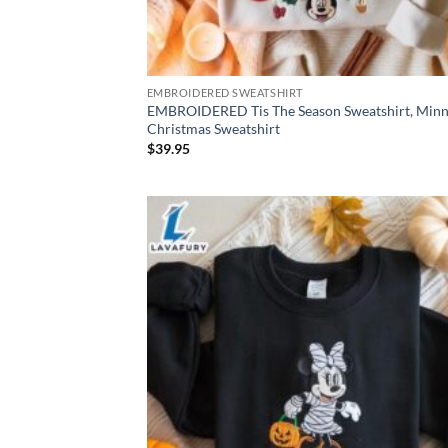
EMBROIDERED SWEATSHIRT
EMBROIDERED Tis The Season Sweatshirt, Minn
Christmas Sweatshirt
$
39.95