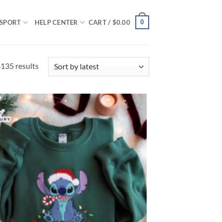
0
SPORT
HELP CENTER
CART /
$
0.00
Sorted
135 results
by
latest