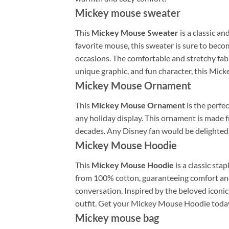
Mickey mouse sweater
This
Mickey Mouse Sweater
is a classic an
favorite mouse, this sweater is sure to becom
occasions. The comfortable and stretchy fabr
unique graphic, and fun character, this Mic
Mickey Mouse Ornament
This
Mickey Mouse Ornament
is the perfec
any holiday display. This ornament is made 
decades. Any Disney fan would be delighted
Mickey Mouse Hoodie
This
Mickey Mouse Hoodie
is a classic st
from 100% cotton, guaranteeing comfort and s
conversation. Inspired by the beloved iconic 
outfit. Get your Mickey Mouse Hoodie today 
Mickey mouse bag