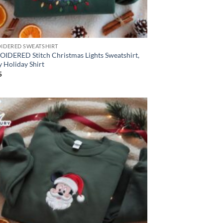
IDERED SWEATSHIRT
IDERED Stitch Christmas Lights Sweatshirt,
 Holiday Shirt
5