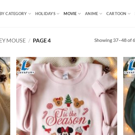
BY CATEGORY
HOLIDAYS
MOVIE
ANIME
CARTOON
Showing 37–48 of 6
EY MOUSE
/
PAGE 4