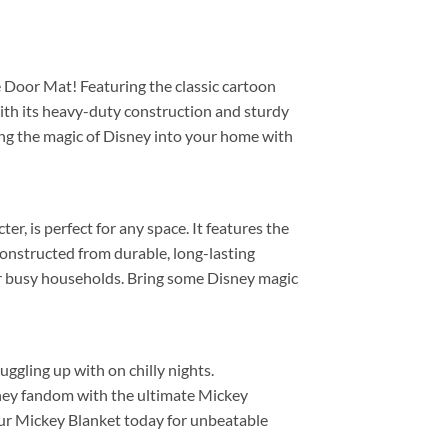
 Door Mat! Featuring the classic cartoon
With its heavy-duty construction and sturdy
ring the magic of Disney into your home with
r, is perfect for any space. It features the
 constructed from durable, long-lasting
e for busy households. Bring some Disney magic
ggling up with on chilly nights.
sney fandom with the ultimate Mickey
 your Mickey Blanket today for unbeatable