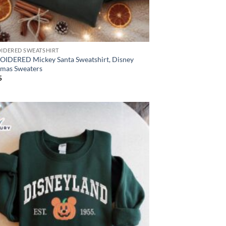
IDERED SWEATSHIRT
IDERED Mickey Santa Sweatshirt, Disney
tmas Sweaters
5