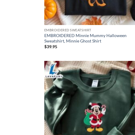
EMBROIDERED SWEATSHIRT
EMBROIDERED Minnie Mummy Halloween
Sweatshirt, Minnie Ghost Shirt
$
39.95