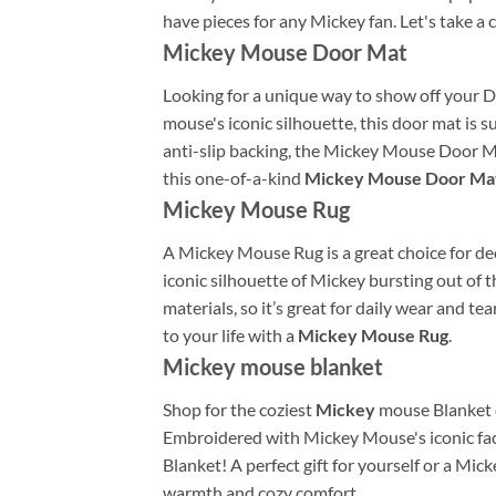
have pieces for any Mickey fan. Let's take a
Mickey Mouse Door Mat
Looking for a unique way to show off your 
mouse's iconic silhouette, this door mat is
anti-slip backing, the Mickey Mouse Door Mat
this one-of-a-kind
Mickey Mouse Door Ma
Mickey Mouse Rug
A Mickey Mouse Rug is a great choice for deco
iconic silhouette of Mickey bursting out of t
materials, so it’s great for daily wear and t
to your life with a
Mickey Mouse Rug
.
Mickey mouse blanket
Shop for the coziest
Mickey
mouse Blanket o
Embroidered with Mickey Mouse's iconic face
Blanket! A perfect gift for yourself or a Mic
warmth and cozy comfort.