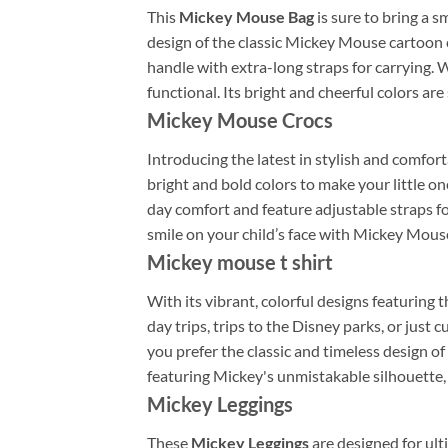
This
Mickey Mouse Bag
is sure to bring a s
design of the classic Mickey Mouse cartoon c
handle with extra-long straps for carrying. W
functional. Its bright and cheerful colors are 
Mickey Mouse Crocs
Introducing the latest in stylish and comfort
bright and bold colors to make your little o
day comfort and feature adjustable straps fo
smile on your child’s face with Mickey Mous
Mickey mouse t shirt
With its vibrant, colorful designs featuring 
day trips, trips to the Disney parks, or just
you prefer the classic and timeless design of
featuring Mickey's unmistakable silhouette, 
Mickey Leggings
These
Mickey Leggings
are designed for ult