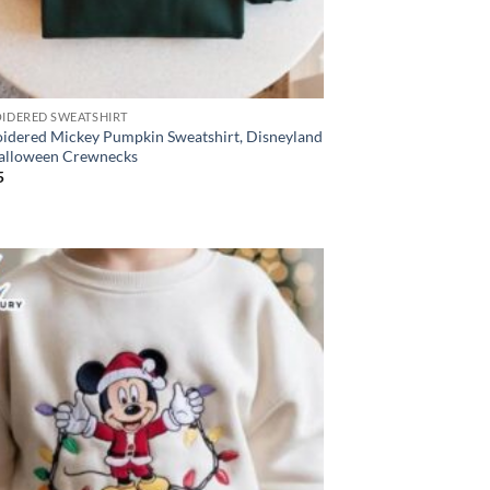
IDERED SWEATSHIRT
idered Mickey Pumpkin Sweatshirt, Disneyland
Halloween Crewnecks
5