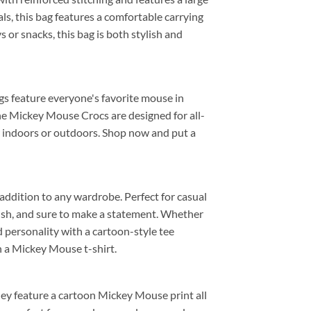
ls, this bag features a comfortable carrying
s or snacks, this bag is both stylish and
ogs feature everyone's favorite mouse in
the Mickey Mouse Crocs are designed for all-
or indoors or outdoors. Shop now and put a
 addition to any wardrobe. Perfect for casual
tylish, and sure to make a statement. Whether
nd personality with a cartoon-style tee
h a Mickey Mouse t-shirt.
they feature a cartoon Mickey Mouse print all