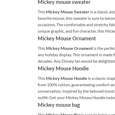
Mickey mouse sweater
This
Mickey Mouse Sweater
is a classic an
favorite mouse, this sweater is sure to becom
occasions. The comfortable and stretchy fabr
unique graphic, and fun character, this Mic
Mickey Mouse Ornament
This
Mickey Mouse Ornament
is the perfec
any holiday display. This ornament is made 
decades. Any Disney fan would be delighted
Mickey Mouse Hoodie
This
Mickey Mouse Hoodie
is a classic st
from 100% cotton, guaranteeing comfort and s
conversation. Inspired by the beloved iconic 
outfit. Get your Mickey Mouse Hoodie today 
Mickey mouse bag
This
Mickey Mouse Bag
is sure to bring a s