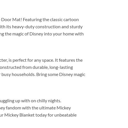
 Door Mat! Featuring the classic cartoon
With its heavy-duty construction and sturdy
ring the magic of Disney into your home with
r, is perfect for any space. It features the
 constructed from durable, long-lasting
e for busy households. Bring some Disney magic
ggling up with on chilly nights.
sney fandom with the ultimate Mickey
 your Mickey Blanket today for unbeatable