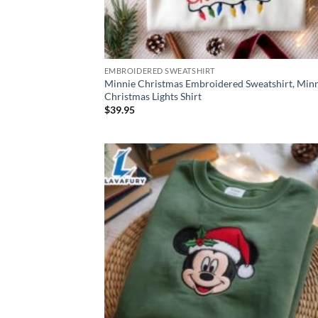
EMBROIDERED SWEATSHIRT
Minnie Christmas Embroidered Sweatshirt, Min
Christmas Lights Shirt
$
39.95