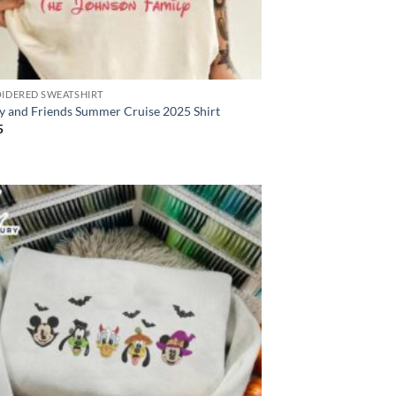
IDERED SWEATSHIRT
y and Friends Summer Cruise 2025 Shirt
5