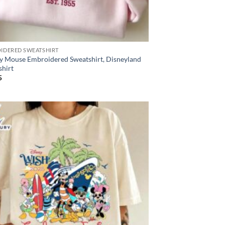
IDERED SWEATSHIRT
y Mouse Embroidered Sweatshirt, Disneyland
shirt
5