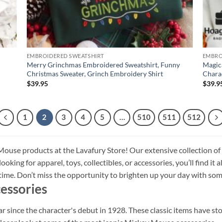
EMBROIDERED SWEATSHIRT
EMBRO
Merry Grinchmas Embroidered Sweatshirt, Funny
Magic
Christmas Sweater, Grinch Embroidery Shirt
Chara
$
39.95
$
39.9
1
2
3
4
5
…
510
511
512
ouse products at the Lavafury Store! Our extensive collection of
oking for apparel, toys, collectibles, or accessories, you’ll find it 
l time. Don’t miss the opportunity to brighten up your day with
essories
since the character's debut in 1928. These classic items have sto