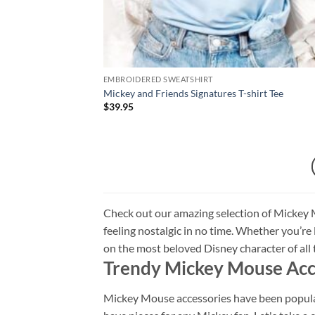
EMBROIDERED SWEATSHIRT
Mickey and Friends Signatures T-shirt Tee
$
39.95
Check out our amazing selection of Mickey M
feeling nostalgic in no time. Whether you’re lo
on the most beloved Disney character of al
Trendy Mickey Mouse Acc
Mickey Mouse accessories have been popular 