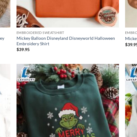
EMBROIDERED SWEATSHIRT
EMBRO
ney
Mickey Balloon Disneyland Disneyworld Halloween
Micke
Embroidery Shirt
$
39.9
$
39.95