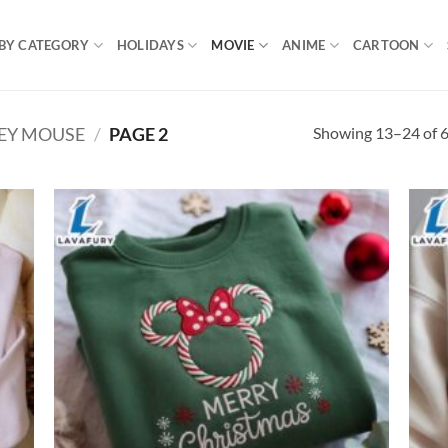
BY CATEGORY
HOLIDAYS
MOVIE
ANIME
CARTOON
Showing 13–24 of 6
EY MOUSE
/
PAGE 2