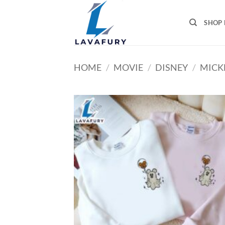
Skip
to
SHOP 
content
HOME
/
MOVIE
/
DISNEY
/
MICK