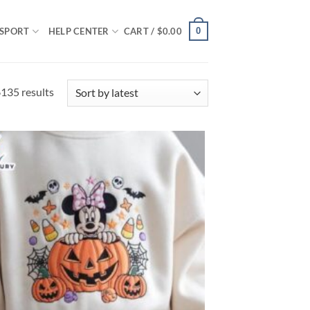
0
SPORT
HELP CENTER
CART /
$
0.00
Sorted
135 results
by
latest