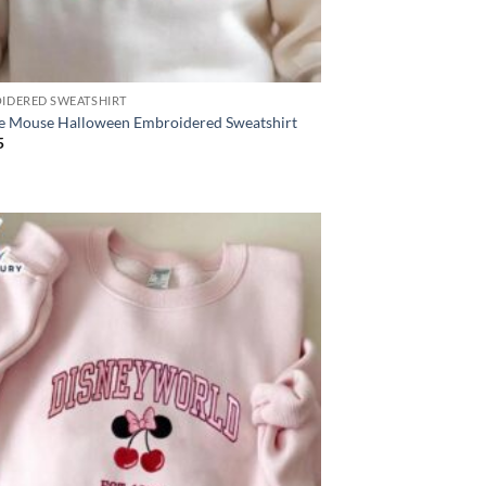
IDERED SWEATSHIRT
e Mouse Halloween Embroidered Sweatshirt
5