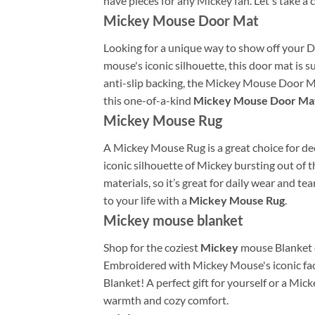
have pieces for any Mickey fan. Let's take a
Mickey Mouse Door Mat
Looking for a unique way to show off your 
mouse's iconic silhouette, this door mat is
anti-slip backing, the Mickey Mouse Door Mat
this one-of-a-kind
Mickey Mouse Door Ma
Mickey Mouse Rug
A Mickey Mouse Rug is a great choice for deco
iconic silhouette of Mickey bursting out of t
materials, so it’s great for daily wear and t
to your life with a
Mickey Mouse Rug
.
Mickey mouse blanket
Shop for the coziest
Mickey
mouse Blanket o
Embroidered with Mickey Mouse's iconic face
Blanket! A perfect gift for yourself or a Mic
warmth and cozy comfort.