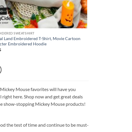
IDERED SWEATSHIRT
al Land Embroidered T-Shirt, Movie Cartoon
cter Embroidered Hoodie
5
 Mickey Mouse favorites will have you
all right here. Shop now and get great deals
 some show-stopping Mickey Mouse products!
od the test of time and continue to be must-