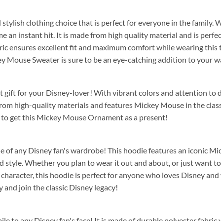
d stylish clothing choice that is perfect for everyone in the family.
e an instant hit. It is made from high quality material and is perfe
ic ensures excellent fit and maximum comfort while wearing this ti
key Mouse Sweater is sure to be an eye-catching addition to your 
t gift for your Disney-lover! With vibrant colors and attention to d
from high-quality materials and features Mickey Mouse in the clas
 to get this Mickey Mouse Ornament as a present!
aple of any Disney fan's wardrobe! This hoodie features an iconic M
tyle. Whether you plan to wear it out and about, or just want to lo
character, this hoodie is perfect for anyone who loves Disney and w
and join the classic Disney legacy!
mile to any Disney fan's face! It is made of durable polyester fabric