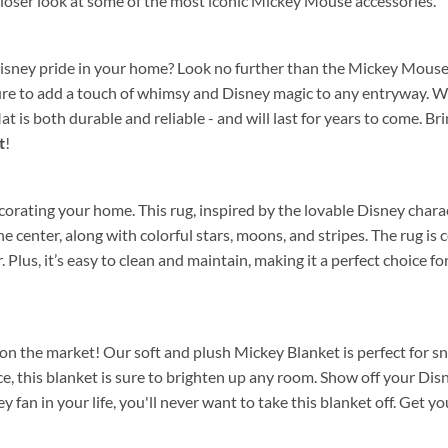
 closer look at some of the most iconic Mickey Mouse accessories.
Disney pride in your home? Look no further than the Mickey Mouse
 sure to add a touch of whimsy and Disney magic to any entryway. 
 is both durable and reliable - and will last for years to come. B
t
!
rating your home. This rug, inspired by the lovable Disney characte
he center, along with colorful stars, moons, and stripes. The rug is
ear. Plus, it’s easy to clean and maintain, making it a perfect choic
n the market! Our soft and plush Mickey Blanket is perfect for snu
, this blanket is sure to brighten up any room. Show off your Di
key fan in your life, you'll never want to take this blanket off. Get