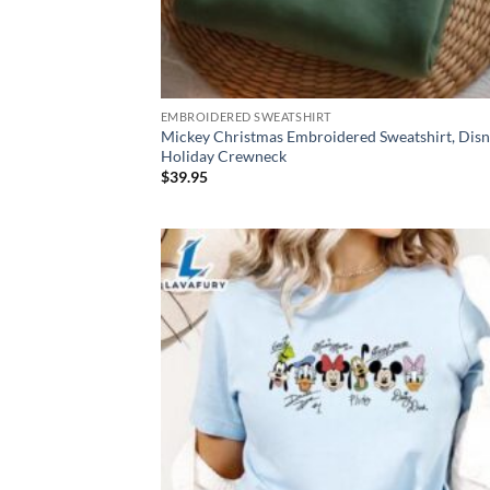
EMBROIDERED SWEATSHIRT
Mickey Christmas Embroidered Sweatshirt, Dis
Holiday Crewneck
$
39.95