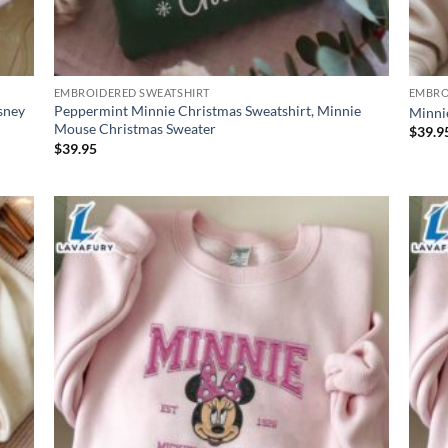
EMBROIDERED SWEATSHIRT
EMBRO
sney
Peppermint Minnie Christmas Sweatshirt, Minnie
Minni
Mouse Christmas Sweater
$
39.9
$
39.95