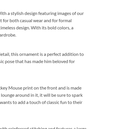
 With a stylish design featuring images of our
ct for both casual wear and for formal
meless design. With its bold colors, a
wardrobe.
etail, this ornament is a perfect addition to
sic pose that has made him beloved for
ickey Mouse print on the front and is made
unge around in it, it will be sure to spark
ants to add a touch of classic fun to their
 with reinforced stitching and features a large