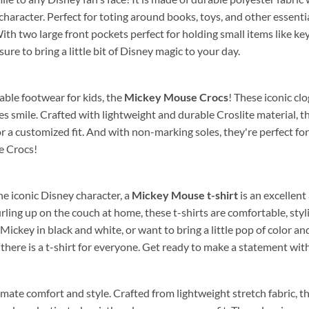
haracter. Perfect for toting around books, toys, and other essentia
ith two large front pockets perfect for holding small items like key
sure to bring a little bit of Disney magic to your day.
able footwear for kids, the
Mickey Mouse Crocs
! These iconic cl
nes smile. Crafted with lightweight and durable Croslite material, 
r a customized fit. And with non-marking soles, they're perfect f
e Crocs!
the iconic Disney character, a
Mickey Mouse t-shirt
is an excellent
 curling up on the couch at home, these t-shirts are comfortable, s
 Mickey in black and white, or want to bring a little pop of color a
there is a t-shirt for everyone. Get ready to make a statement wit
imate comfort and style. Crafted from lightweight stretch fabric, 