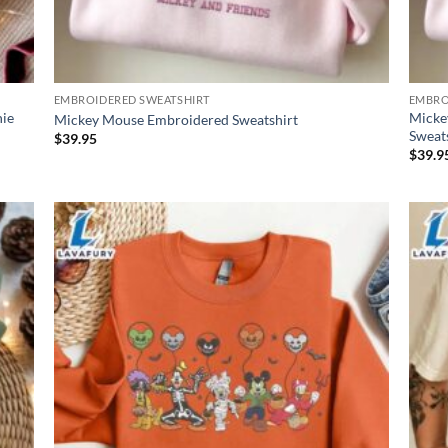
EMBROIDERED SWEATSHIRT
EMBRO
nie
Micke
Mickey Mouse Embroidered Sweatshirt
Sweat
$
39.95
$
39.9