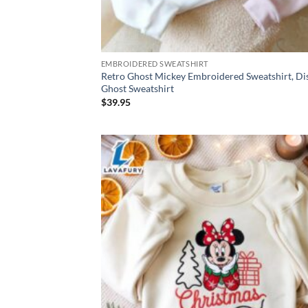
EMBROIDERED SWEATSHIRT
Retro Ghost Mickey Embroidered Sweatshirt, Di
Ghost Sweatshirt
$
39.95