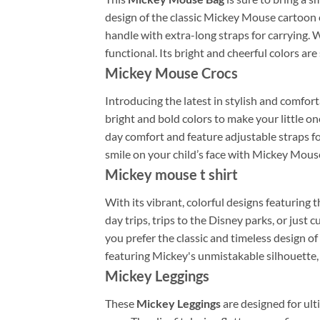
design of the classic Mickey Mouse cartoon c
handle with extra-long straps for carrying. W
functional. Its bright and cheerful colors are 
Mickey Mouse Crocs
Introducing the latest in stylish and comfort
bright and bold colors to make your little o
day comfort and feature adjustable straps fo
smile on your child’s face with Mickey Mous
Mickey mouse t shirt
With its vibrant, colorful designs featuring 
day trips, trips to the Disney parks, or just
you prefer the classic and timeless design of
featuring Mickey's unmistakable silhouette, 
Mickey Leggings
These
Mickey Leggings
are designed for ult