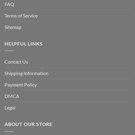
FAQ
Terms of Service
Sitemap
HELPFUL LINKS
Contact Us
Shipping Information
Payment Policy
DMCA
Legal
ABOUT OUR STORE