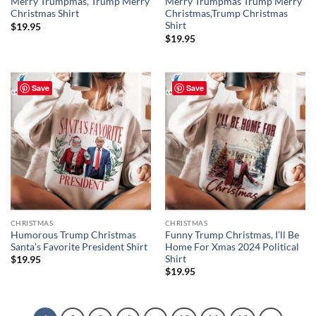
Merry Trumpmas, Trump Merry
Merry Trumpmas Trump Merry
Christmas Shirt
Christmas,Trump Christmas
Shirt
$
19.95
$
19.95
Save
Save
CHRISTMAS
CHRISTMAS
Humorous Trump Christmas
Funny Trump Christmas, I’ll Be
Santa’s Favorite President Shirt
Home For Xmas 2024 Political
Shirt
$
19.95
$
19.95