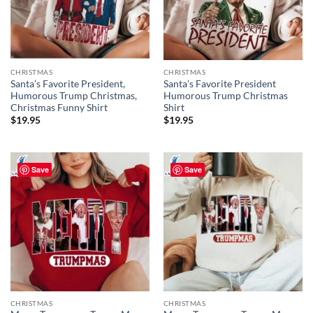
CHRISTMAS
CHRISTMAS
Santa’s Favorite President,
Santa’s Favorite President
Humorous Trump Christmas,
Humorous Trump Christmas
Christmas Funny Shirt
Shirt
$
19.95
$
19.95
Save
Save
CHRISTMAS
CHRISTMAS