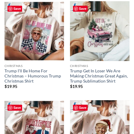
Save
Save
CHRISTMAS
CHRISTMAS
Trump I’ll Be Home For
Trump Get In Loser We Are
Christmas – Humorous Trump
Making Christmas Great Again,
Christmas Shirt
Trump Sublimation Shirt
$
19.95
$
19.95
Save
Save