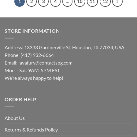
1
2
3
4
…
10
11
12
STORE INFORMATION
Address: 13333 Gardnerville St, Houston, TX 77034, USA
Phone: (417) 932-6664
Email:
lavafury@contactspg.com
Mon – Sat: 9AM-5PM EST
We’re always happy to help!
ORDER HELP
About Us
Returns & Refunds Policy