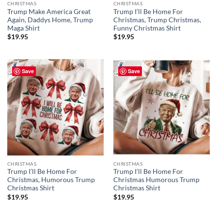
CHRISTMAS
CHRISTMAS
Trump Make America Great
Trump I’ll Be Home For
Again, Daddys Home, Trump
Christmas, Trump Christmas,
Maga Shirt
Funny Christmas Shirt
$
19.95
$
19.95
Save
Save
CHRISTMAS
CHRISTMAS
Trump I’ll Be Home For
Trump I’ll Be Home For
Christmas, Humorous Trump
Christmas Humorous Trump
Christmas Shirt
Christmas Shirt
$
19.95
$
19.95