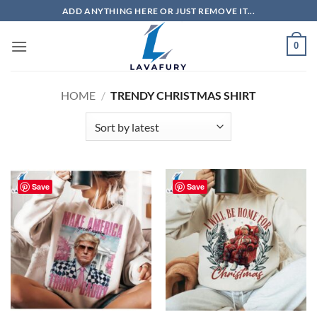
Skip
ADD ANYTHING HERE OR JUST REMOVE IT...
to
content
0
HOME
/
TRENDY CHRISTMAS SHIRT
Save
Save