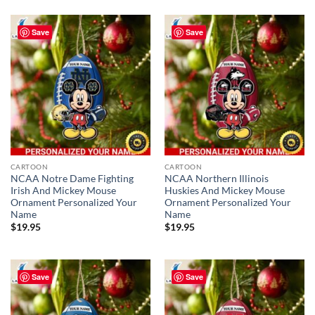
Save
Save
CARTOON
CARTOON
NCAA Notre Dame Fighting
NCAA Northern Illinois
Irish And Mickey Mouse
Huskies And Mickey Mouse
Ornament Personalized Your
Ornament Personalized Your
Name
Name
$
19.95
$
19.95
Save
Save