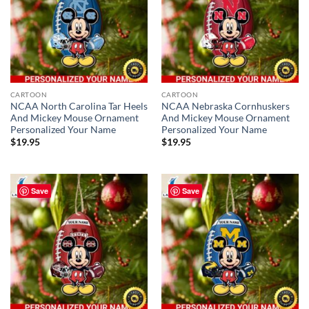
CARTOON
CARTOON
NCAA North Carolina Tar Heels
NCAA Nebraska Cornhuskers
And Mickey Mouse Ornament
And Mickey Mouse Ornament
Personalized Your Name
Personalized Your Name
$
19.95
$
19.95
Save
Save