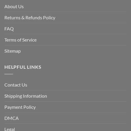
About Us
Returns & Refunds Policy
FAQ
Terms of Service
Sitemap
HELPFUL LINKS
Contact Us
Shipping Information
Payment Policy
DMCA
Legal