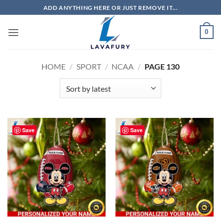
Skip
ADD ANYTHING HERE OR JUST REMOVE IT...
to
content
0
HOME
/
SPORT
/
NCAA
/
PAGE 130
Save
Save