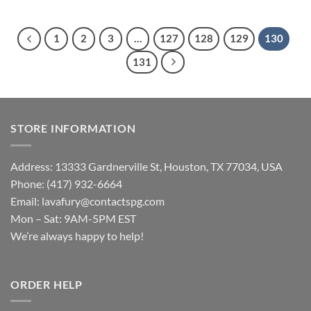
1
2
3
…
127
128
129
130
131
STORE INFORMATION
Address: 13333 Gardnerville St, Houston, TX 77034, USA
Phone: (417) 932-6664
Email:
lavafury@contactspg.com
Mon – Sat: 9AM-5PM EST
We’re always happy to help!
ORDER HELP