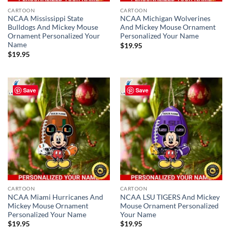
CARTOON
CARTOON
NCAA Mississippi State
NCAA Michigan Wolverines
Bulldogs And Mickey Mouse
And Mickey Mouse Ornament
Ornament Personalized Your
Personalized Your Name
Name
$
19.95
$
19.95
Save
Save
CARTOON
CARTOON
NCAA Miami Hurricanes And
NCAA LSU TIGERS And Mickey
Mickey Mouse Ornament
Mouse Ornament Personalized
Personalized Your Name
Your Name
$
19.95
$
19.95