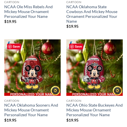
CARTOON
CARTOON
NCAA Ole Miss Rebels And
NCAA Oklahoma State
Mickey Mouse Ornament
Cowboys And Mickey Mouse
Personalized Your Name
Ornament Personalized Your
Name
$
19.95
$
19.95
Save
Save
CARTOON
CARTOON
NCAA Oklahoma Sooners And
NCAA Ohio State Buckeyes And
Mickey Mouse Ornament
Mickey Mouse Ornament
Personalized Your Name
Personalized Your Name
$
19.95
$
19.95