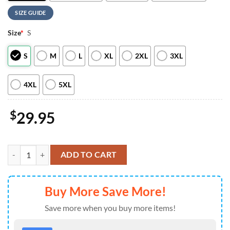
SIZE GUIDE
Size
*
S
S
M
L
XL
2XL
3XL
4XL
5XL
$
29.95
Wizard Mickey Embroidered Shirts Sweater Hoodies quantity
ADD TO CART
Buy More Save More!
Save more when you buy more items!