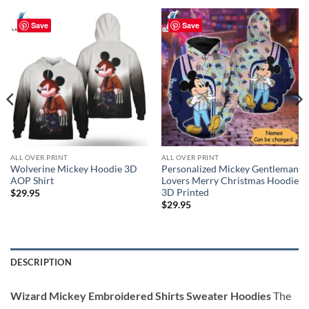
Save
Save
ALL OVER PRINT
ALL OVER PRINT
Wolverine Mickey Hoodie 3D
Personalized Mickey Gentleman
AOP Shirt
Lovers Merry Christmas Hoodie
3D Printed
$
29.95
$
29.95
DESCRIPTION
Wizard Mickey Embroidered Shirts Sweater Hoodies
The