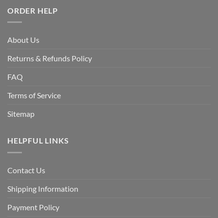
ORDER HELP
About Us
Returns & Refunds Policy
FAQ
Terms of Service
Sitemap
HELPFUL LINKS
Contact Us
Shipping Information
Payment Policy