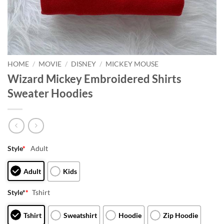
HOME
/
MOVIE
/
DISNEY
/
MICKEY MOUSE
Wizard Mickey Embroidered Shirts
Sweater Hoodies
Style
*
Adult
Adult
Kids
Style*
*
Tshirt
Tshirt
Sweatshirt
Hoodie
Zip Hoodie