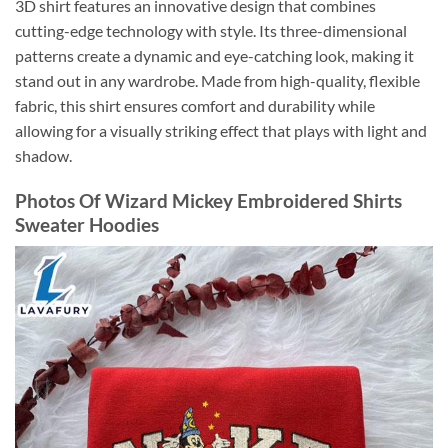
3D shirt features an innovative design that combines
cutting-edge technology with style. Its three-dimensional
patterns create a dynamic and eye-catching look, making it
stand out in any wardrobe. Made from high-quality, flexible
fabric, this shirt ensures comfort and durability while
allowing for a visually striking effect that plays with light and
shadow.
Photos Of Wizard Mickey Embroidered Shirts
Sweater Hoodies