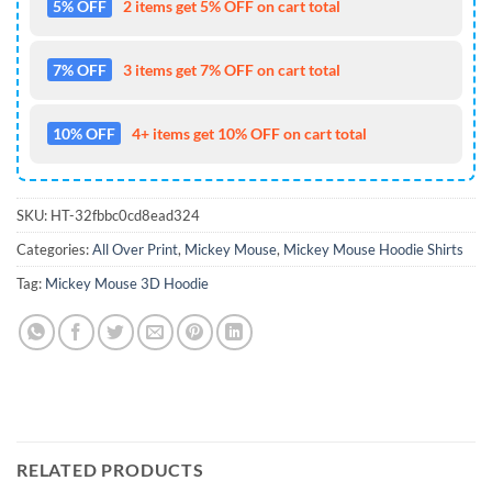
5% OFF
2 items get 5% OFF on cart total
7% OFF
3 items get 7% OFF on cart total
10% OFF
4+ items get 10% OFF on cart total
SKU:
HT-32fbbc0cd8ead324
Categories:
All Over Print
,
Mickey Mouse
,
Mickey Mouse Hoodie Shirts
Tag:
Mickey Mouse 3D Hoodie
RELATED PRODUCTS