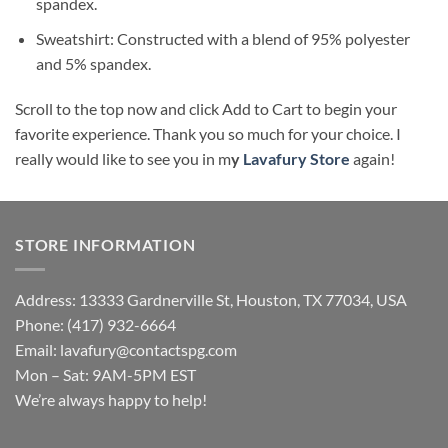
spandex.
Sweatshirt: Constructed with a blend of 95% polyester
and 5% spandex.
Scroll to the top now and click Add to Cart to begin your
favorite experience. Thank you so much for your choice. I
really would like to see you in m
y
Lavafury Store
again!
STORE INFORMATION
Address: 13333 Gardnerville St, Houston, TX 77034, USA
Phone: (417) 932-6664
Email:
lavafury@contactspg.com
Mon – Sat: 9AM-5PM EST
We’re always happy to help!