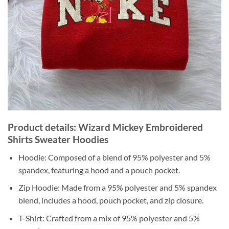
Product details: Wizard Mickey Embroidered
Shirts Sweater Hoodies
Hoodie: Composed of a blend of 95% polyester and 5%
spandex, featuring a hood and a pouch pocket.
Zip Hoodie: Made from a 95% polyester and 5% spandex
blend, includes a hood, pouch pocket, and zip closure.
T-Shirt: Crafted from a mix of 95% polyester and 5%