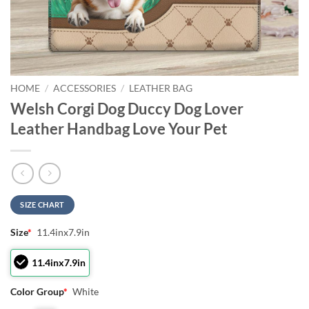
HOME
/
ACCESSORIES
/
LEATHER BAG
Welsh Corgi Dog Duccy Dog Lover
Leather Handbag Love Your Pet
SIZE CHART
Size
*
11.4inx7.9in
11.4inx7.9in
Color Group
*
White