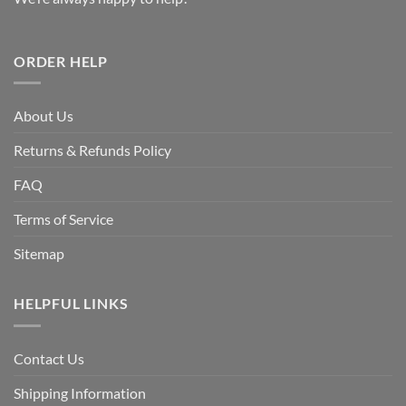
ORDER HELP
About Us
Returns & Refunds Policy
FAQ
Terms of Service
Sitemap
HELPFUL LINKS
Contact Us
Shipping Information