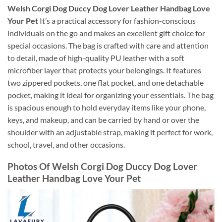
Welsh Corgi Dog Duccy Dog Lover Leather Handbag Love
Your Pet
It’s a practical accessory for fashion-conscious
individuals on the go and makes an excellent gift choice for
special occasions. The bag is crafted with care and attention
to detail, made of high-quality PU leather with a soft
microfiber layer that protects your belongings. It features
two zippered pockets, one flat pocket, and one detachable
pocket, making it ideal for organizing your essentials. The bag
is spacious enough to hold everyday items like your phone,
keys, and makeup, and can be carried by hand or over the
shoulder with an adjustable strap, making it perfect for work,
school, travel, and other occasions.
Photos Of Welsh Corgi Dog Duccy Dog Lover
Leather Handbag Love Your Pet