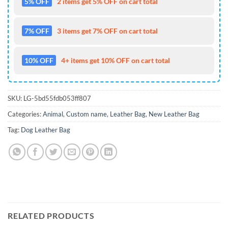
5% OFF
2 items get 5% OFF on cart total
7% OFF
3 items get 7% OFF on cart total
10% OFF
4+ items get 10% OFF on cart total
SKU:
LG-5bd55fdb053ff807
Categories:
Animal
,
Custom name
,
Leather Bag
,
New Leather Bag
Tag:
Dog Leather Bag
RELATED PRODUCTS