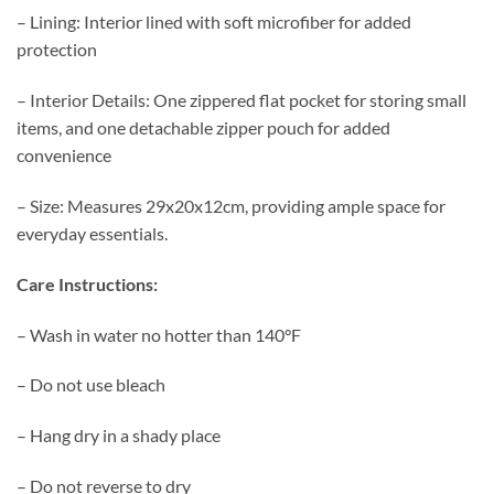
– Lining: Interior lined with soft microfiber for added
protection
– Interior Details: One zippered flat pocket for storing small
items, and one detachable zipper pouch for added
convenience
– Size: Measures 29x20x12cm, providing ample space for
everyday essentials.
Care Instructions:
– Wash in water no hotter than 140°F
– Do not use bleach
– Hang dry in a shady place
– Do not reverse to dry