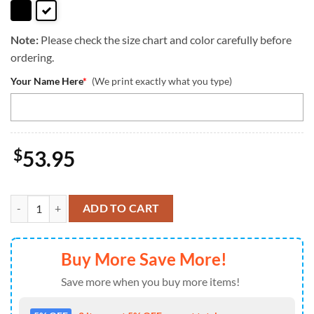
Note:
Please check the size chart and color carefully before
ordering.
Your Name Here
*
(We print exactly what you type)
$
53.95
Welsh Corgi Dog Duccy Dog Lover Leather Handbag Love Your Pet qua
ADD TO CART
Buy More Save More!
Save more when you buy more items!