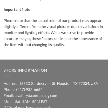
Important Note:
Please note that the actual color of our product may appear
slightly different from the visual pictures due to variations in
monitor and lighting effects. While we strive to provide
accurate images, these factors can impact the appearance of
the item without changing its quality.
STORE INFORMATION
Address: 13333 Gardnerville St, Houston, TX 77034, USA
Phone: (417) 932-6664
Email:
lavafury@contactspg.com
Mon – Sat: 9AM-5PM EST
We’re always happy to help!