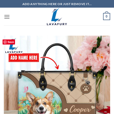
Skip
ADD ANYTHING HERE OR JUST REMOVE IT...
to
content
0
Save