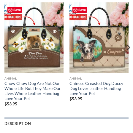
Save
Save
ANIMAL
ANIMAL
Chow Chow Dog Are Not Our
Chinese Creasted Dog Duccy
Whole Life But They Make Our
Dog Lover Leather Handbag
Lives Whole Leather Handbag
Love Your Pet
Love Your Pet
$
53.95
$
53.95
DESCRIPTION