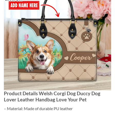
Product Details Welsh Corgi Dog Duccy Dog
Lover Leather Handbag Love Your Pet
– Material: Made of durable PU leather