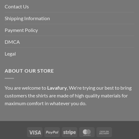
Contact Us
Shipping Information
Payment Policy
DMCA
Legal
ABOUT OUR STORE
You are welcome to
Lavafury
, We're trying our best to bring
customers the shirts are made of high quality materials for
maximum comfort in whatever you do.
Visa
PayPal
Stripe
MasterCard
Cash
On