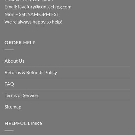
Email:
lavafury@contactspg.com
Mon – Sat: 9AM-5PM EST
We’re always happy to help!
ORDER HELP
About Us
Returns & Refunds Policy
FAQ
Terms of Service
Sitemap
HELPFUL LINKS