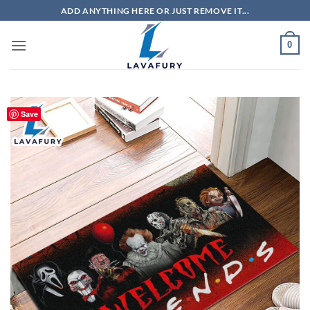
Skip
ADD ANYTHING HERE OR JUST REMOVE IT...
to
content
0
Save