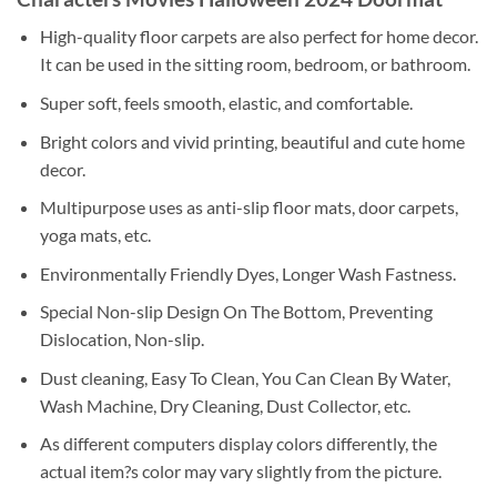
High-quality floor carpets are also perfect for home decor.
It can be used in the sitting room, bedroom, or bathroom.
Super soft, feels smooth, elastic, and comfortable.
Bright colors and vivid printing, beautiful and cute home
decor.
Multipurpose uses as anti-slip floor mats, door carpets,
yoga mats, etc.
Environmentally Friendly Dyes, Longer Wash Fastness.
Special Non-slip Design On The Bottom, Preventing
Dislocation, Non-slip.
Dust cleaning, Easy To Clean, You Can Clean By Water,
Wash Machine, Dry Cleaning, Dust Collector, etc.
As different computers display colors differently, the
actual item?s color may vary slightly from the picture.