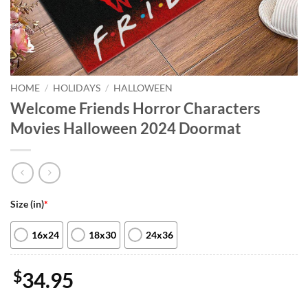
HOME
/
HOLIDAYS
/
HALLOWEEN
Welcome Friends Horror Characters
Movies Halloween 2024 Doormat
Size (in)
*
16x24
18x30
24x36
$
34.95