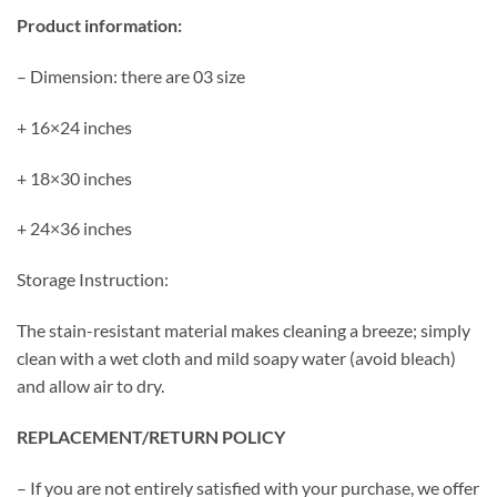
Product information:
– Dimension: there are 03 size
+ 16×24 inches
+ 18×30 inches
+ 24×36 inches
Storage Instruction:
The stain-resistant material makes cleaning a breeze; simply
clean with a wet cloth and mild soapy water (avoid bleach)
and allow air to dry.
REPLACEMENT/RETURN POLICY
– If you are not entirely satisfied with your purchase, we offer