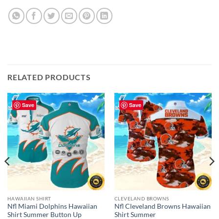
RELATED PRODUCTS
Save
Save
HAWAIIAN SHIRT
CLEVELAND BROWNS
Nfl Miami Dolphins Hawaiian
Nfl Cleveland Browns Hawaiian
Shirt Summer Button Up
Shirt Summer