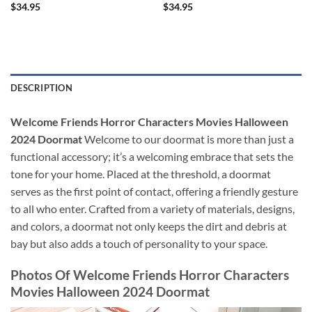
$
34.95
$
34.95
DESCRIPTION
Welcome Friends Horror Characters Movies Halloween
2024 Doormat
Welcome to our doormat is more than just a
functional accessory; it’s a welcoming embrace that sets the
tone for your home. Placed at the threshold, a doormat
serves as the first point of contact, offering a friendly gesture
to all who enter. Crafted from a variety of materials, designs,
and colors, a doormat not only keeps the dirt and debris at
bay but also adds a touch of personality to your space.
Photos Of Welcome Friends Horror Characters
Movies Halloween 2024 Doormat