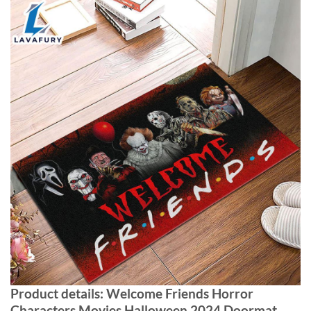
Product details: Welcome Friends Horror
Characters Movies Halloween 2024 Doormat