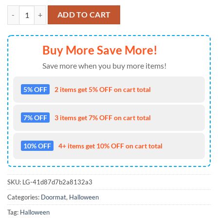
Welcome Friends Horror Characters Movies Halloween 2024 Doormat
ADD TO CART
Buy More Save More!
Save more when you buy more items!
5% OFF
2 items get 5% OFF on cart total
7% OFF
3 items get 7% OFF on cart total
10% OFF
4+ items get 10% OFF on cart total
SKU:
LG-41d87d7b2a8132a3
Categories:
Doormat
,
Halloween
Tag:
Halloween