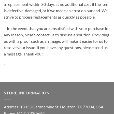
a replacement within 30 days at no additional cost if the item
is defective, damaged, or if we made an error on our end. We
strive to process replacements as quickly as possible.
– In the event that you are unsatisfied with your purchase for
any reason, please contact us to discuss a solution. Providing
us with a proof, such as an image, will make it easier for us to
resolve your issue. If you have any questions, please send us
a message. Thank you!
“
STORE INFORMATION
Address: 13333 Gardnerville St, Houston, TX 77034, USA
Phone: (417) 932-6664