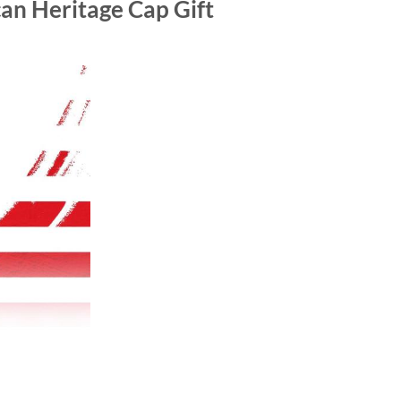
an Heritage Cap Gift