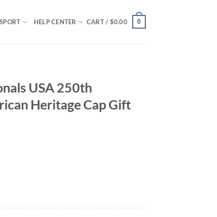
0
SPORT
HELP CENTER
CART /
$
0.00
onals USA 250th
ican Heritage Cap Gift