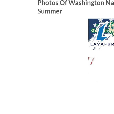
Photos Of Washington Nat
Summer