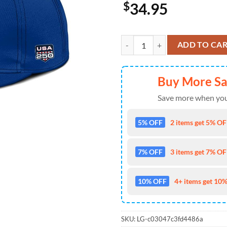
$
34.95
Washington Nationals USA 250th 
ADD TO CA
Buy More S
Save more when you
5% OFF
2 items get 5% OFF
7% OFF
3 items get 7% OFF
10% OFF
4+ items get 10%
SKU:
LG-c03047c3fd4486a