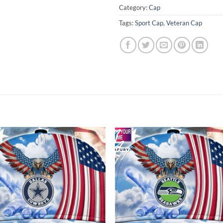
Category:
Cap
Tags:
Sport Cap
,
Veteran Cap