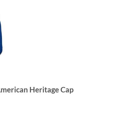
American Heritage Cap