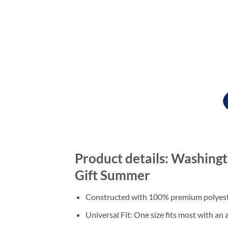
Product details: Washing
Gift Summer
Constructed with 100% premium polyester
Universal Fit: One size fits most with an