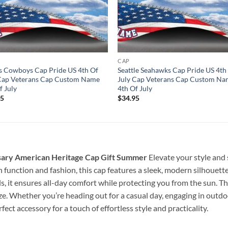
CAP
s Cowboys Cap Pride US 4th Of
Seattle Seahawks Cap Pride US 4th
 Cap Veterans Cap Custom Name
July Cap Veterans Cap Custom N
f July
4th Of July
95
$
34.95
sary American Heritage Cap Gift Summer
Elevate your style and
 function and fashion, this cap features a sleek, modern silhouette
, it ensures all-day comfort while protecting you from the sun. Th
ize. Whether you’re heading out for a casual day, engaging in outdoo
ect accessory for a touch of effortless style and practicality.