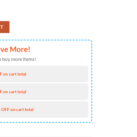
Anniversary American Heritage Cap Gift Summer quantity
RT
ave More!
 buy more items!
 on cart total
 on cart total
 OFF on cart total