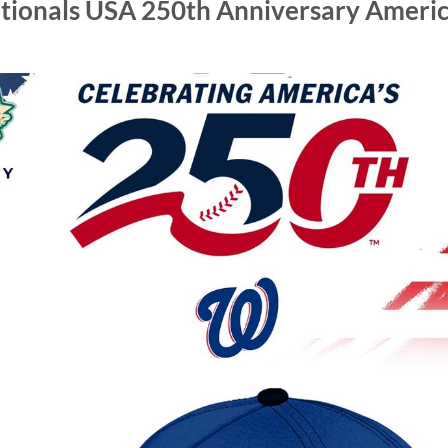
ionals USA 250th Anniversary Americ