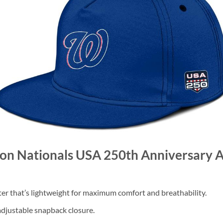
ton Nationals USA 250th Anniversary 
 that’s lightweight for maximum comfort and breathability.
 adjustable snapback closure.