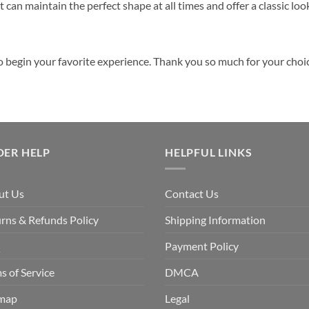
 can maintain the perfect shape at all times and offer a classic loo
o begin your favorite experience. Thank you so much for your choice
DER HELP
HELPFUL LINKS
ut Us
Contact Us
rns & Refunds Policy
Shipping Information
Q
Payment Policy
s of Service
DMCA
emap
Legal