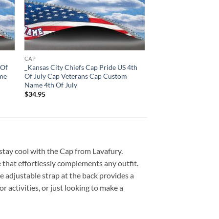
CAP
 Of
_Kansas City Chiefs Cap Pride US 4th
ame
Of July Cap Veterans Cap Custom
Name 4th Of July
$
34.95
 stay cool with the Cap from Lavafury.
 that effortlessly complements any outfit.
e adjustable strap at the back provides a
r activities, or just looking to make a