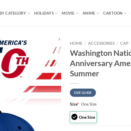
BY CATEGORY
HOLIDAYS
MOVIE
ANIME
CARTOON
HOME
/
ACCESSORIES
/
CAP
Washington Nati
Anniversary Amer
Summer
SIZE GUIDE
Size
*
One Size
One Size