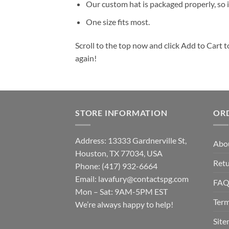
Our custom hat is packaged properly, so it
One size fits most.
Scroll to the top now and click Add to Cart t
again!
STORE INFORMATION
OR
Address: 13333 Gardnerville St,
Abo
Houston, TX 77034, USA
Retu
Phone: (417) 932-6664
Email:
lavafury@contactspg.com
FA
Mon – Sat: 9AM-5PM EST
Term
We’re always happy to help!
Sit