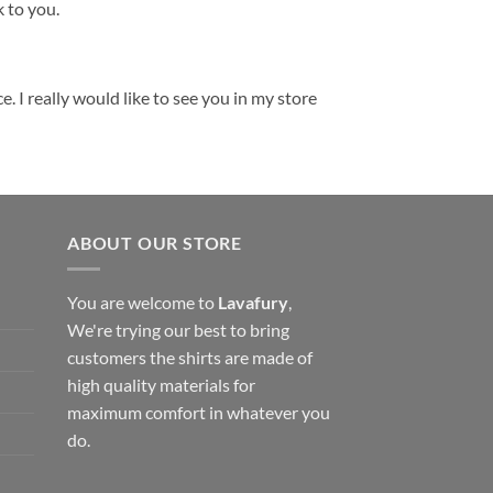
k to you.
. I really would like to see you in my store
ABOUT OUR STORE
You are welcome to
Lavafury
,
We're trying our best to bring
customers the shirts are made of
high quality materials for
maximum comfort in whatever you
do.