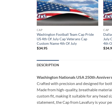
CAP
CAP
s Cap Pride US 4th Of
Washington Football Team Cap Pride
Dalla
 Cap Custom Name
US 4th Of July Cap Veterans Cap
July
Custom Name 4th Of July
4th O
$
34.95
$
34.
DESCRIPTION
Washington Nationals USA 250th Anniver
Crafted with precision and designed for both
Made from high-quality, breathable materials
custom fit, making it suitable for any head s
statement, the Cap from Lavafury is your perf