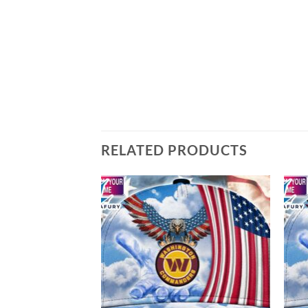
RELATED PRODUCTS