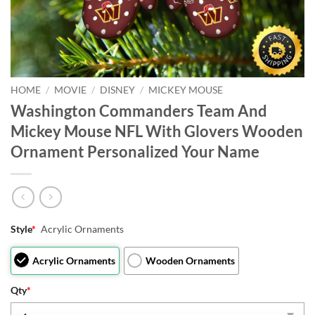
HOME
/
MOVIE
/
DISNEY
/
MICKEY MOUSE
Washington Commanders Team And
Mickey Mouse NFL With Glovers Wooden
Ornament Personalized Your Name
Style
*
Acrylic Ornaments
Acrylic Ornaments
Wooden Ornaments
Qty
*