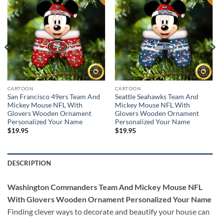
CARTOON
CARTOON
San Francisco 49ers Team And
Seattle Seahawks Team And
Mickey Mouse NFL With
Mickey Mouse NFL With
Glovers Wooden Ornament
Glovers Wooden Ornament
Personalized Your Name
Personalized Your Name
$
19.95
$
19.95
DESCRIPTION
Washington Commanders Team And Mickey Mouse NFL
With Glovers Wooden Ornament Personalized Your Name
Finding clever ways to decorate and beautify your house can