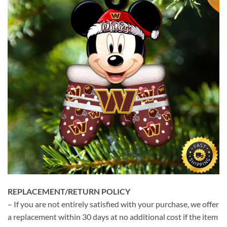
REPLACEMENT/RETURN POLICY
– If you are not entirely satisfied with your purchase, we offer
a replacement within 30 days at no additional cost if the item