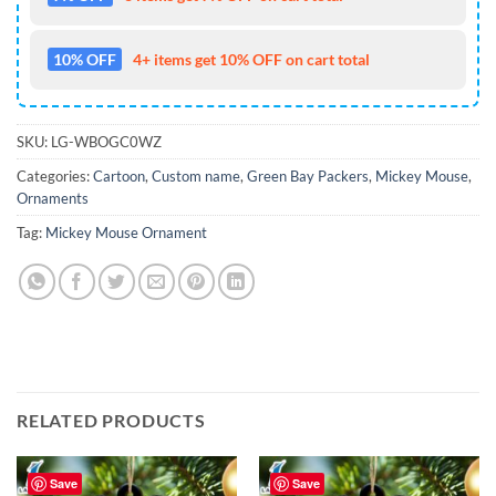
10% OFF
4+ items get 10% OFF on cart total
SKU:
LG-WBOGC0WZ
Categories:
Cartoon
,
Custom name
,
Green Bay Packers
,
Mickey Mouse
,
Ornaments
Tag:
Mickey Mouse Ornament
RELATED PRODUCTS
Save
Save