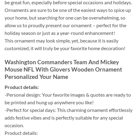
be great fun, especially before special occasions and holidays.
Ornaments are sure to be one of the easiest ways to spice up
your home, but searching for one can be overwhelming, so
allow us to proudly present our ornament – perfect for the
holiday season or just as a year-round enhancement!
This ornament may look simple, yet, because it is easily
customized, it will truly be your favorite home decoration!
Washington Commanders Team And Mickey
Mouse NFL With Glovers Wooden Ornament
Personalized Your Name
Product details:
-Personal design: Your favorite images & quotes are ready to
be printed and hung up anywhere you like!
-Perfect for special days: This charming ornament effortlessly
adds festive vibes and is perfectly suitable for any special
occasion.
Product details: