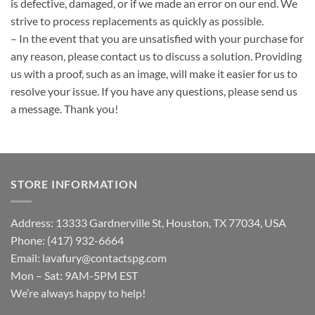
is defective, damaged, or if we made an error on our end. We
strive to process replacements as quickly as possible.
– In the event that you are unsatisfied with your purchase for
any reason, please contact us to discuss a solution. Providing
us with a proof, such as an image, will make it easier for us to
resolve your issue. If you have any questions, please send us
a message. Thank you!
STORE INFORMATION
Address: 13333 Gardnerville St, Houston, TX 77034, USA
Phone: (417) 932-6664
Email:
lavafury@contactspg.com
Mon – Sat: 9AM-5PM EST
We’re always happy to help!