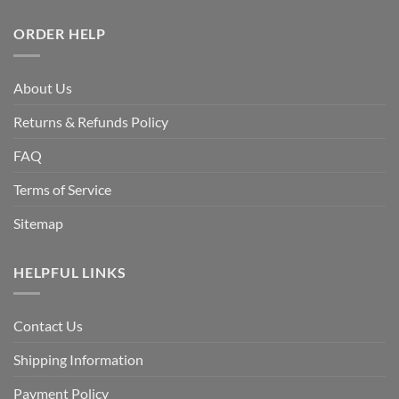
ORDER HELP
About Us
Returns & Refunds Policy
FAQ
Terms of Service
Sitemap
HELPFUL LINKS
Contact Us
Shipping Information
Payment Policy