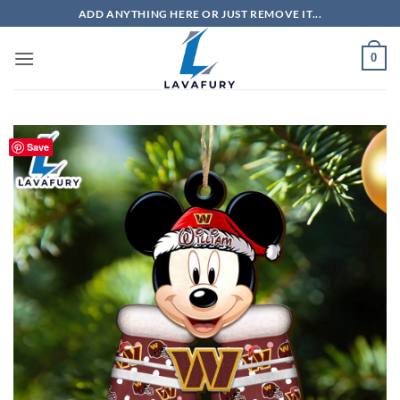
Skip
ADD ANYTHING HERE OR JUST REMOVE IT...
to
content
0
Save