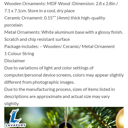
Wooden Ornaments: MDF Wood :Dimension: 2.8 x 2.8in /
7.1 x 7.1cm. Store in a cool, dry place
Ceramic Ornament: 0.15″” (4mm) thick high-quality
porcelain
Metal Ornaments: White aluminum base with a glossy finish.
Scratch and chip resistant surface
Package includes: – Wooden/ Ceramic/ Metal Ornament
1 Colour String
Disclaimer
Due to variations of light and color settings of
computer/personal device screens, colors may appear slightly
different from photographic images.
Due to the manufacturing process, sizes of items listed in
descriptions are approximate and actual size may vary
slightly.