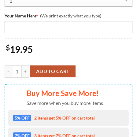
Your Name Here
*
(We print exactly what you type)
$
19.95
Washington Commanders Team And Mickey Mouse NFL With Glovers
ADD TO CART
Buy More Save More!
Save more when you buy more items!
5% OFF
2 items get 5% OFF on cart total
7% OFF
3 items get 7% OFF on cart total