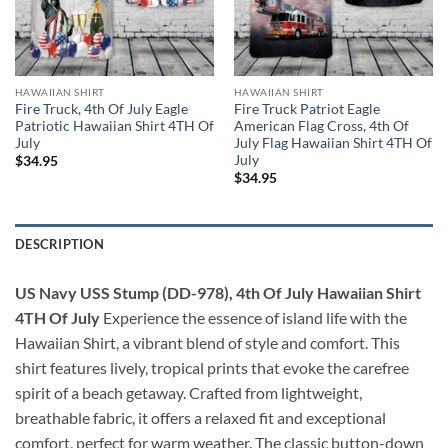
HAWAIIAN SHIRT
HAWAIIAN SHIRT
Fire Truck, 4th Of July Eagle
Fire Truck Patriot Eagle
Patriotic Hawaiian Shirt 4TH Of
American Flag Cross, 4th Of
July
July Flag Hawaiian Shirt 4TH Of
July
$
34.95
$
34.95
DESCRIPTION
US Navy USS Stump (DD-978), 4th Of July Hawaiian Shirt
4TH Of July
Experience the essence of island life with the
Hawaiian Shirt, a vibrant blend of style and comfort. This
shirt features lively, tropical prints that evoke the carefree
spirit of a beach getaway. Crafted from lightweight,
breathable fabric, it offers a relaxed fit and exceptional
comfort, perfect for warm weather. The classic button-down