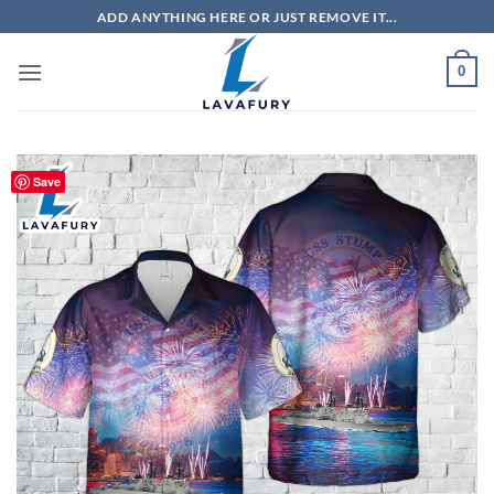
Skip
ADD ANYTHING HERE OR JUST REMOVE IT...
to
content
0
Save