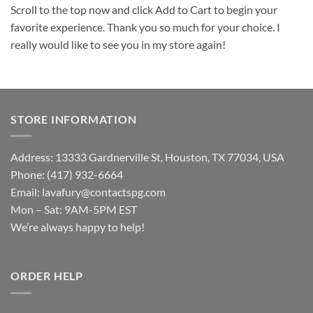
Scroll to the top now and click Add to Cart to begin your
favorite experience. Thank you so much for your choice. I
really would like to see you in my store again!
STORE INFORMATION
Address: 13333 Gardnerville St, Houston, TX 77034, USA
Phone: (417) 932-6664
Email:
lavafury@contactspg.com
Mon – Sat: 9AM-5PM EST
We’re always happy to help!
ORDER HELP