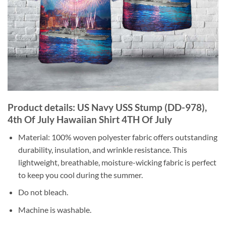
Product details: US Navy USS Stump (DD-978),
4th Of July Hawaiian Shirt 4TH Of July
Material: 100% woven polyester fabric offers outstanding
durability, insulation, and wrinkle resistance. This
lightweight, breathable, moisture-wicking fabric is perfect
to keep you cool during the summer.
Do not bleach.
Machine is washable.