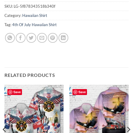
SKU:
LG-5f878343518b340f
Category:
Hawaiian Shirt
Tag:
4th Of July Hawaiian Shirt
RELATED PRODUCTS
Save
Save