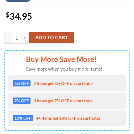
$
34.95
US Navy USS Stump (DD-978), 4th Of July Hawaiian Shirt 4TH Of July
ADD TO CART
Buy More Save More!
Save more when you buy more items!
5% OFF
2 items get 5% OFF on cart total
7% OFF
3 items get 7% OFF on cart total
10% OFF
4+ items get 10% OFF on cart total