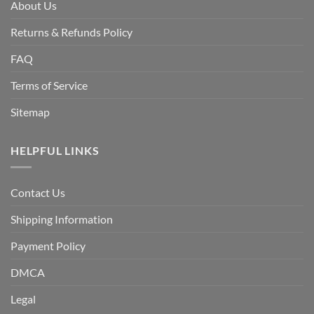
About Us
Returns & Refunds Policy
FAQ
Terms of Service
Sitemap
HELPFUL LINKS
Contact Us
Shipping Information
Payment Policy
DMCA
Legal