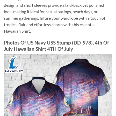
design and short sleeves provide a laid-back yet polished
look, making it ideal for casual outings, beach days, or
summer gatherings. Infuse your wardrobe with a touch of
tropical flair and effortless charm with this essential
Hawaiian Shirt.
Photos Of US Navy USS Stump (DD-978), 4th Of
July Hawaiian Shirt 4TH Of July