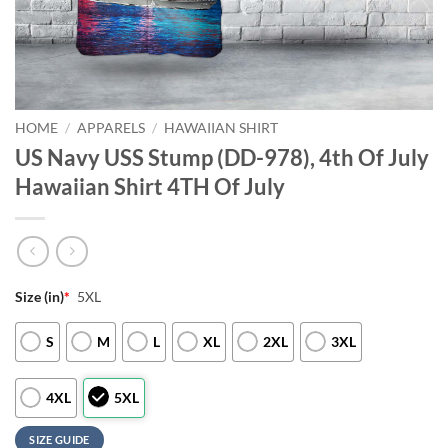
HOME
/
APPARELS
/
HAWAIIAN SHIRT
US Navy USS Stump (DD-978), 4th Of July
Hawaiian Shirt 4TH Of July
Size (in)
*
5XL
S
M
L
XL
2XL
3XL
4XL
5XL
SIZE GUIDE