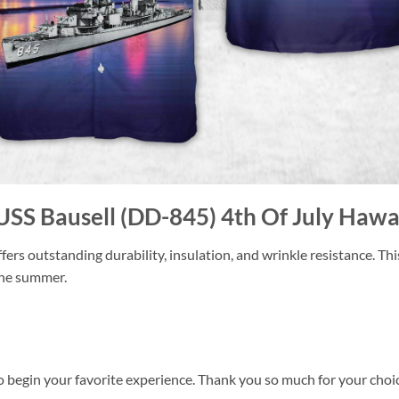
USS Bausell (DD-845) 4th Of July Hawai
ers outstanding durability, insulation, and wrinkle resistance. Th
 the summer.
o begin your favorite experience. Thank you so much for your choice