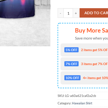
US Navy USS Bausell (DD-845) 4th
ADD TO CA
Buy More S
Save more when you
5% OFF
2 items get 5% OFF
7% OFF
3 items get 7% OFF
10% OFF
4+ items get 10%
SKU:
LG-a60a621caf2a2cb
Category:
Hawaiian Shirt