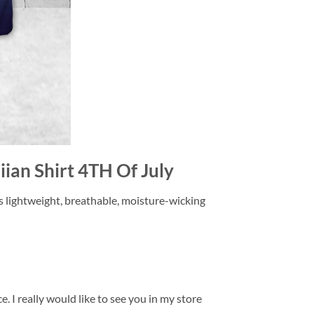
ian Shirt 4TH Of July
is lightweight, breathable, moisture-wicking
. I really would like to see you in my store