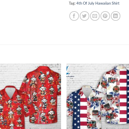
Tag:
4th Of July Hawaiian Shirt