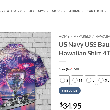
BY CATEGORY
HOLIDAYS
MOVIE
ANIME
CARTOON
HOME
/
APPARELS
/
HAWAIIA
US Navy USS Baus
Hawaiian Shirt 4
Size (in)
*
5XL
S
M
L
XL
SIZE GUIDE
$
34.95