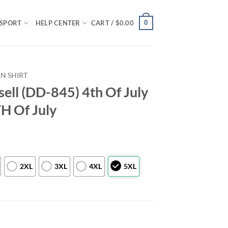
0
SPORT
HELP CENTER
CART /
$
0.00
N SHIRT
ell (DD-845) 4th Of July
TH Of July
2XL
3XL
4XL
5XL