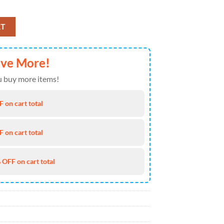
 Of July Hawaiian Shirt 4TH Of July quantity
RT
ave More!
 buy more items!
 on cart total
 on cart total
 OFF on cart total