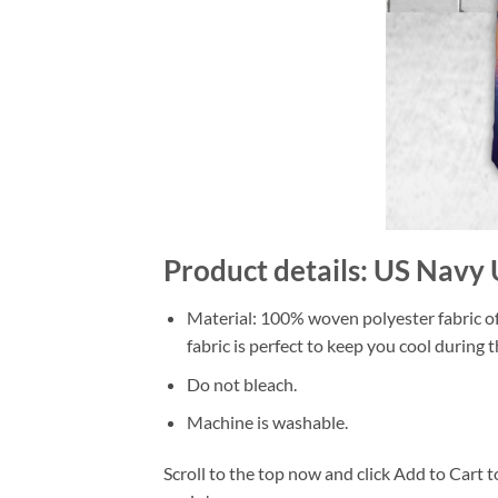
Product details: US Navy 
Material: 100% woven polyester fabric off
fabric is perfect to keep you cool during
Do not bleach.
Machine is washable.
Scroll to the top now and click Add to Cart t