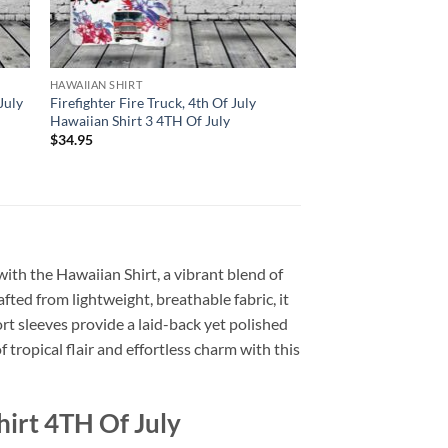
HAWAIIAN SHIRT
July
Firefighter Fire Truck, 4th Of July
Hawaiian Shirt 3 4TH Of July
$
34.95
with the Hawaiian Shirt, a vibrant blend of
afted from lightweight, breathable fabric, it
rt sleeves provide a laid-back yet polished
 tropical flair and effortless charm with this
irt 4TH Of July