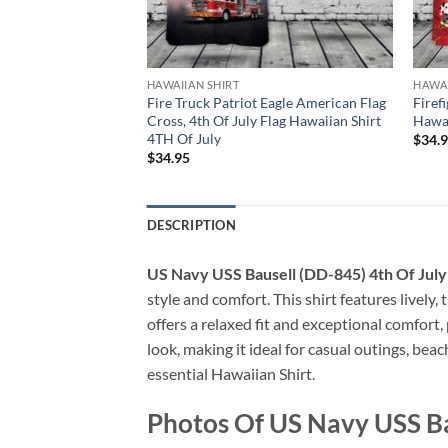
HAWAIIAN SHIRT
HAWAI
ck, 4th Of July
Fire Truck Patriot Eagle American Flag
Firef
TH Of July
Cross, 4th Of July Flag Hawaiian Shirt
Hawai
4TH Of July
$
34.
$
34.95
DESCRIPTION
US Navy USS Bausell (DD-845) 4th Of July
style and comfort. This shirt features lively,
offers a relaxed fit and exceptional comfort
look, making it ideal for casual outings, bea
essential Hawaiian Shirt.
Photos Of US Navy USS Ba