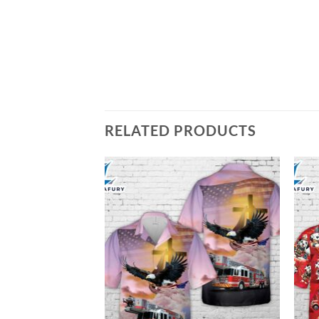
RELATED PRODUCTS