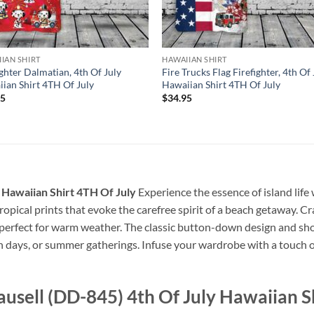
IAN SHIRT
HAWAIIAN SHIRT
ighter Dalmatian, 4th Of July
Fire Trucks Flag Firefighter, 4th Of 
ian Shirt 4TH Of July
Hawaiian Shirt 4TH Of July
95
$
34.95
 Hawaiian Shirt 4TH Of July
Experience the essence of island life 
 tropical prints that evoke the carefree spirit of a beach getaway. Cr
, perfect for warm weather. The classic button-down design and sho
ch days, or summer gatherings. Infuse your wardrobe with a touch of
usell (DD-845) 4th Of July Hawaiian Sh