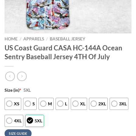
HOME
/
APPARELS
/
BASEBALL JERSEY
US Coast Guard CASA HC-144A Ocean
Sentry Baseball Jersey 4TH Of July
Size (in)
*
5XL
XS
S
M
L
XL
2XL
3XL
4XL
5XL
SIZE GUIDE