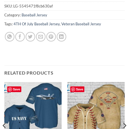
SKU:
LG-5545471f8cb630af
Category:
Baseball Jersey
Tags:
4TH Of July Baseball Jersey
,
Veteran Baseball Jersey
RELATED PRODUCTS
Save
Save