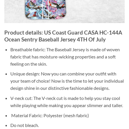
Product details: US Coast Guard CASA HC-144A
Ocean Sentry Baseball Jersey 4TH Of July
Breathable fabric: The Baseball Jersey is made of woven
fabric that has moisture-wicking properties and a soft
feeling on the skin.
Unique design: Now you can combine your outfit with
your team of choice! Now is the time to let your individual
design shine in our distinctive fashionable designs.
V-neck cut: The V-neck cut is made to help you stay cool
while playing while making you appear slimmer and taller.
Material Fabric: Polyester (mesh fabric)
Do not bleach.