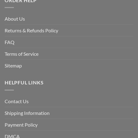
ORDER HELP
About Us
Returns & Refunds Policy
FAQ
Terms of Service
Sitemap
HELPFUL LINKS
Contact Us
Shipping Information
Payment Policy
DMCA