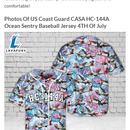
comfortable!
Photos Of US Coast Guard CASA HC-144A
Ocean Sentry Baseball Jersey 4TH Of July