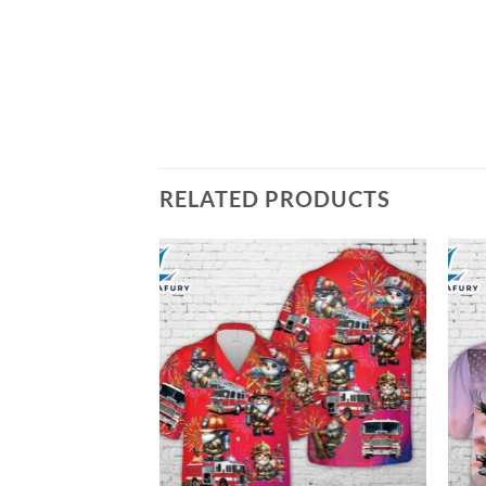
RELATED PRODUCTS