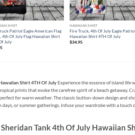
IAN SHIRT
HAWAIIAN SHIRT
Truck Patriot Eagle American Flag
Fire Truck, 4th Of July Eagle Patrio
, 4th Of July Flag Hawaiian Shirt
Hawaiian Shirt 4TH Of July
f July
$
34.95
95
Hawaiian Shirt 4TH Of July
Experience the essence of island life 
 tropical prints that evoke the carefree spirit of a beach getaway. Cr
, perfect for warm weather. The classic button-down design and sho
ch days, or summer gatherings. Infuse your wardrobe with a touch of
heridan Tank 4th Of July Hawaiian Sh