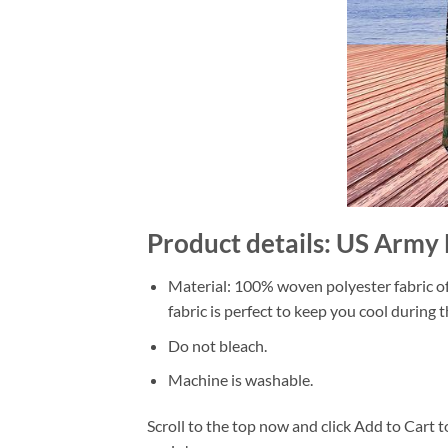
Product details: US Army
Material: 100% woven polyester fabric off
fabric is perfect to keep you cool during
Do not bleach.
Machine is washable.
Scroll to the top now and click Add to Cart t