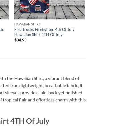
HAWAIIAN SHIRT
tic
Fire Trucks Firefighter, 4th Of July
Hawaiian Shirt 4TH Of July
$
34.95
with the Hawaiian Shirt, a vibrant blend of
afted from lightweight, breathable fabric, it
rt sleeves provide a laid-back yet polished
 tropical flair and effortless charm with this
irt 4TH Of July