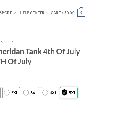
0
SPORT
HELP CENTER
CART /
$
0.00
N SHIRT
ridan Tank 4th Of July
TH Of July
2XL
3XL
4XL
5XL