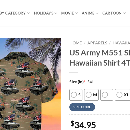
BY CATEGORY
HOLIDAYS
MOVIE
ANIME
CARTOON
HOME
/
APPARELS
/
HAWAIIA
US Army M551 She
Hawaiian Shirt 4
Size (in)
*
5XL
S
M
L
XL
SIZE GUIDE
$
34.95