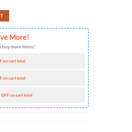
Of July Hawaiian Shirt 4TH Of July quantity
RT
ave More!
 buy more items!
 on cart total
 on cart total
 OFF on cart total