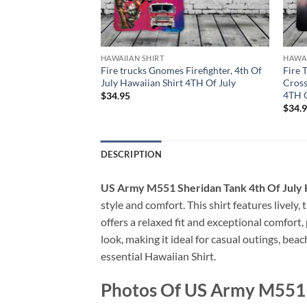
HAWAIIAN SHIRT
HAWAI
an Dog, 4th Of July
Fire trucks Gnomes Firefighter, 4th Of
Fire 
 Of July
July Hawaiian Shirt 4TH Of July
Cross
4TH O
$
34.95
$
34.
DESCRIPTION
US Army M551 Sheridan Tank 4th Of July 
style and comfort. This shirt features lively,
offers a relaxed fit and exceptional comfort
look, making it ideal for casual outings, bea
essential Hawaiian Shirt.
Photos Of US Army M551 S