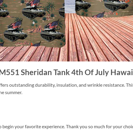
 M551 Sheridan Tank 4th Of July Hawaii
ers outstanding durability, insulation, and wrinkle resistance. Th
 the summer.
o begin your favorite experience. Thank you so much for your choice