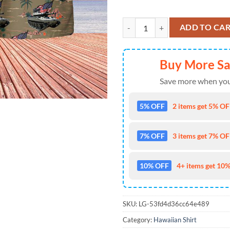
US Army M551 Sheridan Tank 4th 
ADD TO CA
Buy More S
Save more when you
5% OFF
2 items get 5% OFF
7% OFF
3 items get 7% OFF
10% OFF
4+ items get 10%
SKU:
LG-53fd4d36cc64e489
Category:
Hawaiian Shirt