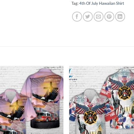
Tag:
4th Of July Hawaiian Shirt