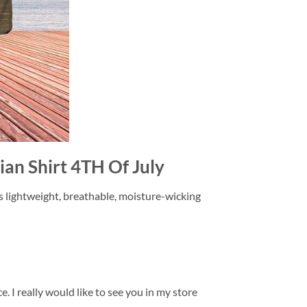
an Shirt 4TH Of July
is lightweight, breathable, moisture-wicking
. I really would like to see you in my store