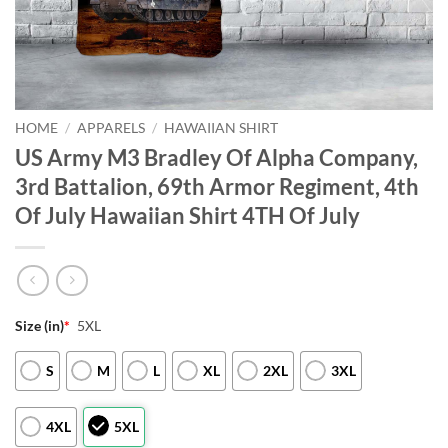
HOME
/
APPARELS
/
HAWAIIAN SHIRT
US Army M3 Bradley Of Alpha Company,
3rd Battalion, 69th Armor Regiment, 4th
Of July Hawaiian Shirt 4TH Of July
Size (in)
*
5XL
S
M
L
XL
2XL
3XL
4XL
5XL