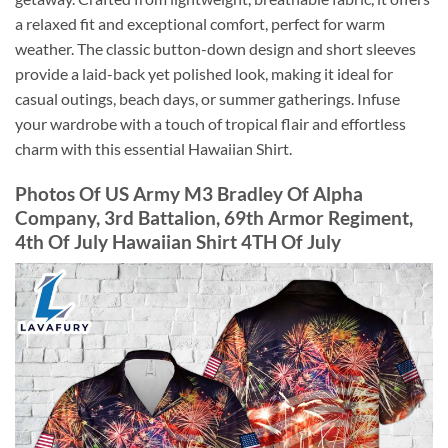
a relaxed fit and exceptional comfort, perfect for warm
weather. The classic button-down design and short sleeves
provide a laid-back yet polished look, making it ideal for
casual outings, beach days, or summer gatherings. Infuse
your wardrobe with a touch of tropical flair and effortless
charm with this essential Hawaiian Shirt.
Photos Of US Army M3 Bradley Of Alpha
Company, 3rd Battalion, 69th Armor Regiment,
4th Of July Hawaiian Shirt 4TH Of July