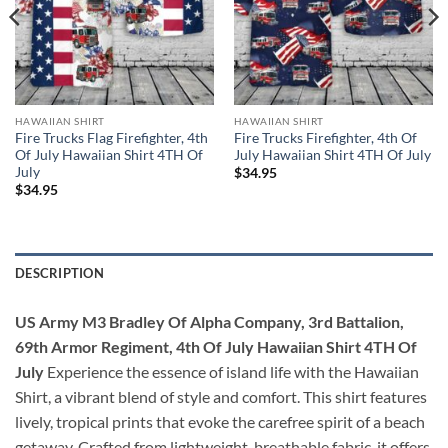
HAWAIIAN SHIRT
HAWAIIAN SHIRT
Fire Trucks Flag Firefighter, 4th
Fire Trucks Firefighter, 4th Of
Of July Hawaiian Shirt 4TH Of
July Hawaiian Shirt 4TH Of July
July
$
34.95
$
34.95
DESCRIPTION
US Army M3 Bradley Of Alpha Company, 3rd Battalion,
69th Armor Regiment, 4th Of July Hawaiian Shirt 4TH Of
July
Experience the essence of island life with the Hawaiian
Shirt, a vibrant blend of style and comfort. This shirt features
lively, tropical prints that evoke the carefree spirit of a beach
getaway. Crafted from lightweight, breathable fabric, it offers