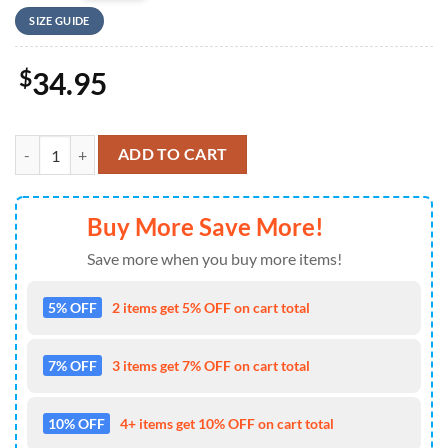
SIZE GUIDE
$
34.95
US Army M3 Bradley Of Alpha Company, 3rd Battalion, 69th Armor Reg
ADD TO CART
Buy More Save More!
Save more when you buy more items!
5% OFF
2 items get 5% OFF on cart total
7% OFF
3 items get 7% OFF on cart total
10% OFF
4+ items get 10% OFF on cart total