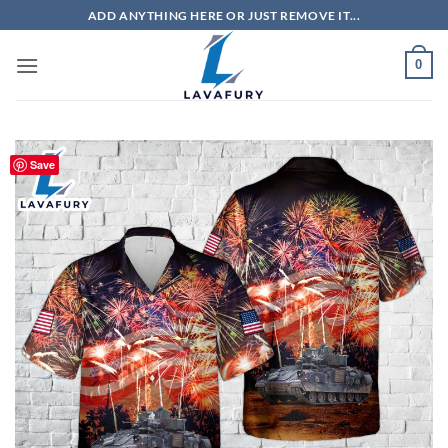
Skip
ADD ANYTHING HERE OR JUST REMOVE IT...
to
content
0
Save