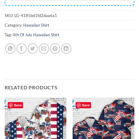
SKU:
LG-4185bd1fd2daa6a1
Category:
Hawaiian Shirt
Tag:
4th Of July Hawaiian Shirt
RELATED PRODUCTS
Save
Save