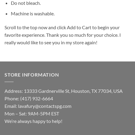
Do not bleach.
Machine is washable.
Scroll to the top now and click Add to Cart to begin your
favorite experience. Thank you so much for your choice. I
really would like to see you in my store again!
STORE INFORMATION
Address: 13333 Gardnerville St, Houston, TX 77034, USA
Phone: (417) 932-6664
Email:
lavafury@contactspg.com
Mon – Sat: 9AM-5PM EST
We’re always happy to help!