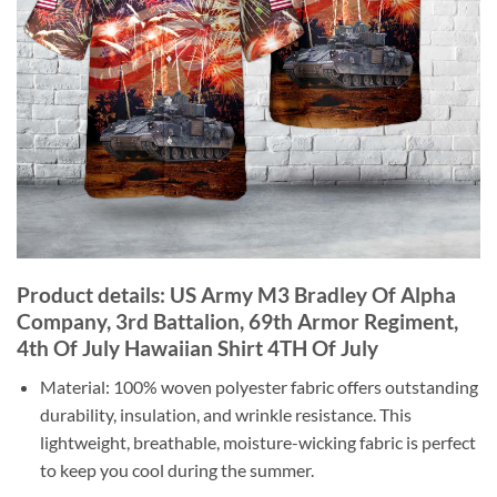
Product details: US Army M3 Bradley Of Alpha
Company, 3rd Battalion, 69th Armor Regiment,
4th Of July Hawaiian Shirt 4TH Of July
Material: 100% woven polyester fabric offers outstanding
durability, insulation, and wrinkle resistance. This
lightweight, breathable, moisture-wicking fabric is perfect
to keep you cool during the summer.