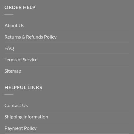
ORDER HELP
About Us
Returns & Refunds Policy
FAQ
Terms of Service
Sitemap
HELPFUL LINKS
Contact Us
Shipping Information
Payment Policy