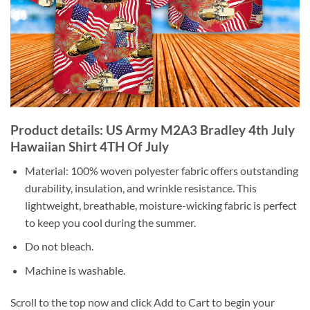
Product details: US Army M2A3 Bradley 4th July
Hawaiian Shirt 4TH Of July
Material: 100% woven polyester fabric offers outstanding
durability, insulation, and wrinkle resistance. This
lightweight, breathable, moisture-wicking fabric is perfect
to keep you cool during the summer.
Do not bleach.
Machine is washable.
Scroll to the top now and click Add to Cart to begin your