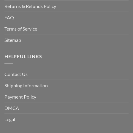
Returns & Refunds Policy
FAQ
Terms of Service
Sitemap
HELPFUL LINKS
Contact Us
Shipping Information
Payment Policy
DMCA
Legal