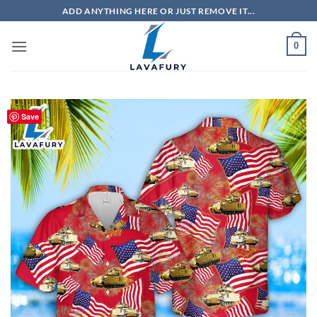
Skip
ADD ANYTHING HERE OR JUST REMOVE IT...
to
content
0
Save