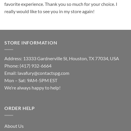
favorite experience. Thank you so much for your choice. I
really would like to see you in my store again!
STORE INFORMATION
Address: 13333 Gardnerville St, Houston, TX 77034, USA
Phone: (417) 932-6664
Email:
lavafury@contactspg.com
Mon – Sat: 9AM-5PM EST
We’re always happy to help!
ORDER HELP
About Us