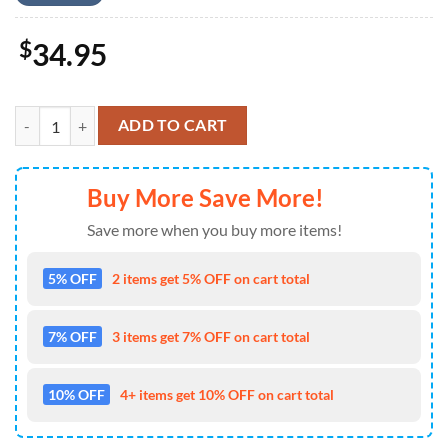
$
34.95
US Army M2A3 Bradley 4th July Hawaiian Shirt 4TH Of July quantity
ADD TO CART
Buy More Save More!
Save more when you buy more items!
5% OFF
2 items get 5% OFF on cart total
7% OFF
3 items get 7% OFF on cart total
10% OFF
4+ items get 10% OFF on cart total