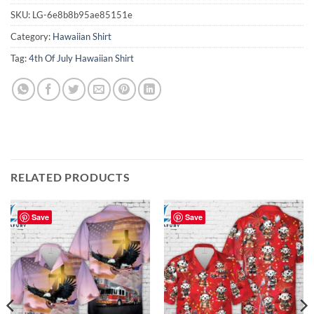
SKU:
LG-6e8b8b95ae85151e
Category:
Hawaiian Shirt
Tag:
4th Of July Hawaiian Shirt
RELATED PRODUCTS
Save
Save