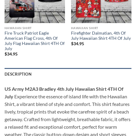
HAWAIIAN SHIRT
HAWAIIAN SHIRT
Fire Truck Patriot Eagle
Firefighter Dalmatian, 4th Of
American Flag Cross, 4th Of
July Hawaiian Shirt 4TH Of July
July Flag Hawaiian Shirt 4TH Of
$
34.95
July
$
34.95
DESCRIPTION
US Army M2A3 Bradley 4th July Hawaiian Shirt 4TH Of
July
Experience the essence of island life with the Hawaiian
Shirt, a vibrant blend of style and comfort. This shirt features
lively, tropical prints that evoke the carefree spirit of a beach
getaway. Crafted from lightweight, breathable fabric, it offers
a relaxed fit and exceptional comfort, perfect for warm
weather. The classic button-down design and short sleeves