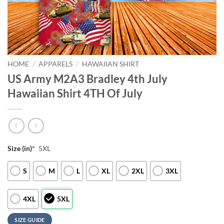
HOME
/
APPARELS
/
HAWAIIAN SHIRT
US Army M2A3 Bradley 4th July
Hawaiian Shirt 4TH Of July
Size (in)
*
5XL
S
M
L
XL
2XL
3XL
4XL
5XL
SIZE GUIDE