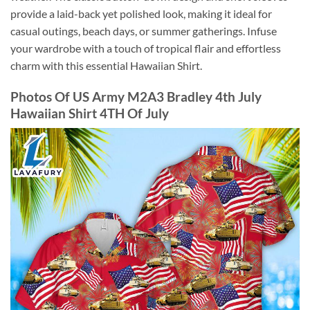
provide a laid-back yet polished look, making it ideal for
casual outings, beach days, or summer gatherings. Infuse
your wardrobe with a touch of tropical flair and effortless
charm with this essential Hawaiian Shirt.
Photos Of US Army M2A3 Bradley 4th July
Hawaiian Shirt 4TH Of July